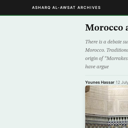
ASHARQ AL-AWSAT ARCHIVES
Morocco a
There is a debate s
Morocco. Traditional
origin of “Marrakesh
have argue
Younes Hassar
·
12 Jul