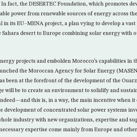
l. In fact, the DESERTEC Foundation, which promotes de
able power from renewable sources of energy across the
l in its EU–MENA project, a plan vying to develop a vast
he Sahara desert to Europe combining solar energy with 
nergy projects and embolden Morocco’s capabilities in thi
launched the Moroccan Agency for Solar Energy (MASEN)
 been at the forefront of the development of the Ouarza
 will be to create an environment to solidify and susta
Indeed—and this is, in a way, the main incentive when it
 development of concentrated solar power systems invo
hole industry with new organizations, expertise and sup
e necessary expertise come mainly from Europe and othe