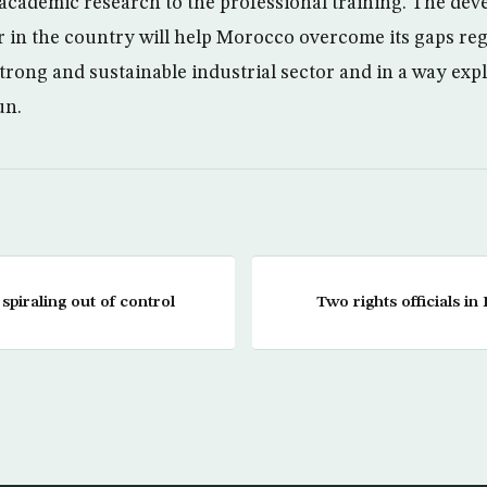
academic research to the professional training. The dev
r in the country will help Morocco overcome its gaps re
rong and sustainable industrial sector and in a way explor
un.
 spiraling out of control
Two rights officials in