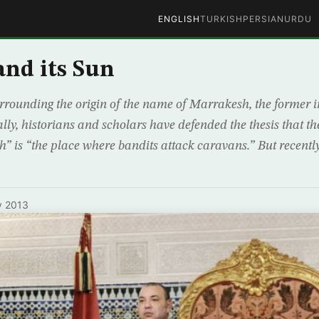
ENGLISH
TURKISH
PERSIAN
URDU
nd its Sun
urrounding the origin of the name of Marrakesh, the former i
ly, historians and scholars have defended the thesis that th
” is “the place where bandits attack caravans.” But recently
y 2013