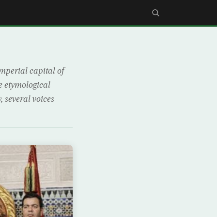
mperial capital of
e etymological
, several voices