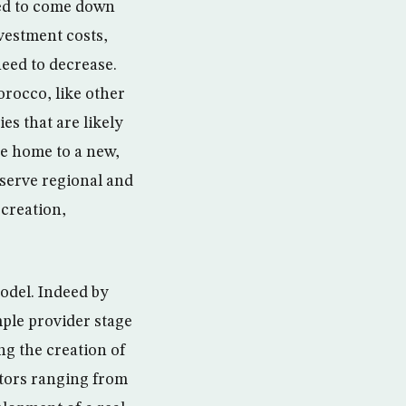
eed to come down
vestment costs,
eed to decrease.
orocco, like other
es that are likely
me home to a new,
 serve regional and
 creation,
model. Indeed by
ple provider stage
ng the creation of
ectors ranging from