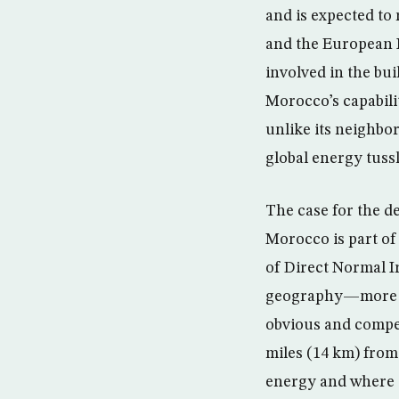
and is expected t
and the European I
involved in the bui
Morocco’s capabili
unlike its neighbor
global energy tussl
The case for the d
Morocco is part of 
of Direct Normal I
geography—more pr
obvious and compel
miles (14 km) from 
energy and where 