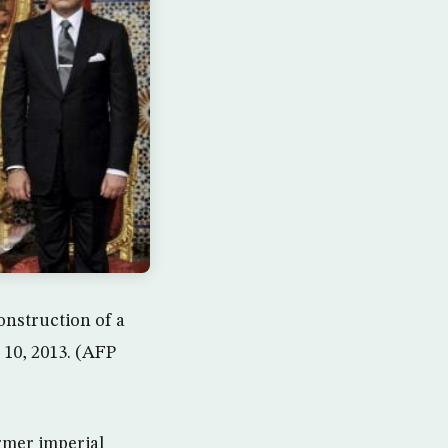
onstruction of a
 10, 2013. (AFP
rmer imperial