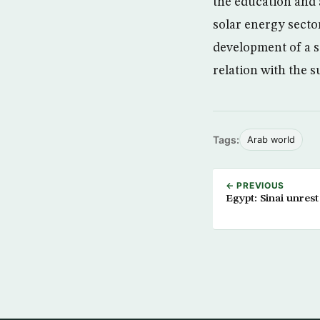
the education and 
solar energy secto
development of a st
relation with the s
Tags:
Arab world
← PREVIOUS
Egypt: Sinai unrest