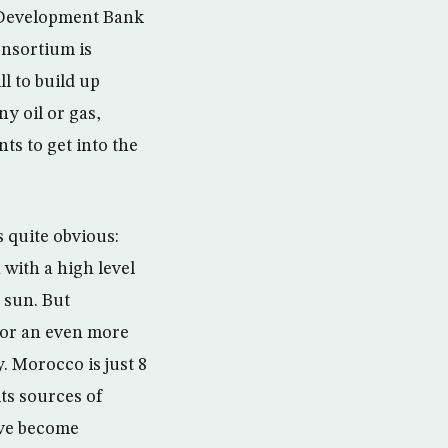
n Development Bank
onsortium is
ll to build up
y oil or gas,
nts to get into the
 quite obvious:
 with a high level
 sun. But
for an even more
. Morocco is just 8
its sources of
ave become