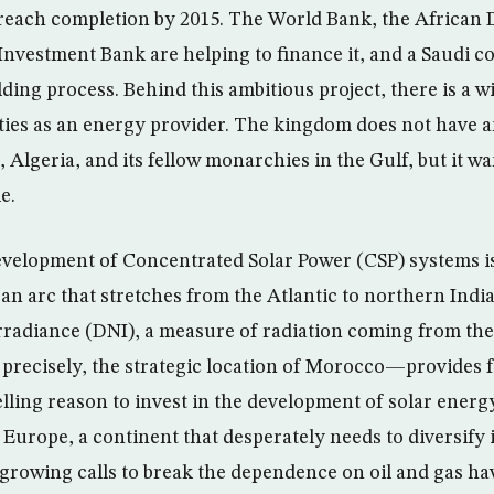
o reach completion by 2015. The World Bank, the Africa
nvestment Bank are helping to finance it, and a Saudi c
lding process. Behind this ambitious project, there is a wi
ties as an energy provider. The kingdom does not have an
, Algeria, and its fellow monarchies in the Gulf, but it wa
e.
evelopment of Concentrated Solar Power (CSP) systems is
an arc that stretches from the Atlantic to northern India
rradiance (DNI), a measure of radiation coming from the
ecisely, the strategic location of Morocco—provides 
ling reason to invest in the development of solar energy
Europe, a continent that desperately needs to diversify 
growing calls to break the dependence on oil and gas h