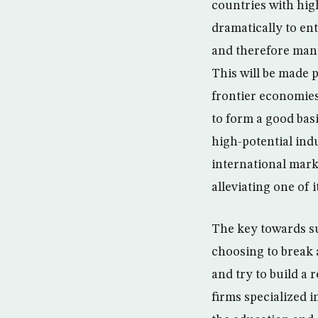
countries with hig
dramatically to en
and therefore man
This will be made 
frontier economies 
to form a good basi
high-potential indu
international marke
alleviating one of 
The key towards suc
choosing to break 
and try to build a 
firms specialized i