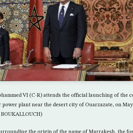
mmed VI (C-R) attends the official launching of the c
 power plant near the desert city of Ouarzazate, on May
 BOUKALLOUCH)
surrounding the origin of the name of Marrakesh, the fo