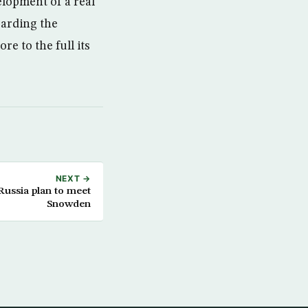
elopment of a real
garding the
e to the full its
NEXT →
 Russia plan to meet
Snowden