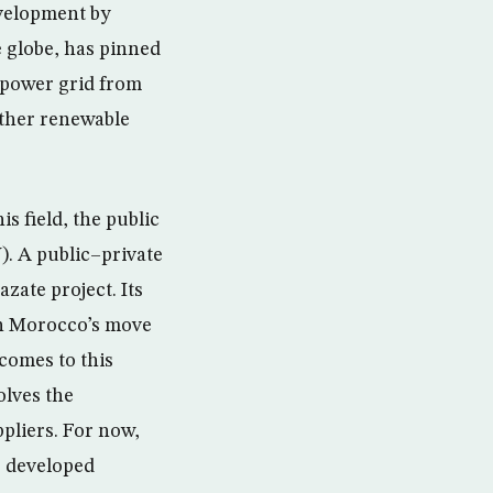
velopment by
 globe, has pinned
 power grid from
other renewable
s field, the public
. A public–private
zate project. Its
in Morocco’s move
 comes to this
lves the
pliers. For now,
r developed