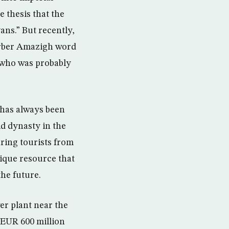
e thesis that the
ans.” But recently,
erber Amazigh word
 who was probably
 has always been
d dynasty in the
ring tourists from
ique resource that
he future.
er plant near the
t EUR 600 million