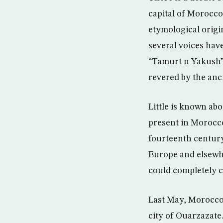
capital of Morocco.
etymological origi
several voices ha
“Tamurt n Yakush”
revered by the anc
Little is known ab
present in Morocco
fourteenth century
Europe and elsewhe
could completely c
Last May, Morocco 
city of Ouarzazate.