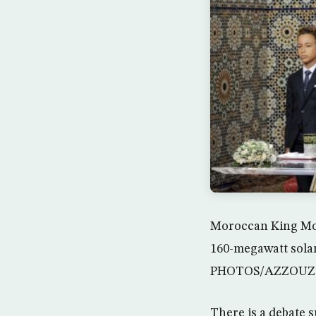
Moroccan King Moha
160-megawatt solar
PHOTOS/AZZOUZ
There is a debate 