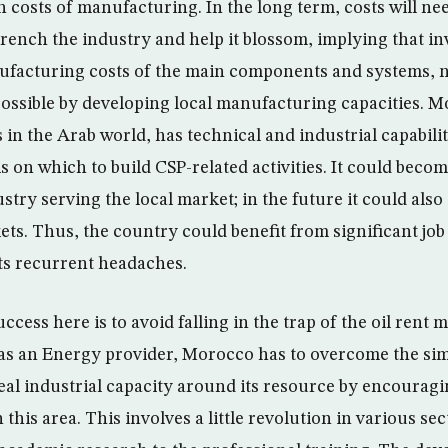
h costs of manufacturing. In the long term, costs will n
trench the industry and help it blossom, implying that in
ufacturing costs of the main components and systems, n
possible by developing local manufacturing capacities. M
in the Arab world, has technical and industrial capabiliti
s on which to build CSP-related activities. It could beco
stry serving the local market; in the future it could also
ts. Thus, the country could benefit from significant job
its recurrent headaches.
cess here is to avoid falling in the trap of the oil rent 
as an Energy provider, Morocco has to overcome the sim
real industrial capacity around its resource by encouragi
n this area. This involves a little revolution in various s