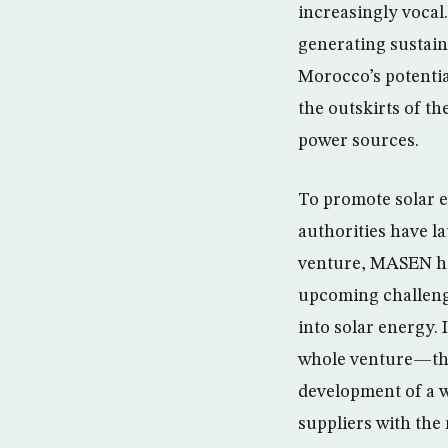
increasingly voca
generating sustain
Morocco’s potentia
the outskirts of t
power sources.
To promote solar e
authorities have 
venture, MASEN has
upcoming challenge
into solar energy. 
whole venture—the
development of a w
suppliers with th