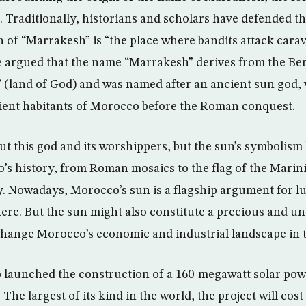
 Traditionally, historians and scholars have defended th
n of “Marrakesh” is “the place where bandits attack carav
ve argued that the name “Marrakesh” derives from the B
 (land of God) and was named after an ancient sun god,
ient habitants of Morocco before the Roman conquest.
out this god and its worshippers, but the sun’s symbolism
’s history, from Roman mosaics to the flag of the Marini
. Nowadays, Morocco’s sun is a flagship argument for lu
re. But the sun might also constitute a precious and un
hange Morocco’s economic and industrial landscape in t
launched the construction of a 160-megawatt solar pow
 The largest of its kind in the world, the project will cos