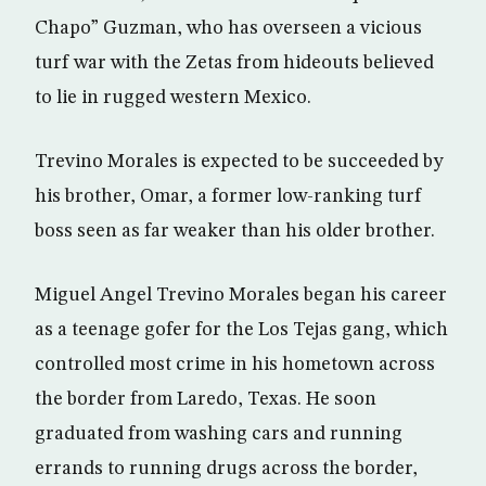
Chapo” Guzman, who has overseen a vicious
turf war with the Zetas from hideouts believed
to lie in rugged western Mexico.
Trevino Morales is expected to be succeeded by
his brother, Omar, a former low-ranking turf
boss seen as far weaker than his older brother.
Miguel Angel Trevino Morales began his career
as a teenage gofer for the Los Tejas gang, which
controlled most crime in his hometown across
the border from Laredo, Texas. He soon
graduated from washing cars and running
errands to running drugs across the border,