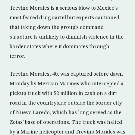
Trevino Morales is a serious blow to Mexico’s
most feared drug cartel but experts cautioned
that taking down the group’s command
structure is unlikely to diminish violence in the
border states where it dominates through
terror.
Trevino Morales, 40, was captured before dawn
Monday by Mexican Marines who intercepted a
pickup truck with $2 million in cash on a dirt
road in the countryside outside the border city
of Nuevo Laredo, which has long served as the
Zetas’ base of operations. The truck was halted
by a Marine helicopter and Trevino Morales was