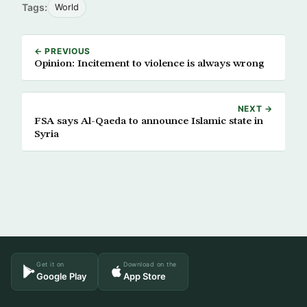
Tags:
World
← PREVIOUS
Opinion: Incitement to violence is always wrong
NEXT →
FSA says Al-Qaeda to announce Islamic state in
Syria
Get it on
Download on the
Google Play
App Store