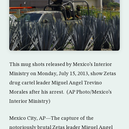
This mug shots released by Mexico’s Interior
Ministry on Monday, July 15, 2013, show Zetas
drug cartel leader Miguel Angel Trevino
Morales after his arrest. (AP Photo/Mexico’s
Interior Ministry)
Mexico City, AP—The capture of the
notoriously brutal Zetas leader Miguel Angel