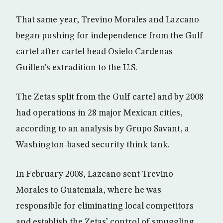
That same year, Trevino Morales and Lazcano
began pushing for independence from the Gulf
cartel after cartel head Osielo Cardenas
Guillen’s extradition to the U.S.
The Zetas split from the Gulf cartel and by 2008
had operations in 28 major Mexican cities,
according to an analysis by Grupo Savant, a
Washington-based security think tank.
In February 2008, Lazcano sent Trevino
Morales to Guatemala, where he was
responsible for eliminating local competitors
and establish the Zetas’ control of smuggling