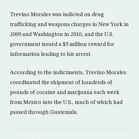
Trevino Morales was indicted on drug
trafficking and weapons charges in New York in
2009 and Washington in 2010, and the U.S.
government issued a $5 million reward for
information leading to his arrest.
According to the indictments, Trevino Morales
coordinated the shipment of hundreds of
pounds of cocaine and marijuana each week
from Mexico into the U.S., much of which had
passed through Guatemala.