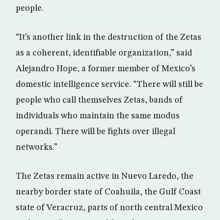
people.
“It’s another link in the destruction of the Zetas
as a coherent, identifiable organization,” said
Alejandro Hope, a former member of Mexico’s
domestic intelligence service. “There will still be
people who call themselves Zetas, bands of
individuals who maintain the same modus
operandi. There will be fights over illegal
networks.”
The Zetas remain active in Nuevo Laredo, the
nearby border state of Coahuila, the Gulf Coast
state of Veracruz, parts of north central Mexico