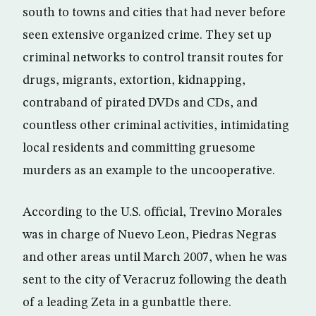
south to towns and cities that had never before
seen extensive organized crime. They set up
criminal networks to control transit routes for
drugs, migrants, extortion, kidnapping,
contraband of pirated DVDs and CDs, and
countless other criminal activities, intimidating
local residents and committing gruesome
murders as an example to the uncooperative.
According to the U.S. official, Trevino Morales
was in charge of Nuevo Leon, Piedras Negras
and other areas until March 2007, when he was
sent to the city of Veracruz following the death
of a leading Zeta in a gunbattle there.