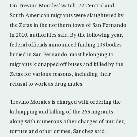
On Trevino Morales’ watch, 72 Central and
South American migrants were slaughtered by
the Zetas in the northern town of San Fernando
in 2010, authorities said. By the following year,
federal officials announced finding 193 bodies
buried in San Fernando, most belonging to
migrants kidnapped off buses and killed by the
Zetas for various reasons, including their
refusal to work as drug mules.
Trevino Morales is charged with ordering the
kidnapping and killing of the 265 migrants,
along with numerous other charges of murder,
torture and other crimes, Sanchez said.