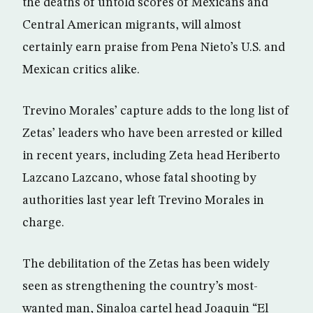
the deaths of untold scores of Mexicans and
Central American migrants, will almost
certainly earn praise from Pena Nieto’s U.S. and
Mexican critics alike.
Trevino Morales’ capture adds to the long list of
Zetas’ leaders who have been arrested or killed
in recent years, including Zeta head Heriberto
Lazcano Lazcano, whose fatal shooting by
authorities last year left Trevino Morales in
charge.
The debilitation of the Zetas has been widely
seen as strengthening the country’s most-
wanted man, Sinaloa cartel head Joaquin “El