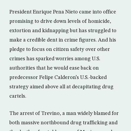
President Enrique Pena Nieto came into office
promising to drive down levels of homicide,
extortion and kidnapping but has struggled to
make a credible dent in crime figures. And his
pledge to focus on citizen safety over other
crimes has sparked worries among U.S.
authorities that he would ease back on
predecessor Felipe Calderon’s U.S.-backed
strategy aimed above all at decapitating drug
cartels.
The arrest of Trevino, a man widely blamed for
both massive northbound drug trafficking and