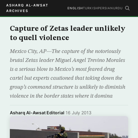
ASHARQ AL-AWSAT
ENGLISH
TURKISH
PERSIAN
URDU
ARCHIVES
Capture of Zetas leader unlikely
to quell violence
Mexico City, AP—The capture of the notoriously
brutal Zetas leader Miguel Angel Trevino Morales
is a serious blow to Mexico’s most feared drug
cartel but experts cautioned that taking down the
group’s command structure is unlikely to diminish
violence in the border states where it domina
Asharq Al-Awsat Editorial
·
16 July 2013