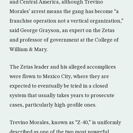
and Central America, although Trevino
Morales’ arrest means the gang has become “a
franchise operation not a vertical organization,”
said George Grayson, an expert on the Zetas
and professor of government at the College of
William & Mary.
The Zetas leader and his alleged accomplices
were flown to Mexico City, where they are
expected to eventually be tried in a closed
system that usually takes years to prosecute
cases, particularly high-profile ones.
Trevino Morales, known as “Z-40,” is uniformly
described as one of the two most powerful