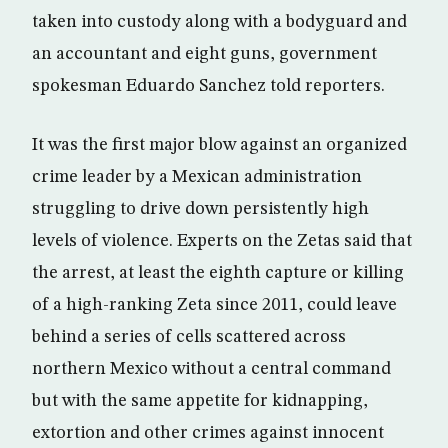
taken into custody along with a bodyguard and
an accountant and eight guns, government
spokesman Eduardo Sanchez told reporters.
It was the first major blow against an organized
crime leader by a Mexican administration
struggling to drive down persistently high
levels of violence. Experts on the Zetas said that
the arrest, at least the eighth capture or killing
of a high-ranking Zeta since 2011, could leave
behind a series of cells scattered across
northern Mexico without a central command
but with the same appetite for kidnapping,
extortion and other crimes against innocent