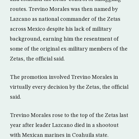
routes. Trevino Morales was then named by
Lazcano as national commander of the Zetas
across Mexico despite his lack of military
background, earning him the resentment of
some of the original ex-military members of the
Zetas, the official said.
The promotion involved Trevino Morales in
virtually every decision by the Zetas, the official
said.
Trevino Morales rose to the top of the Zetas last
year after leader Lazcano died in a shootout
with Mexican marines in Coahuila state.