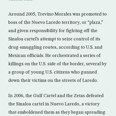
Around 2005, Trevino Morales was promoted to
boss of the Nuevo Laredo territory, or “plaza,”
and given responsibility for fighting off the
Sinaloa cartel’s attempt to seize control of its
drug-smuggling routes, according to U.S. and
Mexican officials. He orchestrated a series of
killings on the U.S. side of the border, several by
a group of young U.S. citizens who gunned
down their victims on the streets of Laredo.
In 2006, the Gulf Cartel and the Zetas defeated
the Sinaloa cartel in Nuevo Laredo, a victory
that emboldened them as they began spreading