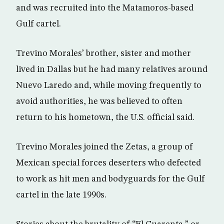
and was recruited into the Matamoros-based
Gulf cartel.
Trevino Morales’ brother, sister and mother
lived in Dallas but he had many relatives around
Nuevo Laredo and, while moving frequently to
avoid authorities, he was believed to often
return to his hometown, the U.S. official said.
Trevino Morales joined the Zetas, a group of
Mexican special forces deserters who defected
to work as hit men and bodyguards for the Gulf
cartel in the late 1990s.