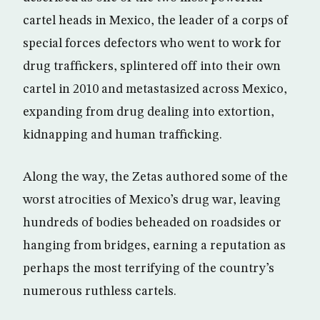
cartel heads in Mexico, the leader of a corps of
special forces defectors who went to work for
drug traffickers, splintered off into their own
cartel in 2010 and metastasized across Mexico,
expanding from drug dealing into extortion,
kidnapping and human trafficking.
Along the way, the Zetas authored some of the
worst atrocities of Mexico’s drug war, leaving
hundreds of bodies beheaded on roadsides or
hanging from bridges, earning a reputation as
perhaps the most terrifying of the country’s
numerous ruthless cartels.