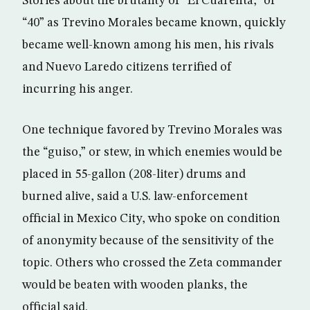
Stories about the brutality of “El Cuarenta,” or
“40” as Trevino Morales became known, quickly
became well-known among his men, his rivals
and Nuevo Laredo citizens terrified of
incurring his anger.
One technique favored by Trevino Morales was
the “guiso,” or stew, in which enemies would be
placed in 55-gallon (208-liter) drums and
burned alive, said a U.S. law-enforcement
official in Mexico City, who spoke on condition
of anonymity because of the sensitivity of the
topic. Others who crossed the Zeta commander
would be beaten with wooden planks, the
official said.