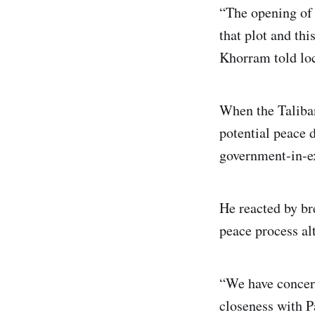
“The opening of 
that plot and th
Khorram told loc
When the Taliban 
potential peace 
government-in-ex
He reacted by br
peace process al
“We have concern
closeness with P