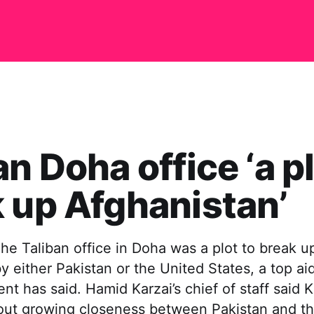
an Doha office ‘a pl
 up Afghanistan’
e Taliban office in Doha was a plot to break u
y either Pakistan or the United States, a top ai
nt has said. Hamid Karzai’s chief of staff said 
ut growing closeness between Pakistan and th