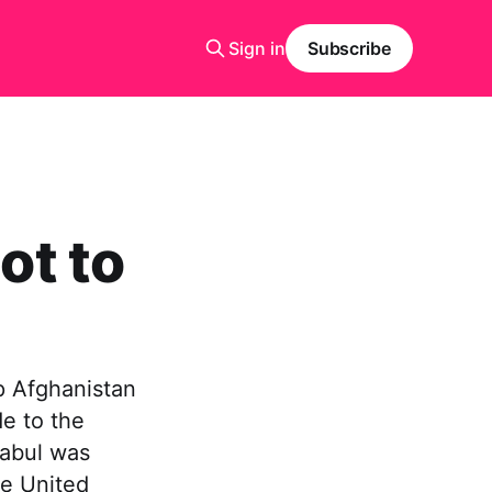
Sign in
Subscribe
ot to
p Afghanistan
de to the
Kabul was
e United