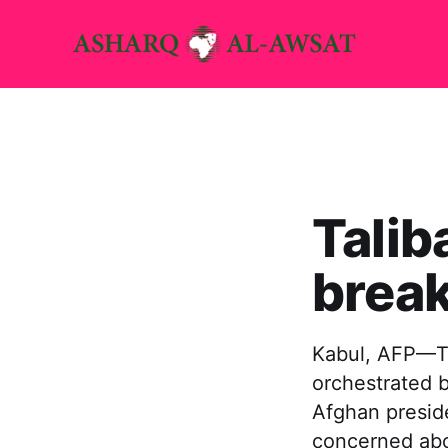
Talib
break
Kabul, AFP—Th
orchestrated b
Afghan preside
concerned abo