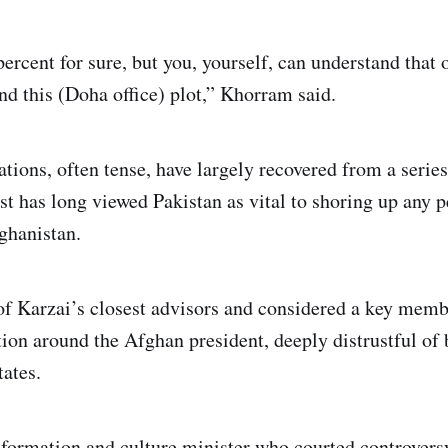
percent for sure, but you, yourself, can understand that 
nd this (Doha office) plot,” Khorram said.
tions, often tense, have largely recovered from a series
t has long viewed Pakistan as vital to shoring up any p
ghanistan.
f Karzai’s closest advisors and considered a key memb
tion around the Afghan president, deeply distrustful of
tates.
nformation and culture minister who courted controversy