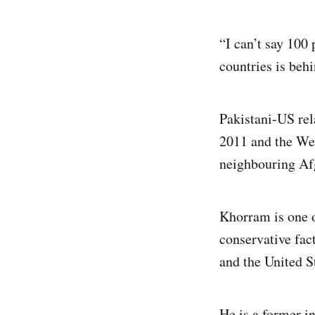
“I can’t say 100 
countries is behi
Pakistani-US rela
2011 and the Wes
neighbouring Af
Khorram is one o
conservative fac
and the United S
He is a former i