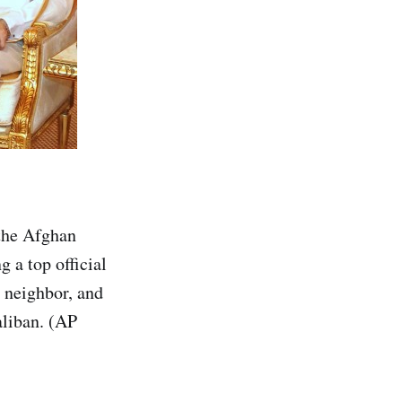
 the Afghan
g a top official
y neighbor, and
aliban. (AP