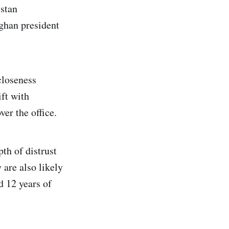
stan
fghan president
closeness
ift with
ver the office.
th of distrust
are also likely
d 12 years of