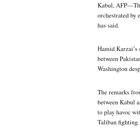
Kabul, AFP—The 
orchestrated by e
has said.
Hamid Karzai’s c
between Pakistan 
Washington despit
The remarks from
between Kabul a
to play havoc wit
Taliban fighting.