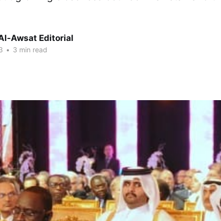
Al-Awsat Editorial
3
•
3 min read