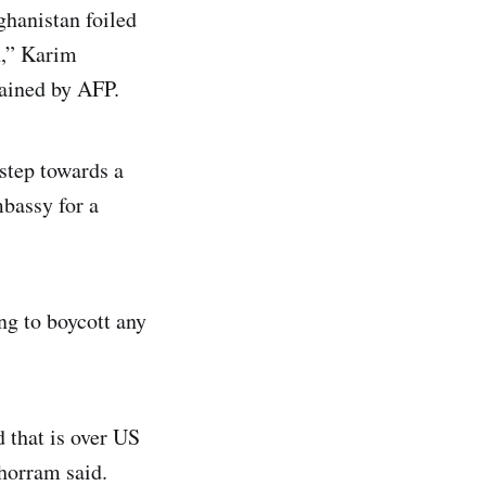
ghanistan foiled
n,” Karim
tained by AFP.
 step towards a
mbassy for a
ng to boycott any
 that is over US
Khorram said.