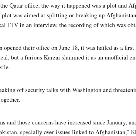
the Qatar office, the way it happened was a plot and Af
is plot was aimed at splitting or breaking up Afghanista
al 1TV in an interview, the recording of which was ob
opened their office on June 18, it was hailed as a first
deal, but a furious Karzai slammed it as an unofficial e
ile.
eaking off security talks with Washington and threateni
together.
s and those concerns have increased since January, and
akistan, specially over issues linked to Afghanistan,” 