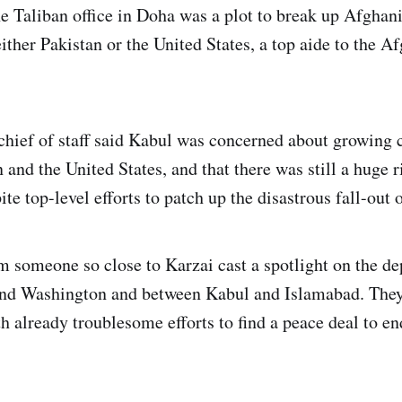
Taliban office in Doha was a plot to break up Afghani
ither Pakistan or the United States, a top aide to the A
hief of staff said Kabul was concerned about growing 
and the United States, and that there was still a huge r
e top-level efforts to patch up the disastrous fall-out o
 someone so close to Karzai cast a spotlight on the dep
nd Washington and between Kabul and Islamabad. They 
h already troublesome efforts to find a peace deal to en