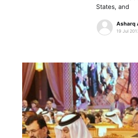
States, and
Asharq 
19 Jul 201