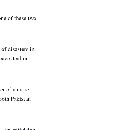
one of these two
 of disasters in
eace deal in
er of a more
 both Pakistan
 for criticising