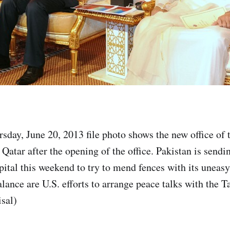
sday, June 20, 2013 file photo shows the new office of
Qatar after the opening of the office. Pakistan is sendin
pital this weekend to try to mend fences with its uneas
lance are U.S. efforts to arrange peace talks with the T
sal)