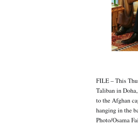
FILE – This Thur
Taliban in Doha, 
to the Afghan ca
hanging in the ba
Photo/Osama Fai