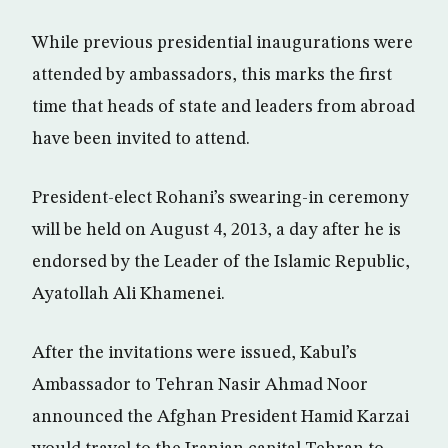
While previous presidential inaugurations were
attended by ambassadors, this marks the first
time that heads of state and leaders from abroad
have been invited to attend.
President-elect Rohani’s swearing-in ceremony
will be held on August 4, 2013, a day after he is
endorsed by the Leader of the Islamic Republic,
Ayatollah Ali Khamenei.
After the invitations were issued, Kabul’s
Ambassador to Tehran Nasir Ahmad Noor
announced the Afghan President Hamid Karzai