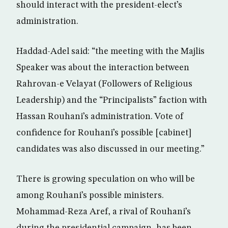
should interact with the president-elect’s
administration.
Haddad-Adel said: “the meeting with the Majlis
Speaker was about the interaction between
Rahrovan-e Velayat (Followers of Religious
Leadership) and the “Principalists” faction with
Hassan Rouhani’s administration. Vote of
confidence for Rouhani’s possible [cabinet]
candidates was also discussed in our meeting.”
There is growing speculation on who will be
among Rouhani’s possible ministers.
Mohammad-Reza Aref, a rival of Rouhani’s
during the presidential campaign, has been