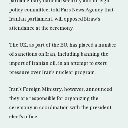
parliamentary national security and foreign
policy committee, told Fars News Agency that
Iranian parliament, will opposed Straw’s
attendance at the ceremony.
The UK, as part of the EU, has placed a number
of sanctions on Iran, including banning the
import of Iranian oil, in an attempt to exert
pressure over Iran’s nuclear program.
Iran’s Foreign Ministry, however, announced
they are responsible for organizing the
ceremony in coordination with the president-
elect’s office.