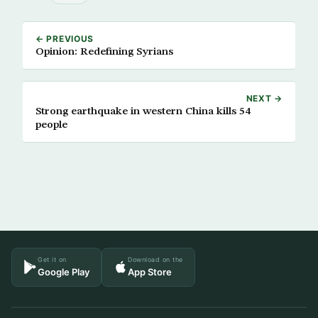
← PREVIOUS
Opinion: Redefining Syrians
NEXT →
Strong earthquake in western China kills 54
people
Get it on
Download on the
Google Play
App Store