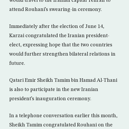
would travel to the Iranian capital Tehran to
attend Rouhani’s swearing-in ceremony.
Immediately after the election of June 14,
Karzai congratulated the Iranian president-
elect, expressing hope that the two countries
would further strengthen bilateral relations in
future.
Qatari Emir Sheikh Tamim bin Hamad Al-Thani
is also to participate in the new Iranian
president’s inauguration ceremony.
In a telephone conversation earlier this month,
Sheikh Tamim congratulated Rouhani on the