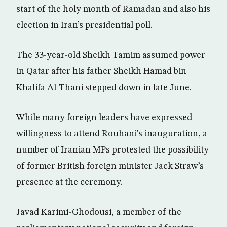
start of the holy month of Ramadan and also his
election in Iran’s presidential poll.
The 33-year-old Sheikh Tamim assumed power
in Qatar after his father Sheikh Hamad bin
Khalifa Al-Thani stepped down in late June.
While many foreign leaders have expressed
willingness to attend Rouhani’s inauguration, a
number of Iranian MPs protested the possibility
of former British foreign minister Jack Straw’s
presence at the ceremony.
Javad Karimi-Ghodousi, a member of the