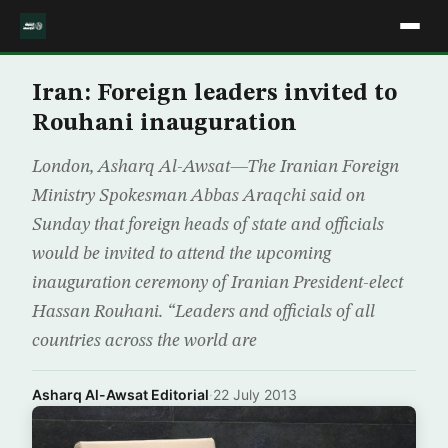
Iran: Foreign leaders invited to
Rouhani inauguration
London, Asharq Al-Awsat—The Iranian Foreign
Ministry Spokesman Abbas Araqchi said on
Sunday that foreign heads of state and officials
would be invited to attend the upcoming
inauguration ceremony of Iranian President-elect
Hassan Rouhani. “Leaders and officials of all
countries across the world are
Asharq Al-Awsat Editorial
·
22 July 2013