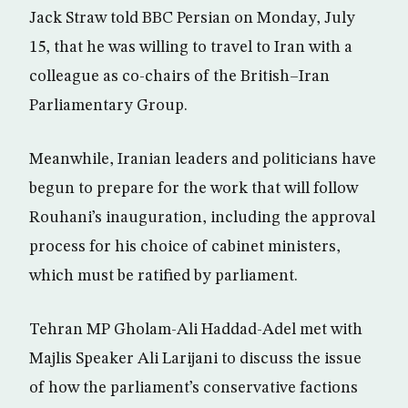
Jack Straw told BBC Persian on Monday, July
15, that he was willing to travel to Iran with a
colleague as co-chairs of the British–Iran
Parliamentary Group.
Meanwhile, Iranian leaders and politicians have
begun to prepare for the work that will follow
Rouhani’s inauguration, including the approval
process for his choice of cabinet ministers,
which must be ratified by parliament.
Tehran MP Gholam-Ali Haddad-Adel met with
Majlis Speaker Ali Larijani to discuss the issue
of how the parliament’s conservative factions