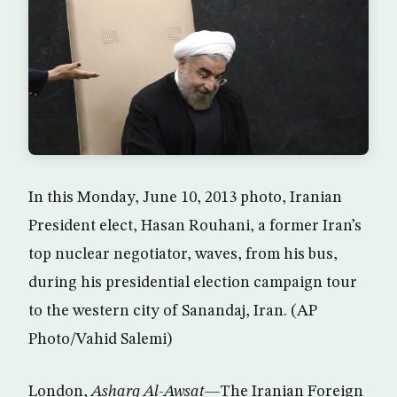
In this Monday, June 10, 2013 photo, Iranian
President elect, Hasan Rouhani, a former Iran’s
top nuclear negotiator, waves, from his bus,
during his presidential election campaign tour
to the western city of Sanandaj, Iran. (AP
Photo/Vahid Salemi)
London,
Asharq Al-Awsat
—The Iranian Foreign