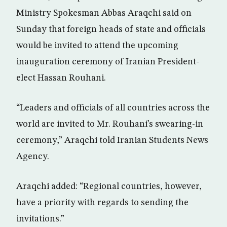
Ministry Spokesman Abbas Araqchi said on
Sunday that foreign heads of state and officials
would be invited to attend the upcoming
inauguration ceremony of Iranian President-
elect Hassan Rouhani.
“Leaders and officials of all countries across the
world are invited to Mr. Rouhani’s swearing-in
ceremony,” Araqchi told Iranian Students News
Agency.
Araqchi added: “Regional countries, however,
have a priority with regards to sending the
invitations.”