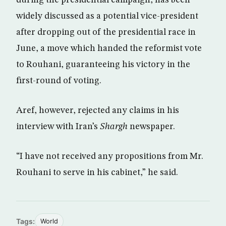
widely discussed as a potential vice-president
after dropping out of the presidential race in
June, a move which handed the reformist vote
to Rouhani, guaranteeing his victory in the
first-round of voting.
Aref, however, rejected any claims in his
interview with Iran’s
Shargh
newspaper.
“I have not received any propositions from Mr.
Rouhani to serve in his cabinet,” he said.
Tags:
World