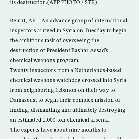
its destruction.(AFP PHOTO / STR)
Beirut, AP—An advance group of international
inspectors arrived in Syria on Tuesday to begin
the ambitious task of overseeing the
destruction of President Bashar Assad’s
chemical weapons program.
Twenty inspectors from a Netherlands-based
chemical weapons watchdog crossed into Syria
from neighboring Lebanon on their way to
Damascus, to begin their complex mission of
finding, dismantling and ultimately destroying
an estimated 1,000-ton chemical arsenal.
The experts have about nine months to