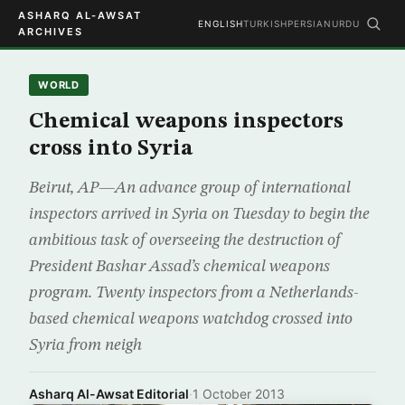
ASHARQ AL-AWSAT
ENGLISH
TURKISH
PERSIAN
URDU
ARCHIVES
WORLD
Chemical weapons inspectors
cross into Syria
Beirut, AP—An advance group of international
inspectors arrived in Syria on Tuesday to begin the
ambitious task of overseeing the destruction of
President Bashar Assad’s chemical weapons
program. Twenty inspectors from a Netherlands-
based chemical weapons watchdog crossed into
Syria from neigh
Asharq Al-Awsat Editorial
·
1 October 2013