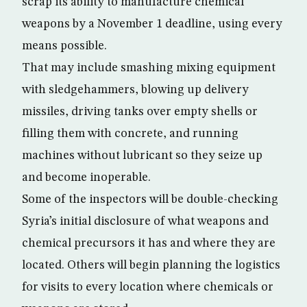
scrap its ability to manufacture chemical
weapons by a November 1 deadline, using every
means possible.
That may include smashing mixing equipment
with sledgehammers, blowing up delivery
missiles, driving tanks over empty shells or
filling them with concrete, and running
machines without lubricant so they seize up
and become inoperable.
Some of the inspectors will be double-checking
Syria’s initial disclosure of what weapons and
chemical precursors it has and where they are
located. Others will begin planning the logistics
for visits to every location where chemicals or