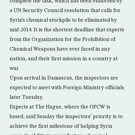
complete the task, which has been endorsed by
a UN Security Council resolution that calls for
Syria’s chemical stockpile to be eliminated by
mid-2014. It is the shortest deadline that experts
from the Organization for the Prohibition of
Chemical Weapons have ever faced in any
nation, and their first mission in a country at
war.
Upon arrival in Damascus, the inspectors are
expected to meet with Foreign Ministry officials
later Tuesday.
Experts at The Hague, where the OPCW is
based, said Sunday the inspectors’ priority is to
achieve the first milestone of helping Syria