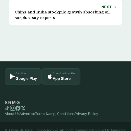
NEXT →
China and India stockpile growth absorbing oil
surplus, say experts
Get it on
Download on the
Google Play
App Store
SRMG
About Us
Advertise
Terms &amp; Conditions
Privacy Policy
© Asharq Al-Awsat English Archive. All rights reserved and subject to terms and