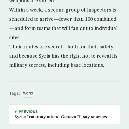
weapons are stored.
Within a week, a second group of inspectors is
scheduled to arrive—fewer than 100 combined
—and form teams that will fan out to individual
sites.
Their routes are secret—both for their safety
and because Syria has the right not to reveal its
military secrets, including base locations.
Tags:
World
← PREVIOUS
Syria: Iran may attend Geneva II, say sources