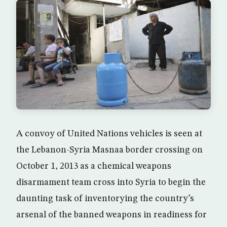
A convoy of United Nations vehicles is seen at
the Lebanon-Syria Masnaa border crossing on
October 1, 2013 as a chemical weapons
disarmament team cross into Syria to begin the
daunting task of inventorying the country’s
arsenal of the banned weapons in readiness for