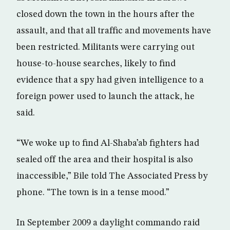
closed down the town in the hours after the
assault, and that all traffic and movements have
been restricted. Militants were carrying out
house-to-house searches, likely to find
evidence that a spy had given intelligence to a
foreign power used to launch the attack, he
said.
“We woke up to find Al-Shaba’ab fighters had
sealed off the area and their hospital is also
inaccessible,” Bile told The Associated Press by
phone. “The town is in a tense mood.”
In September 2009 a daylight commando raid