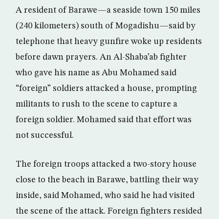
A resident of Barawe—a seaside town 150 miles
(240 kilometers) south of Mogadishu—said by
telephone that heavy gunfire woke up residents
before dawn prayers. An Al-Shaba’ab fighter
who gave his name as Abu Mohamed said
“foreign” soldiers attacked a house, prompting
militants to rush to the scene to capture a
foreign soldier. Mohamed said that effort was
not successful.
The foreign troops attacked a two-story house
close to the beach in Barawe, battling their way
inside, said Mohamed, who said he had visited
the scene of the attack. Foreign fighters resided