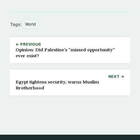
Tags:
World
← PREVIOUS
Opinion: Did Palestine’s “missed opportunity”
ever exist?
NEXT →
Egypt tightens security, warns Muslim
Brotherhood