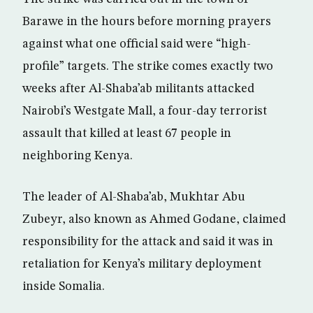
Barawe in the hours before morning prayers
against what one official said were “high-
profile” targets. The strike comes exactly two
weeks after Al-Shaba’ab militants attacked
Nairobi’s Westgate Mall, a four-day terrorist
assault that killed at least 67 people in
neighboring Kenya.
The leader of Al-Shaba’ab, Mukhtar Abu
Zubeyr, also known as Ahmed Godane, claimed
responsibility for the attack and said it was in
retaliation for Kenya’s military deployment
inside Somalia.