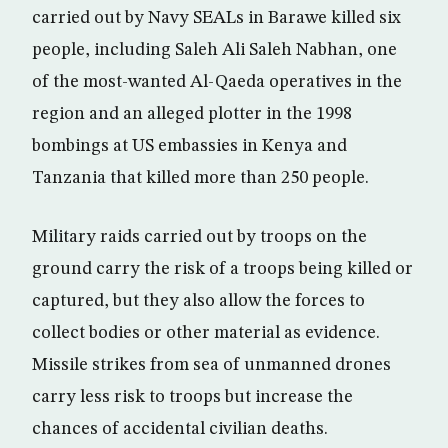
carried out by Navy SEALs in Barawe killed six
people, including Saleh Ali Saleh Nabhan, one
of the most-wanted Al-Qaeda operatives in the
region and an alleged plotter in the 1998
bombings at US embassies in Kenya and
Tanzania that killed more than 250 people.
Military raids carried out by troops on the
ground carry the risk of a troops being killed or
captured, but they also allow the forces to
collect bodies or other material as evidence.
Missile strikes from sea of unmanned drones
carry less risk to troops but increase the
chances of accidental civilian deaths.