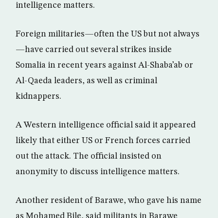
intelligence matters.
Foreign militaries—often the US but not always
—have carried out several strikes inside
Somalia in recent years against Al-Shaba’ab or
Al-Qaeda leaders, as well as criminal
kidnappers.
A Western intelligence official said it appeared
likely that either US or French forces carried
out the attack. The official insisted on
anonymity to discuss intelligence matters.
Another resident of Barawe, who gave his name
as Mohamed Bile, said militants in Barawe