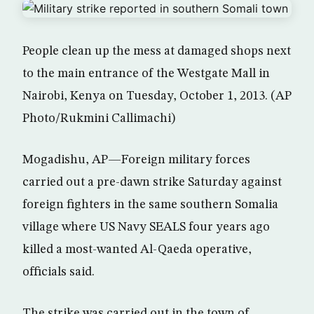
People clean up the mess at damaged shops next
to the main entrance of the Westgate Mall in
Nairobi, Kenya on Tuesday, October 1, 2013. (AP
Photo/Rukmini Callimachi)
Mogadishu, AP—Foreign military forces
carried out a pre-dawn strike Saturday against
foreign fighters in the same southern Somalia
village where US Navy SEALS four years ago
killed a most-wanted Al-Qaeda operative,
officials said.
The strike was carried out in the town of