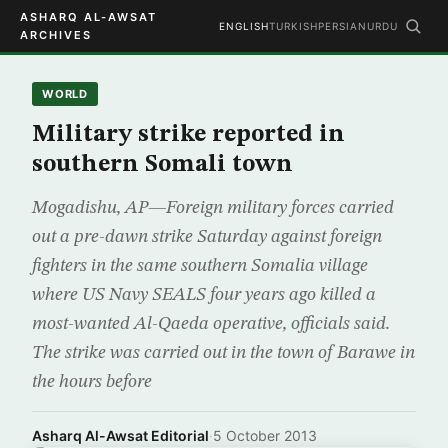
ASHARQ AL-AWSAT
ENGLISH
TURKISH
PERSIAN
URDU
ARCHIVES
WORLD
Military strike reported in
southern Somali town
Mogadishu, AP—Foreign military forces carried
out a pre-dawn strike Saturday against foreign
fighters in the same southern Somalia village
where US Navy SEALS four years ago killed a
most-wanted Al-Qaeda operative, officials said.
The strike was carried out in the town of Barawe in
the hours before
Asharq Al-Awsat Editorial
·
5 October 2013