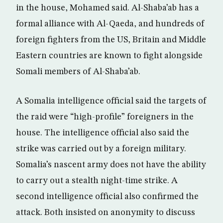
in the house, Mohamed said. Al-Shaba’ab has a
formal alliance with Al-Qaeda, and hundreds of
foreign fighters from the US, Britain and Middle
Eastern countries are known to fight alongside
Somali members of Al-Shaba’ab.
A Somalia intelligence official said the targets of
the raid were “high-profile” foreigners in the
house. The intelligence official also said the
strike was carried out by a foreign military.
Somalia’s nascent army does not have the ability
to carry out a stealth night-time strike. A
second intelligence official also confirmed the
attack. Both insisted on anonymity to discuss