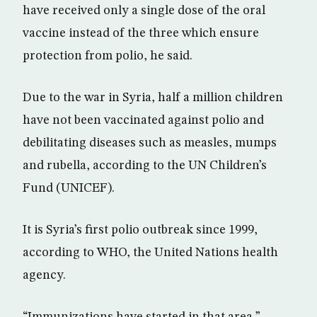
have received only a single dose of the oral
vaccine instead of the three which ensure
protection from polio, he said.
Due to the war in Syria, half a million children
have not been vaccinated against polio and
debilitating diseases such as measles, mumps
and rubella, according to the UN Children’s
Fund (UNICEF).
It is Syria’s first polio outbreak since 1999,
according to WHO, the United Nations health
agency.
“Immunizations have started in that area,”