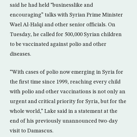
said he had held “businesslike and
encouraging” talks with Syrian Prime Minister
Wael Al-Halqi and other senior officials. On
Tuesday, he called for 500,000 Syrian children
to be vaccinated against polio and other
diseases.
“With cases of polio now emerging in Syria for
the first time since 1999, reaching every child
with polio and other vaccinations is not only an
urgent and critical priority for Syria, but for the
whole world,” Lake said in a statement at the
end of his previously unannounced two-day
visit to Damascus.