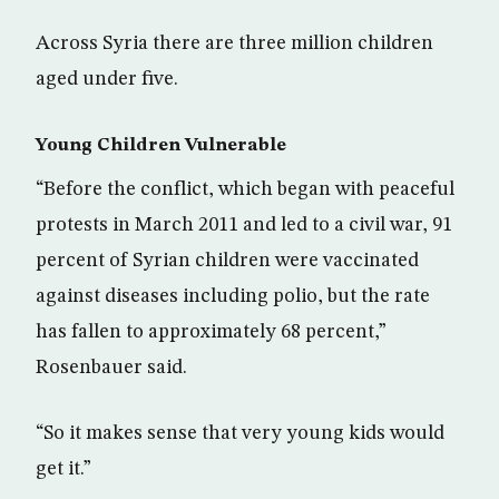
Across Syria there are three million children
aged under five.
Young Children Vulnerable
“Before the conflict, which began with peaceful
protests in March 2011 and led to a civil war, 91
percent of Syrian children were vaccinated
against diseases including polio, but the rate
has fallen to approximately 68 percent,”
Rosenbauer said.
“So it makes sense that very young kids would
get it.”