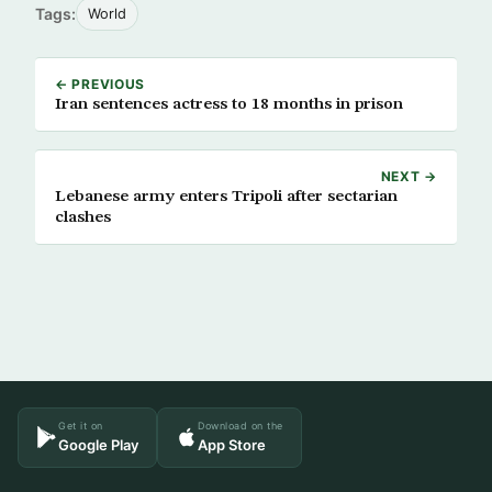
Tags:
World
← PREVIOUS
Iran sentences actress to 18 months in prison
NEXT →
Lebanese army enters Tripoli after sectarian
clashes
Get it on
Download on the
Google Play
App Store