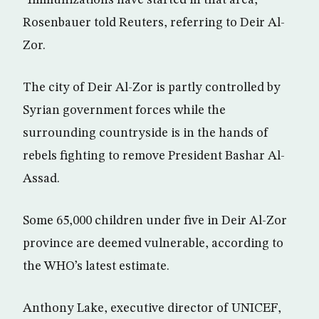
Rosenbauer told Reuters, referring to Deir Al-
Zor.
The city of Deir Al-Zor is partly controlled by
Syrian government forces while the
surrounding countryside is in the hands of
rebels fighting to remove President Bashar Al-
Assad.
Some 65,000 children under five in Deir Al-Zor
province are deemed vulnerable, according to
the WHO’s latest estimate.
Anthony Lake, executive director of UNICEF,