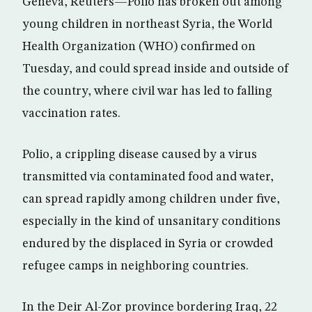
Geneva, Reuters—Polio has broken out among
young children in northeast Syria, the World
Health Organization (WHO) confirmed on
Tuesday, and could spread inside and outside of
the country, where civil war has led to falling
vaccination rates.
Polio, a crippling disease caused by a virus
transmitted via contaminated food and water,
can spread rapidly among children under five,
especially in the kind of unsanitary conditions
endured by the displaced in Syria or crowded
refugee camps in neighboring countries.
In the Deir Al-Zor province bordering Iraq, 22