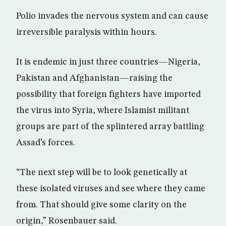
Polio invades the nervous system and can cause
irreversible paralysis within hours.
It is endemic in just three countries—Nigeria,
Pakistan and Afghanistan—raising the
possibility that foreign fighters have imported
the virus into Syria, where Islamist militant
groups are part of the splintered array battling
Assad’s forces.
“The next step will be to look genetically at
these isolated viruses and see where they came
from. That should give some clarity on the
origin,” Rosenbauer said.