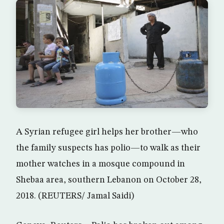
A Syrian refugee girl helps her brother—who
the family suspects has polio—to walk as their
mother watches in a mosque compound in
Shebaa area, southern Lebanon on October 28,
2018. (REUTERS/ Jamal Saidi)