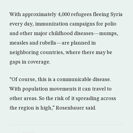
With approximately 4,000 refugees fleeing Syria
every day, immunization campaigns for polio
and other major childhood diseases—mumps,
measles and rubella—are planned in
neighboring countries, where there may be
gaps in coverage.
“Of course, this is a communicable disease.
With population movements it can travel to
other areas. So the risk of it spreading across
the region is high,” Rosenbauer said.