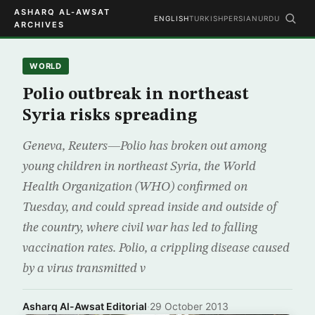
ASHARQ AL-AWSAT
ENGLISH
TURKISH
PERSIAN
URDU
ARCHIVES
WORLD
Polio outbreak in northeast
Syria risks spreading
Geneva, Reuters—Polio has broken out among
young children in northeast Syria, the World
Health Organization (WHO) confirmed on
Tuesday, and could spread inside and outside of
the country, where civil war has led to falling
vaccination rates. Polio, a crippling disease caused
by a virus transmitted v
Asharq Al-Awsat Editorial
·
29 October 2013