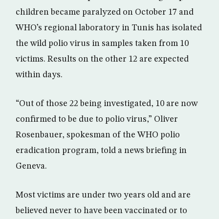
children became paralyzed on October 17 and
WHO’s regional laboratory in Tunis has isolated
the wild polio virus in samples taken from 10
victims. Results on the other 12 are expected
within days.
“Out of those 22 being investigated, 10 are now
confirmed to be due to polio virus,” Oliver
Rosenbauer, spokesman of the WHO polio
eradication program, told a news briefing in
Geneva.
Most victims are under two years old and are
believed never to have been vaccinated or to