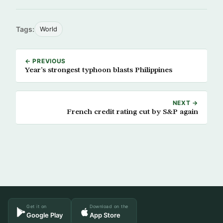
Tags:
World
← PREVIOUS
Year’s strongest typhoon blasts Philippines
NEXT →
French credit rating cut by S&P again
Get it on
Download on the
Google Play
App Store