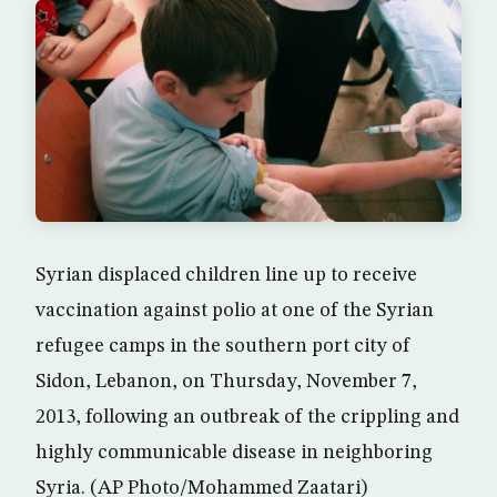
Syrian displaced children line up to receive
vaccination against polio at one of the Syrian
refugee camps in the southern port city of
Sidon, Lebanon, on Thursday, November 7,
2013, following an outbreak of the crippling and
highly communicable disease in neighboring
Syria. (AP Photo/Mohammed Zaatari)