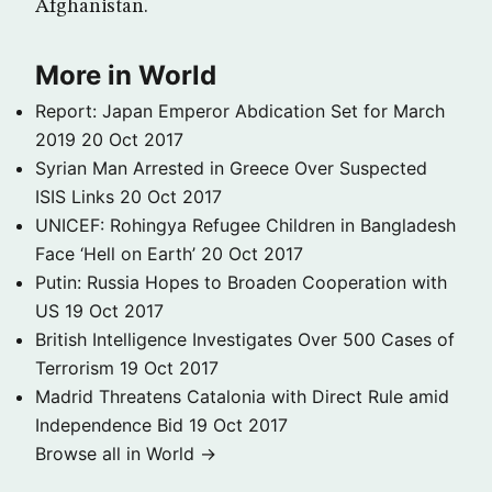
Afghanistan.
More in World
Report: Japan Emperor Abdication Set for March
2019
20 Oct 2017
Syrian Man Arrested in Greece Over Suspected
ISIS Links
20 Oct 2017
UNICEF: Rohingya Refugee Children in Bangladesh
Face ‘Hell on Earth’
20 Oct 2017
Putin: Russia Hopes to Broaden Cooperation with
US
19 Oct 2017
British Intelligence Investigates Over 500 Cases of
Terrorism
19 Oct 2017
Madrid Threatens Catalonia with Direct Rule amid
Independence Bid
19 Oct 2017
Browse all in World →