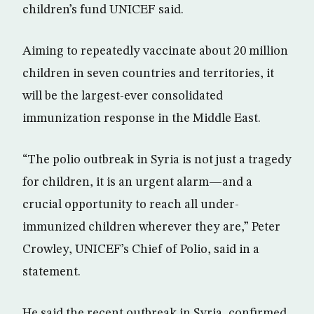
children’s fund UNICEF said.
Aiming to repeatedly vaccinate about 20 million
children in seven countries and territories, it
will be the largest-ever consolidated
immunization response in the Middle East.
“The polio outbreak in Syria is not just a tragedy
for children, it is an urgent alarm—and a
crucial opportunity to reach all under-
immunized children wherever they are,” Peter
Crowley, UNICEF’s Chief of Polio, said in a
statement.
He said the recent outbreak in Syria, confirmed