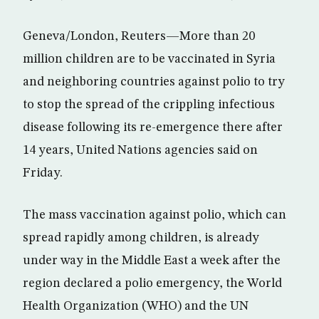
Geneva/London, Reuters—More than 20
million children are to be vaccinated in Syria
and neighboring countries against polio to try
to stop the spread of the crippling infectious
disease following its re-emergence there after
14 years, United Nations agencies said on
Friday.
The mass vaccination against polio, which can
spread rapidly among children, is already
under way in the Middle East a week after the
region declared a polio emergency, the World
Health Organization (WHO) and the UN