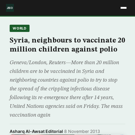
WORLD
Syria, neighbours to vaccinate 20
million children against polio
Geneva/London, Reuters—More than 20 million
children are to be vaccinated in Syria and
neighboring countries against polio to try to stop
the spread of the crippling infectious disease
following its re-emergence there after 14 years,
United Nations agencies said on Friday. The mass
vaccination again
Asharq Al-Awsat Editorial
·
8 November 2013