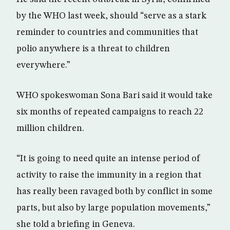
by the WHO last week, should “serve as a stark
reminder to countries and communities that
polio anywhere is a threat to children
everywhere.”
WHO spokeswoman Sona Bari said it would take
six months of repeated campaigns to reach 22
million children.
“It is going to need quite an intense period of
activity to raise the immunity in a region that
has really been ravaged both by conflict in some
parts, but also by large population movements,”
she told a briefing in Geneva.