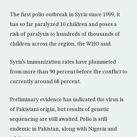
The first polio outbreak in Syria since 1999, it
has so far paralyzed 10 children and poses a
risk of paralysis to hundreds of thousands of
children across the region, the WHO said.
Syria’s immunization rates have plummeted
from more than 90 percent before the conflict to
currently around 68 percent.
Preliminary evidence has indicated the virus is
of Pakistani origin, but results of genetic
sequencing are still awaited. Polio is still
endemic in Pakistan, along with Nigeria and