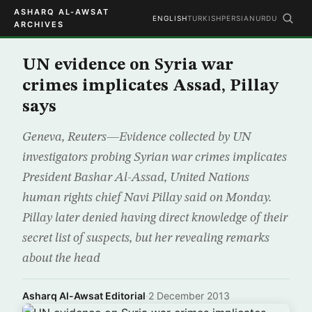
ASHARQ AL-AWSAT
ENGLISH
TURKISH
PERSIAN
URDU
ARCHIVES
UN evidence on Syria war
crimes implicates Assad, Pillay
says
Geneva, Reuters—Evidence collected by UN
investigators probing Syrian war crimes implicates
President Bashar Al-Assad, United Nations
human rights chief Navi Pillay said on Monday.
Pillay later denied having direct knowledge of their
secret list of suspects, but her revealing remarks
about the head
Asharq Al-Awsat Editorial
·
2 December 2013