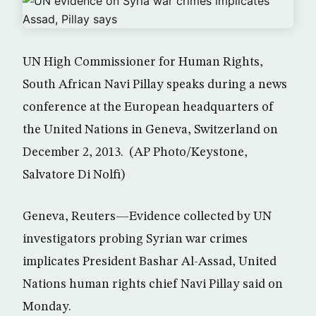
UN High Commissioner for Human Rights,
South African Navi Pillay speaks during a news
conference at the European headquarters of
the United Nations in Geneva, Switzerland on
December 2, 2013. (AP Photo/Keystone,
Salvatore Di Nolfi)
Geneva, Reuters—Evidence collected by UN
investigators probing Syrian war crimes
implicates President Bashar Al-Assad, United
Nations human rights chief Navi Pillay said on
Monday.