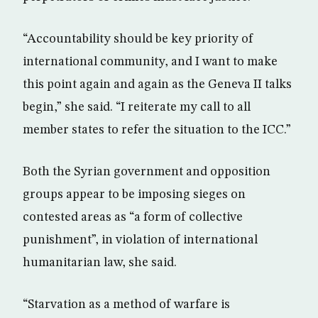
“Accountability should be key priority of
international community, and I want to make
this point again and again as the Geneva II talks
begin,” she said. “I reiterate my call to all
member states to refer the situation to the ICC.”
Both the Syrian government and opposition
groups appear to be imposing sieges on
contested areas as “a form of collective
punishment”, in violation of international
humanitarian law, she said.
“Starvation as a method of warfare is