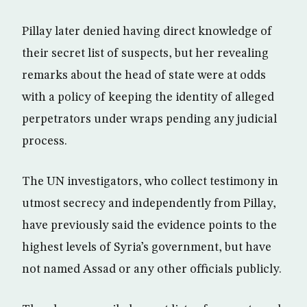
Pillay later denied having direct knowledge of
their secret list of suspects, but her revealing
remarks about the head of state were at odds
with a policy of keeping the identity of alleged
perpetrators under wraps pending any judicial
process.
The UN investigators, who collect testimony in
utmost secrecy and independently from Pillay,
have previously said the evidence points to the
highest levels of Syria’s government, but have
not named Assad or any other officials publicly.