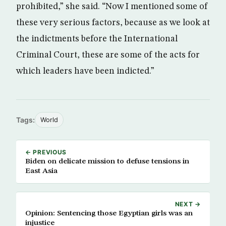
prohibited,” she said. “Now I mentioned some of
these very serious factors, because as we look at
the indictments before the International
Criminal Court, these are some of the acts for
which leaders have been indicted.”
Tags:
World
← PREVIOUS
Biden on delicate mission to defuse tensions in
East Asia
NEXT →
Opinion: Sentencing those Egyptian girls was an
injustice