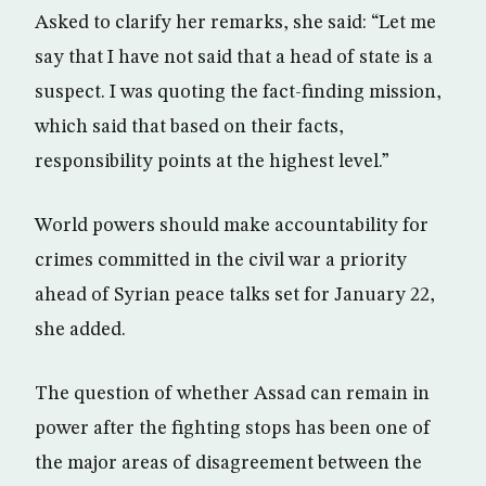
Asked to clarify her remarks, she said: “Let me
say that I have not said that a head of state is a
suspect. I was quoting the fact-finding mission,
which said that based on their facts,
responsibility points at the highest level.”
World powers should make accountability for
crimes committed in the civil war a priority
ahead of Syrian peace talks set for January 22,
she added.
The question of whether Assad can remain in
power after the fighting stops has been one of
the major areas of disagreement between the