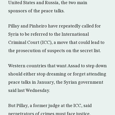
United States and Russia, the two main
sponsors of the peace talks.
Pillay and Pinheiro have repeatedly called for
Syria to be referred to the International
Criminal Court (ICC), a move that could lead to
the prosecution of suspects on the secret list.
Western countries that want Assad to step down
should either stop dreaming or forget attending
peace talks in January, the Syrian government
said last Wednesday.
But Pillay, a former judge at the ICC, said
perpetrators of crimes must face justice.