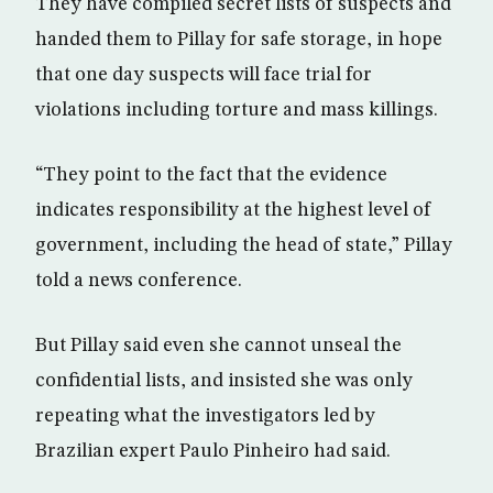
They have compiled secret lists of suspects and
handed them to Pillay for safe storage, in hope
that one day suspects will face trial for
violations including torture and mass killings.
“They point to the fact that the evidence
indicates responsibility at the highest level of
government, including the head of state,” Pillay
told a news conference.
But Pillay said even she cannot unseal the
confidential lists, and insisted she was only
repeating what the investigators led by
Brazilian expert Paulo Pinheiro had said.