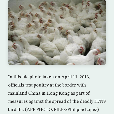
In this file photo taken on April 11, 2013,
officials test poultry at the border with
mainland China in Hong Kong as part of
measures against the spread of the deadly H7N9
bird flu. (AFP PHOTO/FILES/Philippe Lopez)