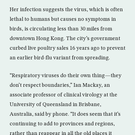
Her infection suggests the virus, which is often
lethal to humans but causes no symptoms in
birds, is circulating less than 30 miles from
downtown Hong Kong. The city’s government
curbed live poultry sales 16 years ago to prevent
an earlier bird-flu variant from spreading.
“Respiratory viruses do their own thing—they
don’t respect boundaries,” Ian Mackay, an
associate professor of clinical virology at the
University of Queensland in Brisbane,
Australia, said by phone. “It does seem that it’s
continuing to add to provinces and regions,
rather than reappear in all the old places it