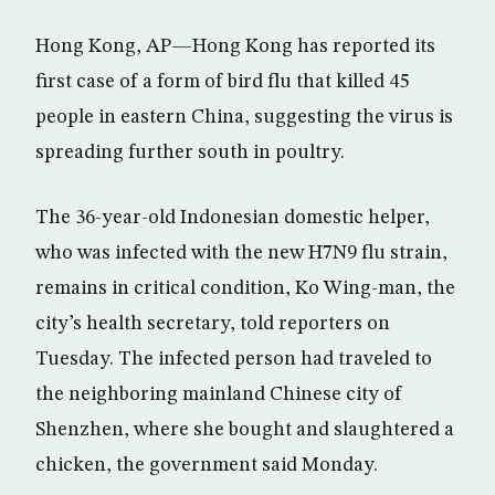
Hong Kong, AP—Hong Kong has reported its
first case of a form of bird flu that killed 45
people in eastern China, suggesting the virus is
spreading further south in poultry.
The 36-year-old Indonesian domestic helper,
who was infected with the new H7N9 flu strain,
remains in critical condition, Ko Wing-man, the
city’s health secretary, told reporters on
Tuesday. The infected person had traveled to
the neighboring mainland Chinese city of
Shenzhen, where she bought and slaughtered a
chicken, the government said Monday.