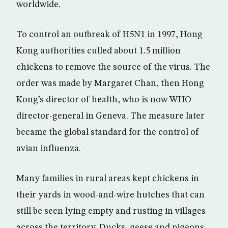
worldwide.
To control an outbreak of H5N1 in 1997, Hong
Kong authorities culled about 1.5 million
chickens to remove the source of the virus. The
order was made by Margaret Chan, then Hong
Kong’s director of health, who is now WHO
director-general in Geneva. The measure later
became the global standard for the control of
avian influenza.
Many families in rural areas kept chickens in
their yards in wood-and-wire hutches that can
still be seen lying empty and rusting in villages
across the territory. Ducks, geese and pigeons