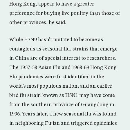
Hong Kong, appear to have a greater
preference for buying live poultry than those of
other provinces, he said.
While H7N9 hasn’t mutated to become as
contagious as seasonal flu, strains that emerge
in China are of special interest to researchers.
The 1957-58 Asian Flu and 1968-69 Hong Kong
Flu pandemics were first identified in the
world’s most populous nation, and an earlier
bird flu strain known as H5N1 may have come
from the southern province of Guangdong in
1996. Years later, a new seasonal flu was found
in neighboring Fujian and triggered epidemics