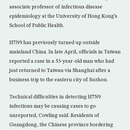
associate professor of infectious disease
epidemiology at the University of Hong Kong’s
School of Public Health.
H7N9 has previously turned up outside
mainland China. In late April, officials in Taiwan
reported a case in a 53-year-old man who had
just returned to Taiwan via Shanghai after a
business trip to the eastern city of Suzhou.
Technical difficulties in detecting H7N9
infections may be causing cases to go
unreported, Cowling said. Residents of
Guangdong, the Chinese province bordering