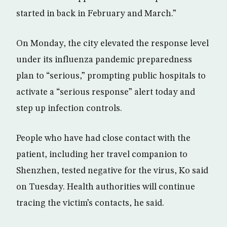
started in back in February and March.”
On Monday, the city elevated the response level
under its influenza pandemic preparedness
plan to “serious,” prompting public hospitals to
activate a “serious response” alert today and
step up infection controls.
People who have had close contact with the
patient, including her travel companion to
Shenzhen, tested negative for the virus, Ko said
on Tuesday. Health authorities will continue
tracing the victim’s contacts, he said.