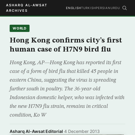
ASHARQ AL-AWSAT
ENGLISH
TURKISH
PERSIAN
URDU
ARCHIVES
WORLD
Hong Kong confirms city’s first
human case of H7N9 bird flu
Hong Kong, AP—Hong Kong has reported its first
case of a form of bird flu that killed 45 people in
eastern China, suggesting the virus is spreading
further south in poultry. The 36-year-old
Indonesian domestic helper, who was infected with
the new H7N9 flu strain, remains in critical
condition, Ko W
Asharq Al-Awsat Editorial
·
4 December 2013