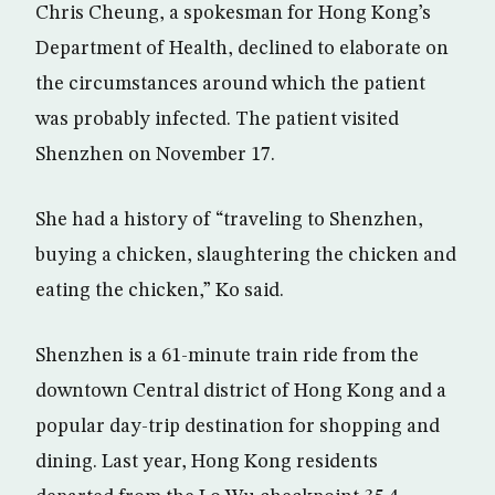
Chris Cheung, a spokesman for Hong Kong’s
Department of Health, declined to elaborate on
the circumstances around which the patient
was probably infected. The patient visited
Shenzhen on November 17.
She had a history of “traveling to Shenzhen,
buying a chicken, slaughtering the chicken and
eating the chicken,” Ko said.
Shenzhen is a 61-minute train ride from the
downtown Central district of Hong Kong and a
popular day-trip destination for shopping and
dining. Last year, Hong Kong residents