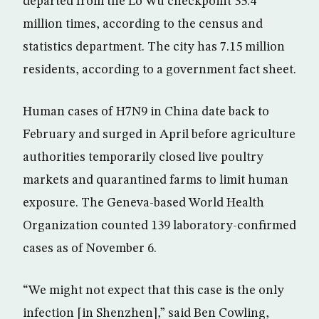
departed from the Lo Wu checkpoint 35.4
million times, according to the census and
statistics department. The city has 7.15 million
residents, according to a government fact sheet.
Human cases of H7N9 in China date back to
February and surged in April before agriculture
authorities temporarily closed live poultry
markets and quarantined farms to limit human
exposure. The Geneva-based World Health
Organization counted 139 laboratory-confirmed
cases as of November 6.
“We might not expect that this case is the only
infection [in Shenzhen],” said Ben Cowling,