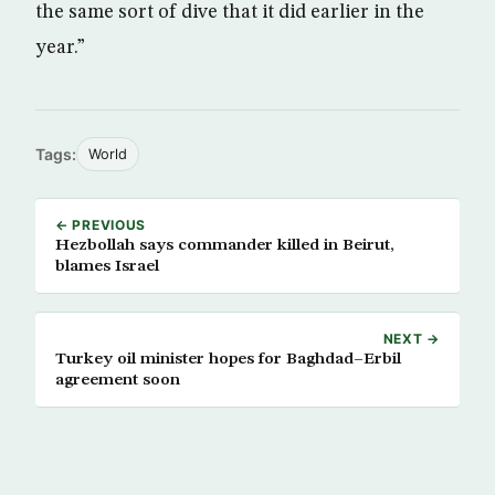
the same sort of dive that it did earlier in the
year.”
Tags:
World
← PREVIOUS
Hezbollah says commander killed in Beirut,
blames Israel
NEXT →
Turkey oil minister hopes for Baghdad–Erbil
agreement soon