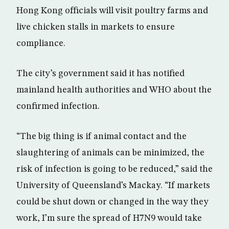
Hong Kong officials will visit poultry farms and
live chicken stalls in markets to ensure
compliance.
The city’s government said it has notified
mainland health authorities and WHO about the
confirmed infection.
“The big thing is if animal contact and the
slaughtering of animals can be minimized, the
risk of infection is going to be reduced,” said the
University of Queensland’s Mackay. “If markets
could be shut down or changed in the way they
work, I’m sure the spread of H7N9 would take