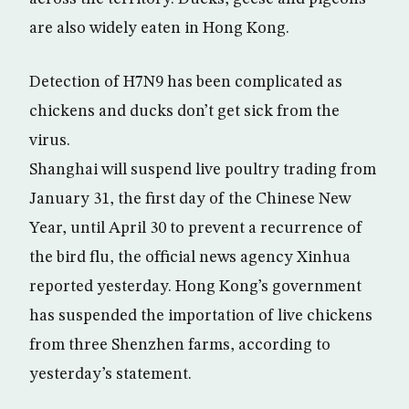
are also widely eaten in Hong Kong.
Detection of H7N9 has been complicated as
chickens and ducks don’t get sick from the
virus.
Shanghai will suspend live poultry trading from
January 31, the first day of the Chinese New
Year, until April 30 to prevent a recurrence of
the bird flu, the official news agency Xinhua
reported yesterday. Hong Kong’s government
has suspended the importation of live chickens
from three Shenzhen farms, according to
yesterday’s statement.