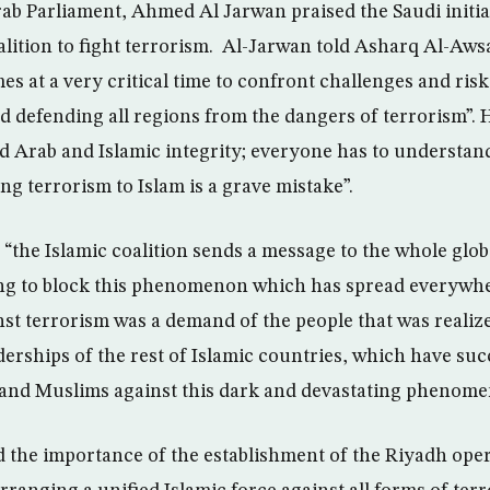
rab Parliament, Ahmed Al Jarwan praised the Saudi initia
oalition to fight terrorism. Al-Jarwan told Asharq Al-Aw
mes at a very critical time to confront challenges and ris
d defending all regions from the dangers of terrorism”. 
ard Arab and Islamic integrity; everyone has to understand
ng terrorism to Islam is a grave mistake”.
d “the Islamic coalition sends a message to the whole gl
ming to block this phenomenon which has spread everywhe
inst terrorism was a demand of the people that was realiz
derships of the rest of Islamic countries, which have su
 and Muslims against this dark and devastating phenome
d the importance of the establishment of the Riyadh opera