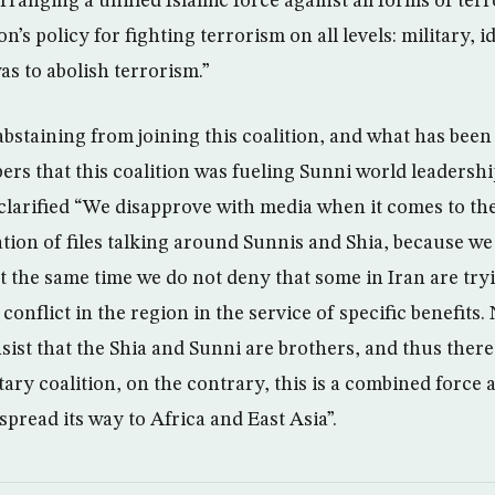
arranging a unified Islamic force against all forms of ter
ion’s policy for fighting terrorism on all levels: military,
was to abolish terrorism.”
bstaining from joining this coalition, and what has bee
s that this coalition was fueling Sunni world leadershi
 clarified “We disapprove with media when it comes to the
ation of files talking around Sunnis and Shia, because we
t the same time we do not deny that some in Iran are try
 conflict in the region in the service of specific benefits
sist that the Shia and Sunni are brothers, and thus there
tary coalition, on the contrary, this is a combined force 
spread its way to Africa and East Asia”.