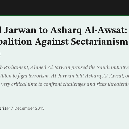
E
 Jarwan to Asharq Al-Awsat:
oalition Against Sectarianism
m
ab Parliament, Ahmed Al Jarwan praised the Saudi initiativ
alition to fight terrorism. Al-Jarwan told Asharq Al-Awsat,
a very critical time to confront challenges and risks threaten
rial
·
17 December 2015