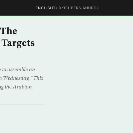
ENGLISH
TURKISH
PERSIAN
URDU
 The
 Targets
e to assemble an
 on Wednesday, “This
ing the Arabian