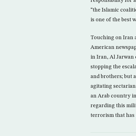
responsibility for 
“the Islamic coalit
is one of the best 
Touching on Iran a
American newspaper
in Iran, Al Jarwan
stopping the escal
and brothers; but a
agitating sectarian
an Arab country in
regarding this mili
terrorism that has 