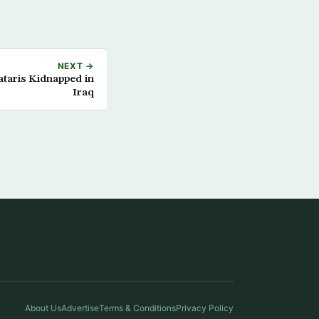
NEXT →
ataris Kidnapped in
Iraq
About Us
Advertise
Terms & Conditions
Privacy Policy