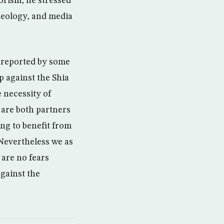
rorism, he stressed
 ideology, and media
n reported by some
p against the Shia
 necessity of
 are both partners
ing to benefit from
. Nevertheless we as
 are no fears
against the