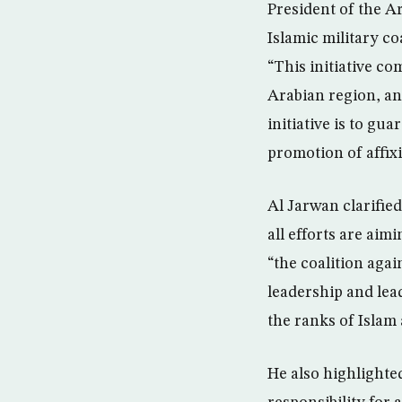
President of the A
Islamic military c
“This initiative co
Arabian region, an
initiative is to gu
promotion of affixi
Al Jarwan clarifie
all efforts are ai
“the coalition aga
leadership and lea
the ranks of Islam
He also highlighte