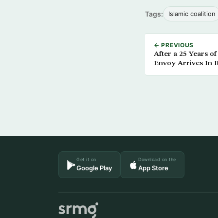
Tags:
Islamic coalition
← PREVIOUS
After a 25 Years o
Envoy Arrives In 
Get it on
Download on the
Google Play
App Store