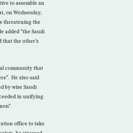
tive to assemble an
sat, on Wednesday,
ks threatening the
He added “the Saudi
 that the other’s
obal community that
re”. He also said
ed by wise Saudi
cceeded in unifying
non”.
tion office to take