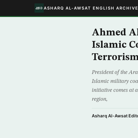
ASHARQ AL-AWSAT ENGLISH ARCHIV
Ahmed Al
Islamic C
Terroris
President of the Ar
Islamic military co
initiative comes at 
region,
Asharq Al-Awsat Edito