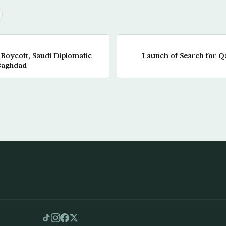
f Boycott, Saudi Diplomatic
Launch of Search for Q
Baghdad