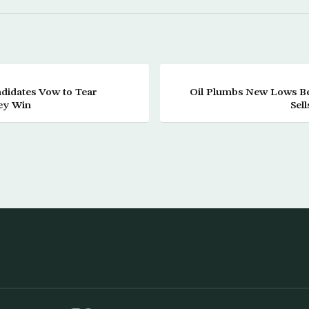
didates Vow to Tear
Oil Plumbs New Lows 
hey Win
Sell