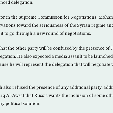
nced delegation.
tor in the Supreme Commission for Negotiations, Moha
rvations toward the seriousness of the Syrian regime and
 it to go through a new round of negotiations.
hat the other party will be confused by the presence of J
legation. He also expected a media assault to be launched
use he will represent the delegation that will negotiate 
h also refused the presence of any additional party, addi
rq Al-Awsat that Russia wants the inclusion of some oth
ny political solution.