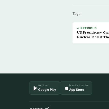
Tags:
← PREVIOUS
US Presidency Can
Nuclear Deal if T
Get it on
Download on the
Google Play
App Store