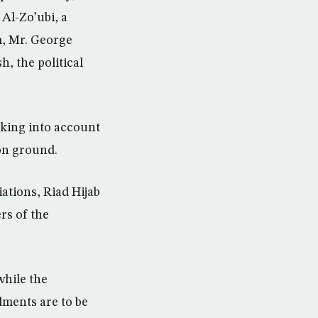
Al-Zo’ubi, a
m, Mr. George
, the political
aking into account
 on ground.
tions, Riad Hijab
rs of the
while the
dments are to be