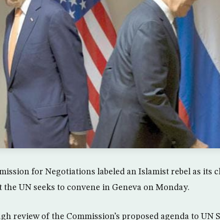
sion for Negotiations labeled an Islamist rebel as its c
at the UN seeks to convene in Geneva on Monday.
ugh review of the Commission’s proposed agenda to UN S