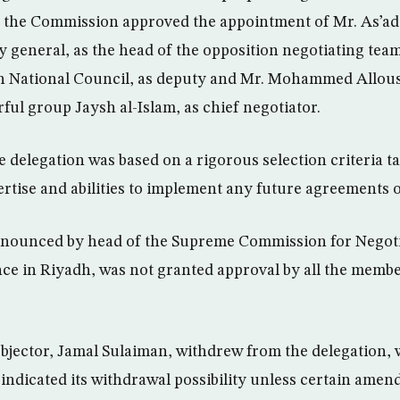
; the Commission approved the appointment of Mr. As’ad 
 general, as the head of the opposition negotiating tea
an National Council, as deputy and Mr. Mohammed Alloush
ful group Jaysh al-Islam, as chief negotiator.
 delegation was based on a rigorous selection criteria t
pertise and abilities to implement any future agreements
nounced by head of the Supreme Commission for Negotia
nce in Riyadh, was not granted approval by all the membe
jector, Jamal Sulaiman, withdrew from the delegation, 
indicated its withdrawal possibility unless certain amen