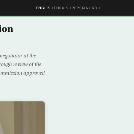
ENGLISH
TURKISH
PERSIAN
URDU
ion
negotiator at the
rough review of the
Commission approved