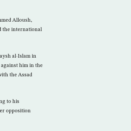
mmed Alloush,
 the international
aysh al-Islam in
 against him in the
with the Assad
ng to his
er opposition