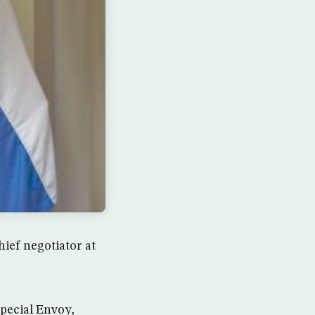
hief negotiator at
pecial Envoy,