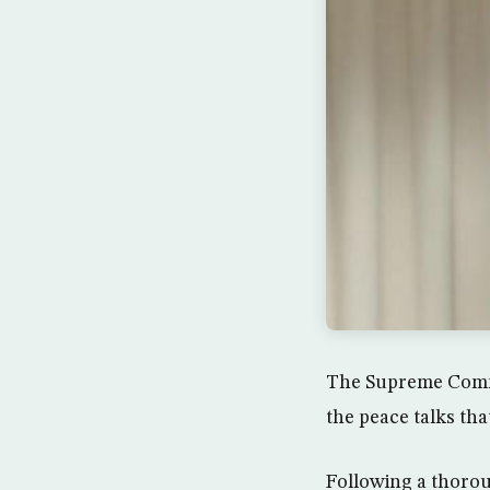
The Supreme Commis
the peace talks th
Following a thoro