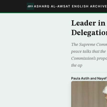
ASHARQ AL-AWSAT ENGLISH ARCHIV
Leader in
Delegatio
The Supreme Commissi
peace talks that th
Commission’s propo
the ap
Paula Astih and Nayef