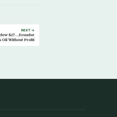
NEXT →
Below $27…Ecuador
s Oil Without Profit