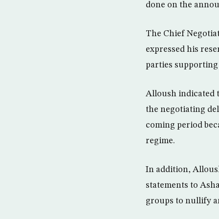
done on the annou
The Chief Negotia
expressed his rese
parties supporting
Alloush indicated t
the negotiating de
coming period beca
regime.
In addition, Allous
statements to Asha
groups to nullify a