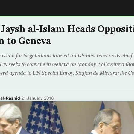
E
 Jaysh al-Islam Heads Opposit
n to Geneva
on for Negotiations labeled an Islamist rebel as its chief 
e UN seeks to convene in Geneva on Monday. Following a tho
sed agenda to UN Special Envoy, Staffan de Mistura; the 
 al-Rashid
·
21 January 2016