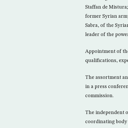
Staffan de Mistura
former Syrian army
Sabra, of the Syri
leader of the power
Appointment of the
qualifications, ex
The assortment an
in a press confere
commission.
The independent ob
coordinating body 