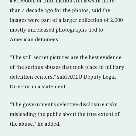
a Freedom of Information Act lawsuit more
than a decade ago for the photos, said the
images were part of a larger collection of 2,000
mostly unreleased photographs tied to
American detainees.
“The still-secret pictures are the best evidence
of the serious abuses that took place in military
detention centers,” said ACLU Deputy Legal
Director in a statement.
“The government’s selective disclosure risks
misleading the public about the true extent of
the abuse,” he added.