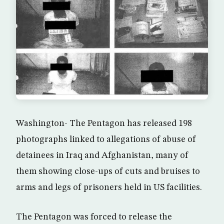
Washington- The Pentagon has released 198
photographs linked to allegations of abuse of
detainees in Iraq and Afghanistan, many of
them showing close-ups of cuts and bruises to
arms and legs of prisoners held in US facilities.
The Pentagon was forced to release the