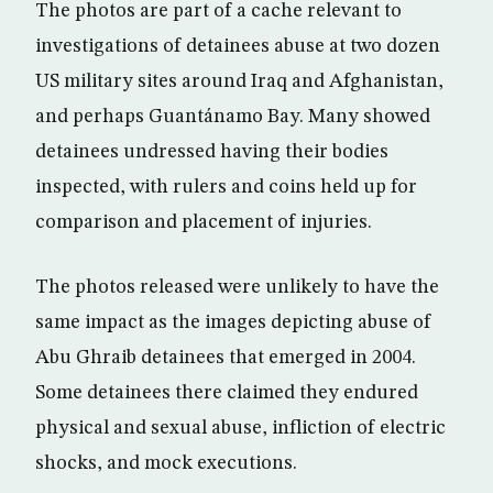
The photos are part of a cache relevant to
investigations of detainees abuse at two dozen
US military sites around Iraq and Afghanistan,
and perhaps Guantánamo Bay. Many showed
detainees undressed having their bodies
inspected, with rulers and coins held up for
comparison and placement of injuries.
The photos released were unlikely to have the
same impact as the images depicting abuse of
Abu Ghraib detainees that emerged in 2004.
Some detainees there claimed they endured
physical and sexual abuse, infliction of electric
shocks, and mock executions.