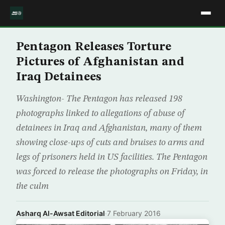
Pentagon Releases Torture
Pictures of Afghanistan and
Iraq Detainees
Washington- The Pentagon has released 198
photographs linked to allegations of abuse of
detainees in Iraq and Afghanistan, many of them
showing close-ups of cuts and bruises to arms and
legs of prisoners held in US facilities. The Pentagon
was forced to release the photographs on Friday, in
the culm
Asharq Al-Awsat Editorial
·
7 February 2016