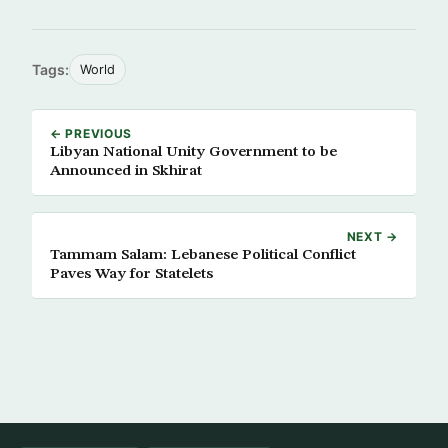
Tags:
World
← PREVIOUS
Libyan National Unity Government to be
Announced in Skhirat
NEXT →
Tammam Salam: Lebanese Political Conflict
Paves Way for Statelets