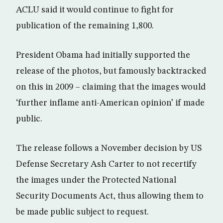
ACLU said it would continue to fight for
publication of the remaining 1,800.
President Obama had initially supported the
release of the photos, but famously backtracked
on this in 2009 – claiming that the images would
‘further inflame anti-American opinion’ if made
public.
The release follows a November decision by US
Defense Secretary Ash Carter to not recertify
the images under the Protected National
Security Documents Act, thus allowing them to
be made public subject to request.