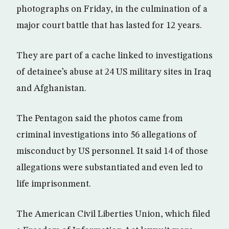
photographs on Friday, in the culmination of a
major court battle that has lasted for 12 years.
They are part of a cache linked to investigations
of detainee’s abuse at 24 US military sites in Iraq
and Afghanistan.
The Pentagon said the photos came from
criminal investigations into 56 allegations of
misconduct by US personnel. It said 14 of those
allegations were substantiated and even led to
life imprisonment.
The American Civil Liberties Union, which filed