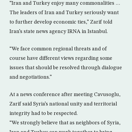
“Iran and Turkey enjoy many commonalities …
The leaders of Iran and Turkey seriously want
to further develop economic ties,” Zarif told
Iran’s state news agency IRNA in Istanbul.
“We face common regional threats and of
course have different views regarding some
issues that should be resolved through dialogue
and negotiations.”
At a news conference after meeting Cavusoglu,
Zarif said Syria’s national unity and territorial
integrity had to be respected.
“We strongly believe that as neighbors of Syria,