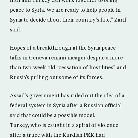
Iran and Turkey can work together to bring
peace to Syria. We are ready to help people in
Syria to decide about their country’s fate,” Zarif
said.
Hopes of a breakthrough at the Syria peace
talks in Geneva remain meager despite a more
than two-week-old “cessation of hostilities” and
Russia’s pulling out some of its forces.
Assad’s government has ruled out the idea of a
federal system in Syria after a Russian official
said that could be a possible model.
Turkey, who is caught in a spiral of violence
after a truce with the Kurdish PKK had