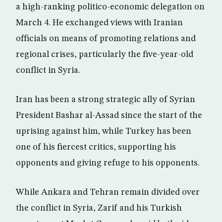
a high-ranking politico-economic delegation on
March 4. He exchanged views with Iranian
officials on means of promoting relations and
regional crises, particularly the five-year-old
conflict in Syria.
Iran has been a strong strategic ally of Syrian
President Bashar al-Assad since the start of the
uprising against him, while Turkey has been
one of his fiercest critics, supporting his
opponents and giving refuge to his opponents.
While Ankara and Tehran remain divided over
the conflict in Syria, Zarif and his Turkish