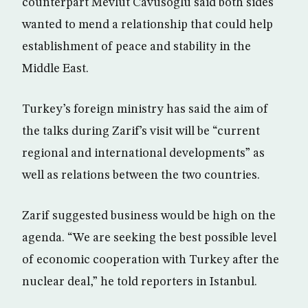
counterpart Mevlut Cavusoglu said both sides
wanted to mend a relationship that could help
establishment of peace and stability in the
Middle East.
Turkey’s foreign ministry has said the aim of
the talks during Zarif’s visit will be “current
regional and international developments” as
well as relations between the two countries.
Zarif suggested business would be high on the
agenda. “We are seeking the best possible level
of economic cooperation with Turkey after the
nuclear deal,” he told reporters in Istanbul.