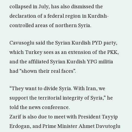
collapsed in July, has also dismissed the
declaration of a federal region in Kurdish-
controlled areas of northern Syria.
Cavusoglu said the Syrian Kurdish PYD party,
which Turkey sees as an extension of the PKK,
and the affiliated Syrian Kurdish YPG militia
had “shown their real faces”.
“They want to divide Syria. With Iran, we
support the territorial integrity of Syria,” he
told the news conference.
Zarif is also due to meet with President Tayyip
Erdogan, and Prime Minister Ahmet Davutoglu