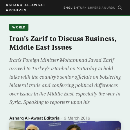
ASHARQ AL-AWSAT
ENGLISH
TURKISH
PERSIAN
URDU
ARCHIVES
WORLD
Iran’s Zarif to Discuss Business,
Middle East Issues
Iran’s Foreign Minister Mohammad Javad Zarif
arrived to Turkey’s Istanbul on Saturday to hold
talks with the country’s senior officials on bolstering
bilateral trade and conferring political differences
over issues in the Middle East, especially the war in
Syria. Speaking to reporters upon his
Asharq Al-Awsat Editorial
·
19 March 2016