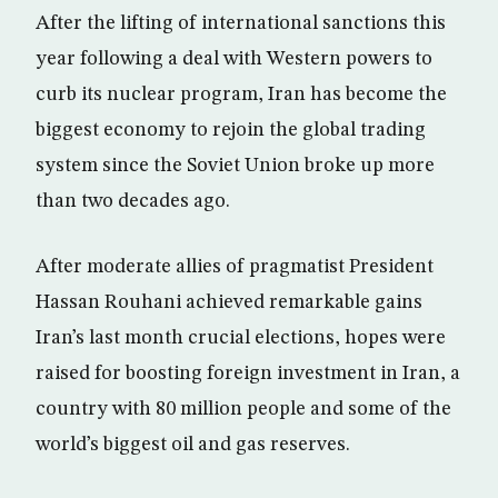
After the lifting of international sanctions this
year following a deal with Western powers to
curb its nuclear program, Iran has become the
biggest economy to rejoin the global trading
system since the Soviet Union broke up more
than two decades ago.
After moderate allies of pragmatist President
Hassan Rouhani achieved remarkable gains
Iran’s last month crucial elections, hopes were
raised for boosting foreign investment in Iran, a
country with 80 million people and some of the
world’s biggest oil and gas reserves.