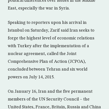
political differences over issues in the Middle
East, especially the war in Syria.
Speaking to reporters upon his arrival in
Istanbul on Saturday, Zarif said Iran seeks to
forge the highest level of economic relations
with Turkey after the implementation of a
nuclear agreement, called the Joint
Comprehensive Plan of Action (JCPOA),
concluded between Tehran and six world
powers on July 14, 2015.
On January 16, Iran and the five permanent
members of the UN Security Council – the
United States, France, Britain, Russia and China