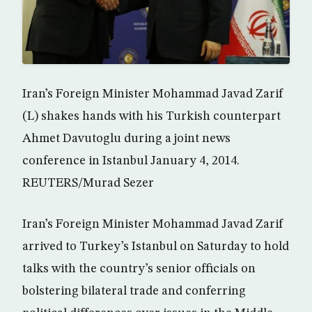
Iran’s Foreign Minister Mohammad Javad Zarif
(L) shakes hands with his Turkish counterpart
Ahmet Davutoglu during a joint news
conference in Istanbul January 4, 2014.
REUTERS/Murad Sezer
Iran’s Foreign Minister Mohammad Javad Zarif
arrived to Turkey’s Istanbul on Saturday to hold
talks with the country’s senior officials on
bolstering bilateral trade and conferring