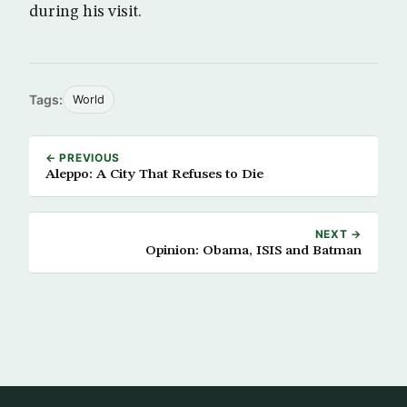
during his visit.
Tags:
World
← PREVIOUS
Aleppo: A City That Refuses to Die
NEXT →
Opinion: Obama, ISIS and Batman