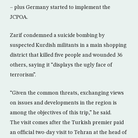
– plus Germany started to implement the
JCPOA.
Zarif condemned a suicide bombing by
suspected Kurdish militants in a main shopping
district that killed five people and wounded 36
others, saying it “displays the ugly face of
terrorism”.
“Given the common threats, exchanging views
on issues and developments in the region is
among the objectives of this trip,” he said.
The visit comes after the Turkish premier paid
an official two-day visit to Tehran at the head of