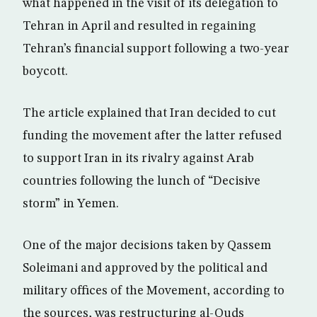
what happened in the visit of its delegation to
Tehran in April and resulted in regaining
Tehran’s financial support following a two-year
boycott.
The article explained that Iran decided to cut
funding the movement after the latter refused
to support Iran in its rivalry against Arab
countries following the lunch of “Decisive
storm” in Yemen.
One of the major decisions taken by Qassem
Soleimani and approved by the political and
military offices of the Movement, according to
the sources, was restructuring al-Quds