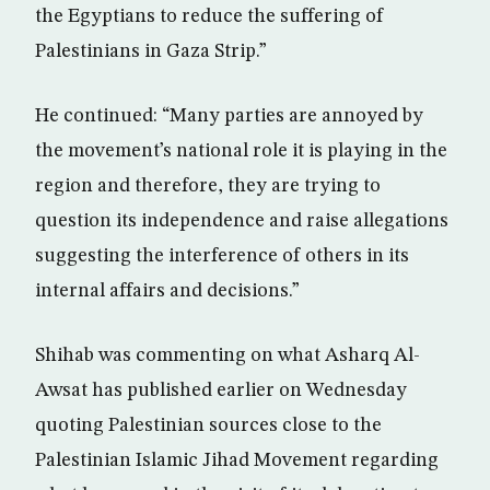
the Egyptians to reduce the suffering of
Palestinians in Gaza Strip.”
He continued: “Many parties are annoyed by
the movement’s national role it is playing in the
region and therefore, they are trying to
question its independence and raise allegations
suggesting the interference of others in its
internal affairs and decisions.”
Shihab was commenting on what Asharq Al-
Awsat has published earlier on Wednesday
quoting Palestinian sources close to the
Palestinian Islamic Jihad Movement regarding