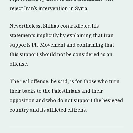
reject Iran’s intervention in Syria.
Nevertheless, Shihab contradicted his
statements implicitly by explaining that Iran
supports PIJ Movement and confirming that
this support should not be considered as an
offense.
The real offense, he said, is for those who turn
their backs to the Palestinians and their
opposition and who do not support the besieged
country and its afflicted citizens.