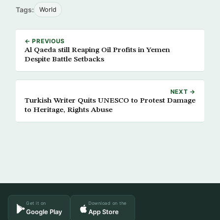
Tags:
World
← PREVIOUS
Al Qaeda still Reaping Oil Profits in Yemen
Despite Battle Setbacks
NEXT →
Turkish Writer Quits UNESCO to Protest Damage
to Heritage, Rights Abuse
Get it on
Download on the
Google Play
App Store