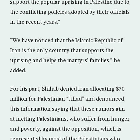
support the popular uprising in Palestine due to
the conflicting policies adopted by their officials
in the recent years.”
“We have noticed that the Islamic Republic of
Iran is the only country that supports the
uprising and helps the martyrs’ families,” he
added.
For his part, Shihab denied Iran allocating $70
million for Palestinian “Jihad” and denounced
this information saying that these rumors aim
at inciting Palestinians, who suffer from hunger
and poverty, against the opposition, which is
represented by most of the Palestinians who