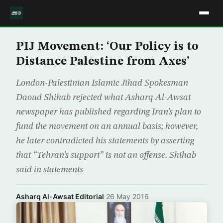
PIJ Movement: ‘Our Policy is to
Distance Palestine from Axes’
London-Palestinian Islamic Jihad Spokesman
Daoud Shihab rejected what Asharq Al-Awsat
newspaper has published regarding Iran’s plan to
fund the movement on an annual basis; however,
he later contradicted his statements by asserting
that “Tehran’s support” is not an offense. Shihab
said in statements
Asharq Al-Awsat Editorial
·
26 May 2016