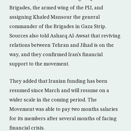
Brigades, the armed wing of the PIJ, and
assigning Khaled Mansour the general
commander of the Brigades in Gaza Strip.
Sources also told Asharq Al-Awsat that reviving
relations between Tehran and Jihad is on the
way, and they confirmed Iran’s financial
support to the movement.
They added that Iranian funding has been
resumed since March and will resume on a
wider scale in the coming period. The
Movement was able to pay two months salaries
for its members after several months of facing
financial crisis.