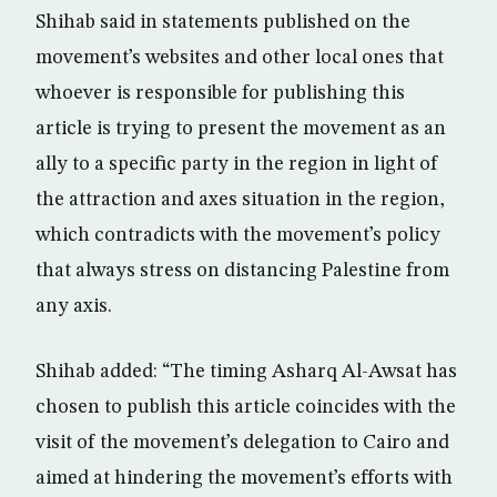
Shihab said in statements published on the
movement’s websites and other local ones that
whoever is responsible for publishing this
article is trying to present the movement as an
ally to a specific party in the region in light of
the attraction and axes situation in the region,
which contradicts with the movement’s policy
that always stress on distancing Palestine from
any axis.
Shihab added: “The timing Asharq Al-Awsat has
chosen to publish this article coincides with the
visit of the movement’s delegation to Cairo and
aimed at hindering the movement’s efforts with