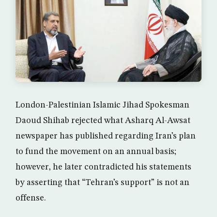
London-Palestinian Islamic Jihad Spokesman
Daoud Shihab rejected what Asharq Al-Awsat
newspaper has published regarding Iran’s plan
to fund the movement on an annual basis;
however, he later contradicted his statements
by asserting that “Tehran’s support” is not an
offense.