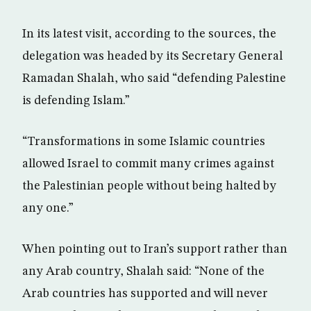
In its latest visit, according to the sources, the
delegation was headed by its Secretary General
Ramadan Shalah, who said “defending Palestine
is defending Islam.”
“Transformations in some Islamic countries
allowed Israel to commit many crimes against
the Palestinian people without being halted by
any one.”
When pointing out to Iran’s support rather than
any Arab country, Shalah said: “None of the
Arab countries has supported and will never