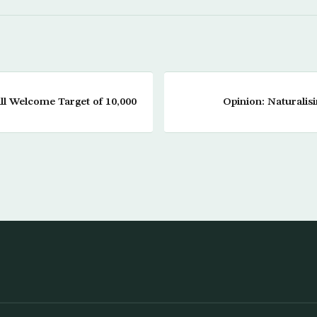
ll Welcome Target of 10,000
Opinion: Naturalis