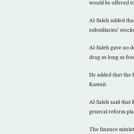
would be offered to
Al-Saleh added that
subsidiaries’ stock
Al-Saleh gave no de
drag as long as fou
He added that the 
Kuwait.
Al-Saleh said that 
general reform pla
The finance minis