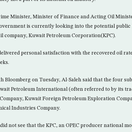
ime Minister, Minister of Finance and Acting Oil Minist
overnment is currently looking into the potential public 
 oil company, Kuwait Petroleum Corporation(KPC).
elivered personal satisfaction with the recovered oil rate
eks.
ith Bloomberg on Tuesday, Al-Saleh said that the four sub
wait Petroleum International (often referred to by its t
r Company, Kuwait Foreign Petroleum Exploration Com
mical Industries Company.
did not see that the KPC, an OPEC producer national mo