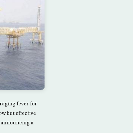
raging fever for
ow but effective
ed announcing a