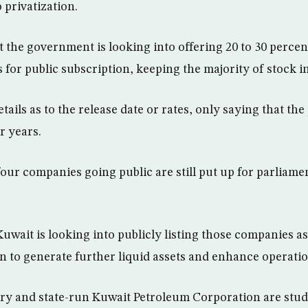
 privatization.
 the government is looking into offering 20 to 30 percen
s for public subscription, keeping the majority of stock 
tails as to the release date or rates, only saying that th
r years.
four companies going public are still put up for parliame
Kuwait is looking into publicly listing those companies as 
n to generate further liquid assets and enhance operatio
try and state-run Kuwait Petroleum Corporation are stu