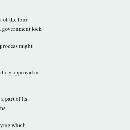
t of the four
in government lock.
e process might
ntary approval in
a part of its
ns.
dying which