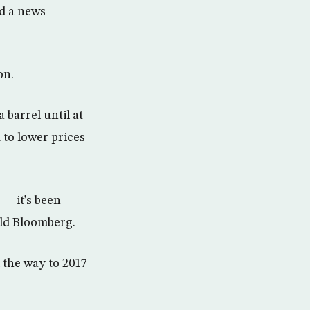
ld a news
on.
 barrel until at
 to lower prices
— it’s been
old Bloomberg.
l the way to 2017