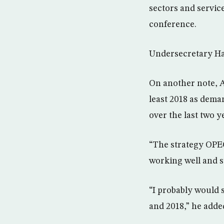
sectors and servic
conference.
Undersecretary Ham
On another note, Al
least 2018 as dema
over the last two y
“The strategy OPEC
working well and s
“I probably would s
and 2018,” he adde