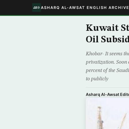
ASHARQ AL-AWSAT ENGLISH ARCHIV
Kuwait St
Oil Subsid
Khobar- It seems tha
privatization. Soon 
percent of the Saud
to publicly
Asharq Al-Awsat Edito