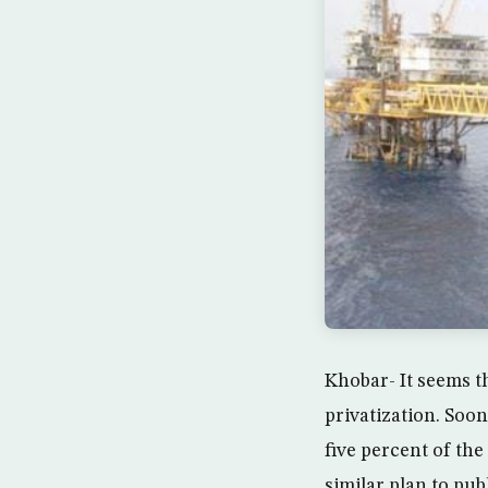
Khobar- It seems th
privatization. Soo
five percent of th
similar plan to publ