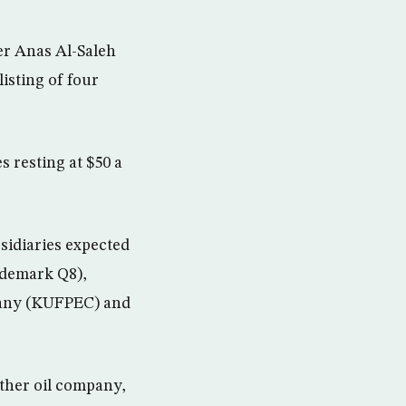
er Anas Al-Saleh
listing of four
s resting at $50 a
sidiaries expected
rademark Q8),
pany (KUFPEC) and
ther oil company,