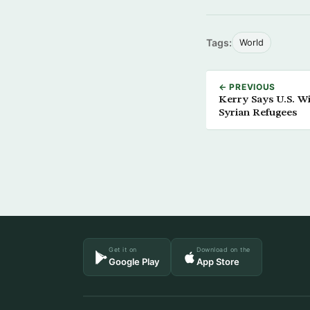
Tags:
World
← PREVIOUS
Kerry Says U.S. Wi
Syrian Refugees
Get it on
Download on the
Google Play
App Store