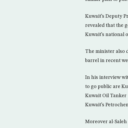
Kuwait’s Deputy Pr
revealed that the g
Kuwait’s national
The minister also d
barrel in recent we
In his interview w
to go public are Ku
Kuwait Oil Tanke
Kuwait’s Petroche
Moreover al-Saleh 