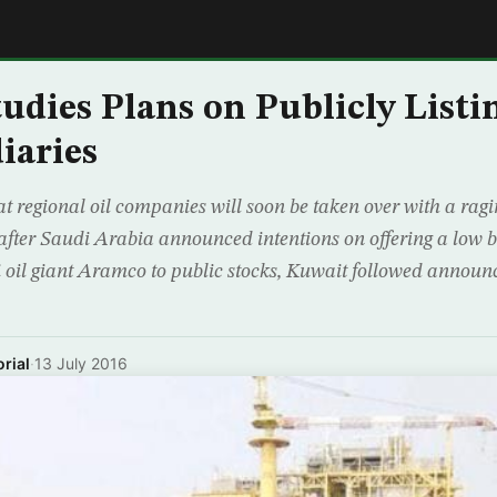
E
udies Plans on Publicly Listi
iaries
t regional oil companies will soon be taken over with a ragin
after Saudi Arabia announced intentions on offering a low but
i oil giant Aramco to public stocks, Kuwait followed announ
rial
·
13 July 2016