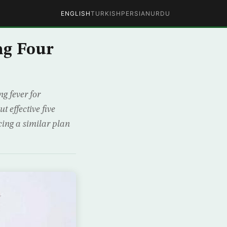
ENGLISH
TURKISH
PERSIAN
URDU
ng Four
g fever for
 effective five
cing a similar plan