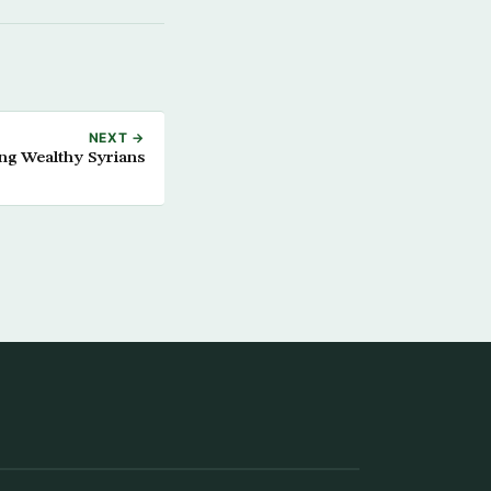
NEXT →
ing Wealthy Syrians