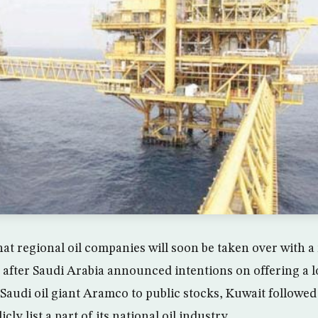
at regional oil companies will soon be taken over with a 
n after Saudi Arabia announced intentions on offering a l
e Saudi oil giant Aramco to public stocks, Kuwait follow
icly list a part of its national oil industry.