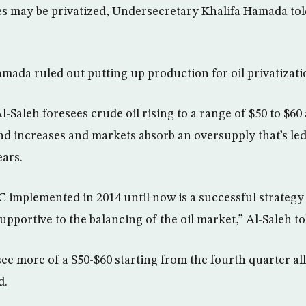
es may be privatized, Undersecretary Khalifa Hamada to
ada ruled out putting up production for oil privatizati
-Saleh foresees crude oil rising to a range of $50 to $60 a
nd increases and markets absorb an oversupply that’s led
ears.
 implemented in 2014 until now is a successful strategy 
upportive to the balancing of the oil market,” Al-Saleh t
ee more of a $50-$60 starting from the fourth quarter al
d.