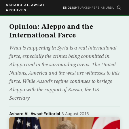
ASHARQ AL-AWSAT
ENGLISH
TURKISH
PERSIAN
URDU
ARCHIVES
Opinion: Aleppo and the
International Farce
What is happening in Syria is a real international
farce, especially the crimes being committed in
Aleppo and in the surrounding areas. The United
Nations, America and the west are witnesses to this
farce. While Assad’s regime continues to besiege
Aleppo with the support of Russia, the US
Secretary
Asharq Al-Awsat Editorial
·
3 August 2016