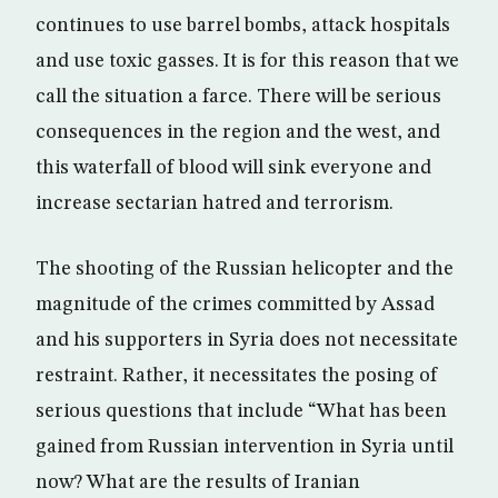
continues to use barrel bombs, attack hospitals
and use toxic gasses. It is for this reason that we
call the situation a farce. There will be serious
consequences in the region and the west, and
this waterfall of blood will sink everyone and
increase sectarian hatred and terrorism.
The shooting of the Russian helicopter and the
magnitude of the crimes committed by Assad
and his supporters in Syria does not necessitate
restraint. Rather, it necessitates the posing of
serious questions that include “What has been
gained from Russian intervention in Syria until
now? What are the results of Iranian