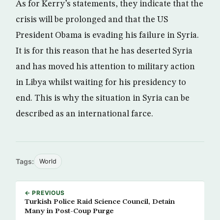
As for Kerry’s statements, they indicate that the
crisis will be prolonged and that the US
President Obama is evading his failure in Syria.
It is for this reason that he has deserted Syria
and has moved his attention to military action
in Libya whilst waiting for his presidency to
end. This is why the situation in Syria can be
described as an international farce.
Tags:
World
← PREVIOUS
Turkish Police Raid Science Council, Detain
Many in Post-Coup Purge