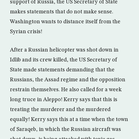
support of Russia, the US Secretary of State
makes statements that do not make sense.
Washington wants to distance itself from the
Syrian crisis!
After a Russian helicopter was shot down in
Idlib and its crew killed, the US Secretary of
State made statements demanding that the
Russians, the Assad regime and the opposition
restrain themselves. He also called for a week
long truce in Aleppo! Kerry says that this is
treating the murderer and the murdered
equally! Kerry says this at a time when the town
of Saraqeb, in which the Russian aircraft was