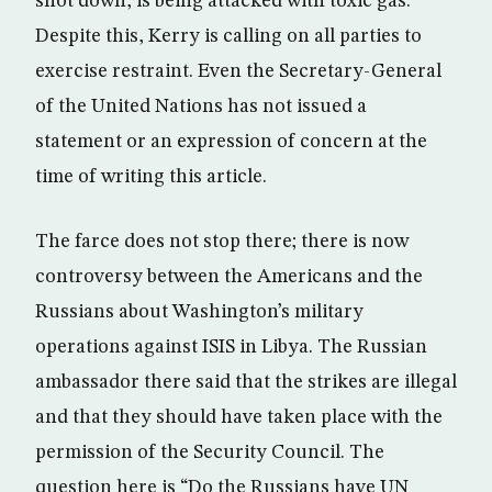
shot down, is being attacked with toxic gas.
Despite this, Kerry is calling on all parties to
exercise restraint. Even the Secretary-General
of the United Nations has not issued a
statement or an expression of concern at the
time of writing this article.
The farce does not stop there; there is now
controversy between the Americans and the
Russians about Washington’s military
operations against ISIS in Libya. The Russian
ambassador there said that the strikes are illegal
and that they should have taken place with the
permission of the Security Council. The
question here is “Do the Russians have UN