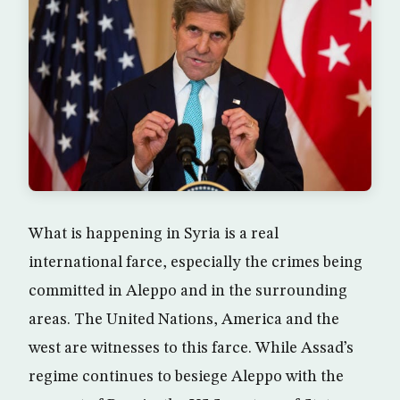
What is happening in Syria is a real
international farce, especially the crimes being
committed in Aleppo and in the surrounding
areas. The United Nations, America and the
west are witnesses to this farce. While Assad’s
regime continues to besiege Aleppo with the