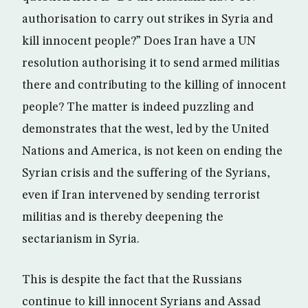
authorisation to carry out strikes in Syria and
kill innocent people?” Does Iran have a UN
resolution authorising it to send armed militias
there and contributing to the killing of innocent
people? The matter is indeed puzzling and
demonstrates that the west, led by the United
Nations and America, is not keen on ending the
Syrian crisis and the suffering of the Syrians,
even if Iran intervened by sending terrorist
militias and is thereby deepening the
sectarianism in Syria.
This is despite the fact that the Russians
continue to kill innocent Syrians and Assad