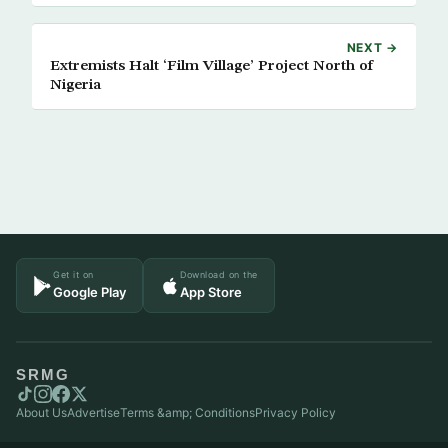
NEXT →
Extremists Halt ‘Film Village’ Project North of
Nigeria
Get it on
Download on the
Google Play
App Store
SRMG
About Us
Advertise
Terms &amp; Conditions
Privacy Policy