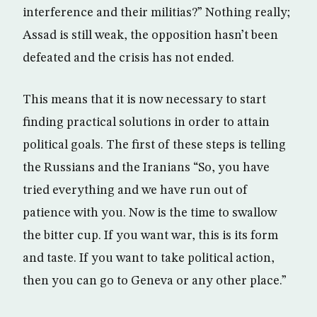
interference and their militias?” Nothing really;
Assad is still weak, the opposition hasn’t been
defeated and the crisis has not ended.
This means that it is now necessary to start
finding practical solutions in order to attain
political goals. The first of these steps is telling
the Russians and the Iranians “So, you have
tried everything and we have run out of
patience with you. Now is the time to swallow
the bitter cup. If you want war, this is its form
and taste. If you want to take political action,
then you can go to Geneva or any other place.”