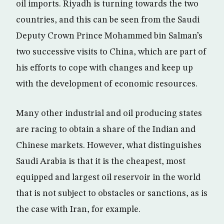
oil imports. Riyadh is turning towards the two
countries, and this can be seen from the Saudi
Deputy Crown Prince Mohammed bin Salman’s
two successive visits to China, which are part of
his efforts to cope with changes and keep up
with the development of economic resources.
Many other industrial and oil producing states
are racing to obtain a share of the Indian and
Chinese markets. However, what distinguishes
Saudi Arabia is that it is the cheapest, most
equipped and largest oil reservoir in the world
that is not subject to obstacles or sanctions, as is
the case with Iran, for example.