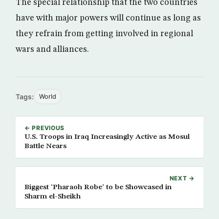
The special relationship that the two countries
have with major powers will continue as long as
they refrain from getting involved in regional
wars and alliances.
Tags:
World
← PREVIOUS
U.S. Troops in Iraq Increasingly Active as Mosul
Battle Nears
NEXT →
Biggest ‘Pharaoh Robe’ to be Showcased in
Sharm el-Sheikh