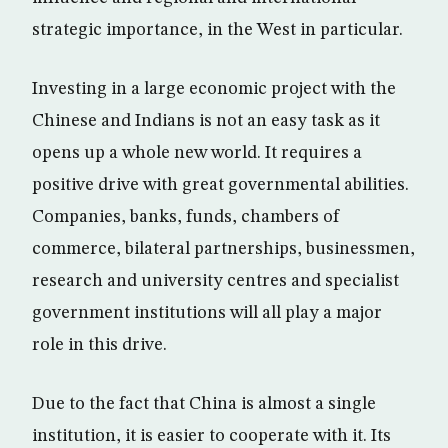
strategic importance, in the West in particular.
Investing in a large economic project with the
Chinese and Indians is not an easy task as it
opens up a whole new world. It requires a
positive drive with great governmental abilities.
Companies, banks, funds, chambers of
commerce, bilateral partnerships, businessmen,
research and university centres and specialist
government institutions will all play a major
role in this drive.
Due to the fact that China is almost a single
institution, it is easier to cooperate with it. Its