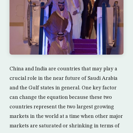
China and India are countries that may play a
crucial role in the near future of Saudi Arabia
and the Gulf states in general. One key factor
can change the equation because these two
countries represent the two largest growing
markets in the world at a time when other major
markets are saturated or shrinking in terms of