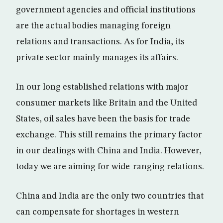
government agencies and official institutions
are the actual bodies managing foreign
relations and transactions. As for India, its
private sector mainly manages its affairs.
In our long established relations with major
consumer markets like Britain and the United
States, oil sales have been the basis for trade
exchange. This still remains the primary factor
in our dealings with China and India. However,
today we are aiming for wide-ranging relations.
China and India are the only two countries that
can compensate for shortages in western