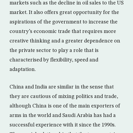
markets such as the decline in oil sales to the US
market. It also offers great opportunity for the
aspirations of the government to increase the
country’s economic trade that requires more
creative thinking and a greater dependence on
the private sector to play a role that is
characterised by flexibility, speed and
adaptation.
China and India are similar in the sense that
they are cautious of mixing politics and trade,
although China is one of the main exporters of
arms in the world and Saudi Arabia has had a
successful experience with it since the 1990s.