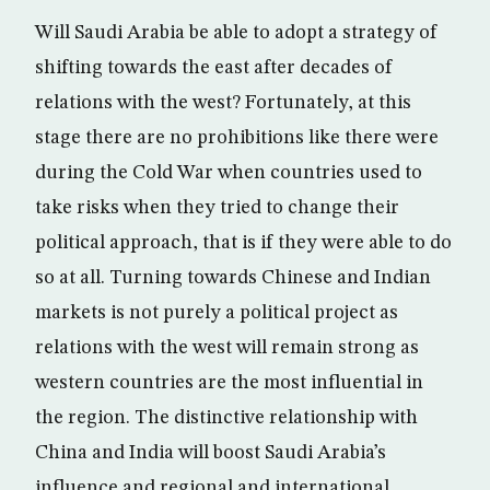
Will Saudi Arabia be able to adopt a strategy of
shifting towards the east after decades of
relations with the west? Fortunately, at this
stage there are no prohibitions like there were
during the Cold War when countries used to
take risks when they tried to change their
political approach, that is if they were able to do
so at all. Turning towards Chinese and Indian
markets is not purely a political project as
relations with the west will remain strong as
western countries are the most influential in
the region. The distinctive relationship with
China and India will boost Saudi Arabia’s
influence and regional and international