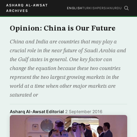
ASHARQ AL-AWSAT
ENGLISH
TURKISH
PERSIAN
URDU
ARCHIVES
Opinion: China is Our Future
China and India are countries that may play a
crucial role in the near future of Saudi Arabia and
the Gulf states in general. One key factor can
change the equation because these two countries
represent the two largest growing markets in the
world at a time when other major markets are
saturated or
Asharq Al-Awsat Editorial
·
2 September 2016