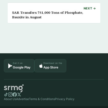
NEXT →
SAR Transfers 751,000 Tons of Phosphate,
Bauxite in August
Get it on
Download on the
Google Play
App Store
About Us
Advertise
Terms & Conditions
Privacy Policy