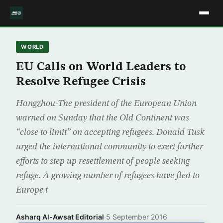
WORLD
EU Calls on World Leaders to
Resolve Refugee Crisis
Hangzhou-The president of the European Union
warned on Sunday that the Old Continent was
“close to limit” on accepting refugees. Donald Tusk
urged the international community to exert further
efforts to step up resettlement of people seeking
refuge. A growing number of refugees have fled to
Europe t
Asharq Al-Awsat Editorial
·
5 September 2016