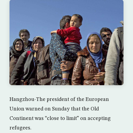
Hangzhou-The president of the European
Union warned on Sunday that the Old
Continent was “close to limit” on accepting
refugees.