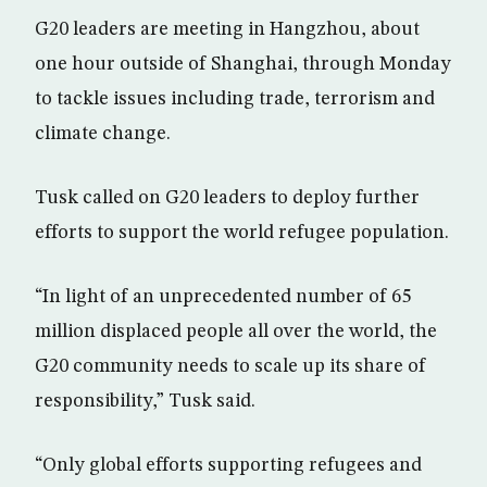
G20 leaders are meeting in Hangzhou, about
one hour outside of Shanghai, through Monday
to tackle issues including trade, terrorism and
climate change.
Tusk called on G20 leaders to deploy further
efforts to support the world refugee population.
“In light of an unprecedented number of 65
million displaced people all over the world, the
G20 community needs to scale up its share of
responsibility,” Tusk said.
“Only global efforts supporting refugees and