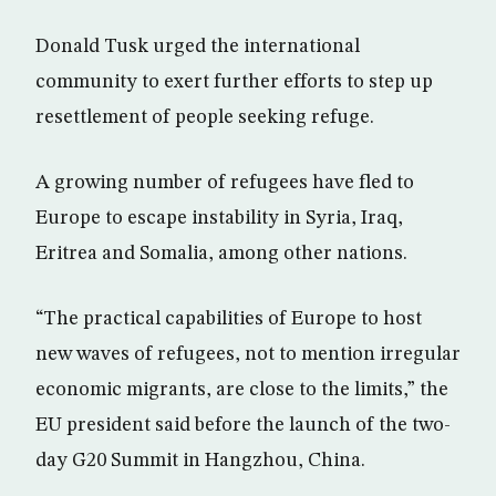
Donald Tusk urged the international
community to exert further efforts to step up
resettlement of people seeking refuge.
A growing number of refugees have fled to
Europe to escape instability in Syria, Iraq,
Eritrea and Somalia, among other nations.
“The practical capabilities of Europe to host
new waves of refugees, not to mention irregular
economic migrants, are close to the limits,” the
EU president said before the launch of the two-
day G20 Summit in Hangzhou, China.