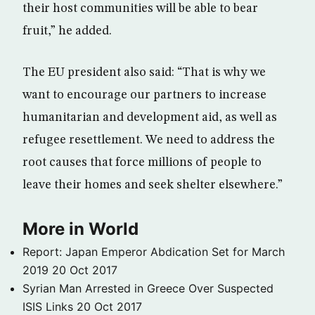
their host communities will be able to bear
fruit,” he added.
The EU president also said: “That is why we
want to encourage our partners to increase
humanitarian and development aid, as well as
refugee resettlement. We need to address the
root causes that force millions of people to
leave their homes and seek shelter elsewhere.”
More in World
Report: Japan Emperor Abdication Set for March
2019
20 Oct 2017
Syrian Man Arrested in Greece Over Suspected
ISIS Links
20 Oct 2017