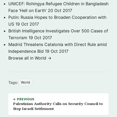
UNICEF: Rohingya Refugee Children in Bangladesh
Face ‘Hell on Earth’
20 Oct 2017
Putin: Russia Hopes to Broaden Cooperation with
US
19 Oct 2017
British Intelligence Investigates Over 500 Cases of
Terrorism
19 Oct 2017
Madrid Threatens Catalonia with Direct Rule amid
Independence Bid
19 Oct 2017
Browse all in World →
Tags:
World
← PREVIOUS
Palestinian Authority Calls on Security Council to
Stop Israeli Settlement