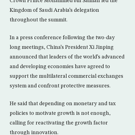
Crown Prince Mohammed bin Salman led the
Kingdom of Saudi Arabia’s delegation
throughout the summit.
In a press conference following the two-day
long meetings, China’s President Xi Jinping
announced that leaders of the world’s advanced
and developing economies have agreed to
support the multilateral commercial exchanges
system and confront protective measures.
He said that depending on monetary and tax
policies to motivate growth is not enough,
calling for reactivating the growth factor
through innovation.