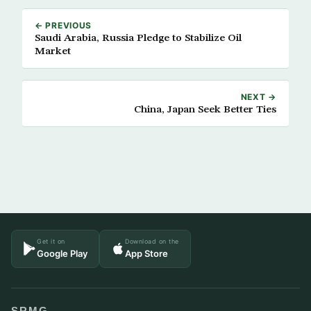
← PREVIOUS
Saudi Arabia, Russia Pledge to Stabilize Oil
Market
NEXT →
China, Japan Seek Better Ties
Get it on
Download on the
Google Play
App Store
SRMG