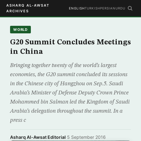
ASHARQ AL-AWSAT
ENGLISH
TURKISH
PERSIAN
URDU
ARCHIVES
WORLD
G20 Summit Concludes Meetings
in China
Bringing together twenty of the world’s largest
economies, the G20 summit concluded its sessions
in the Chinese city of Hangzhou on Sep.5. Saudi
Arabia’s Minister of Defense Deputy Crown Prince
Mohammed bin Salman led the Kingdom of Saudi
Arabia’s delegation throughout the summit. In a
press c
Asharq Al-Awsat Editorial
·
5 September 2016