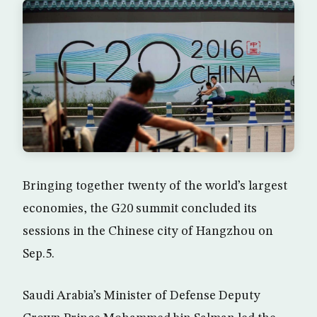
Bringing together twenty of the world’s largest
economies, the G20 summit concluded its
sessions in the Chinese city of Hangzhou on
Sep.5.
Saudi Arabia’s Minister of Defense Deputy