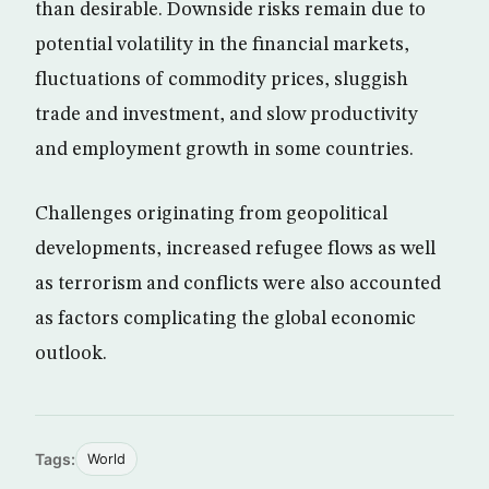
than desirable. Downside risks remain due to
potential volatility in the financial markets,
fluctuations of commodity prices, sluggish
trade and investment, and slow productivity
and employment growth in some countries.
Challenges originating from geopolitical
developments, increased refugee flows as well
as terrorism and conflicts were also accounted
as factors complicating the global economic
outlook.
Tags:
World