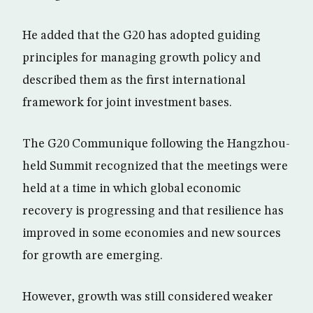
He added that the G20 has adopted guiding
principles for managing growth policy and
described them as the first international
framework for joint investment bases.
The G20 Communique following the Hangzhou-
held Summit recognized that the meetings were
held at a time in which global economic
recovery is progressing and that resilience has
improved in some economies and new sources
for growth are emerging.
However, growth was still considered weaker