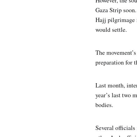
However, the sour
Gaza Strip soon.
Hajj pilgrimage 
would settle.
The movement’s 
preparation for t
Last month, inte
year’s last two m
bodies.
Several official