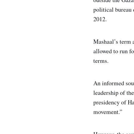
political bureau
2012.
Mashaal’s term a
allowed to run f
terms.
An informed sour
leadership of the
presidency of Ha
movement.”