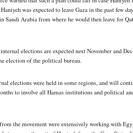
ce warned that such a plan could fail in case Haniyeh fa
 Haniyeh was expected to leave Gaza in the past few day
in Saudi Arabia from where he would then leave for Qat
internal elections are expected next November and De
he election of the political bureau.
rnal elections were held in some regions, and will conti
onths to involve all Hamas institutions and political an
s from the movement were extensively working with Egy