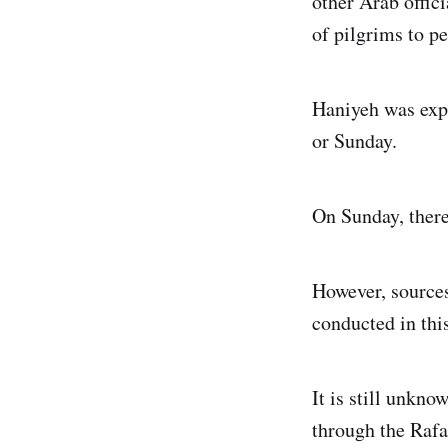
other Arab offic
of pilgrims to p
Haniyeh was expe
or Sunday.
On Sunday, there
However, sources
conducted in this
It is still unkn
through the Rafa