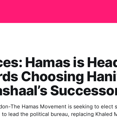
es: Hamas is Hea
rds Choosing Han
shaal’s Successo
don-The Hamas Movement is seeking to elect s
 to lead the political bureau, replacing Khaled 