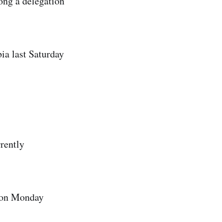
long a delegation
ia last Saturday
rrently
p on Monday