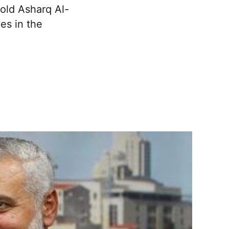
told Asharq Al-
es in the