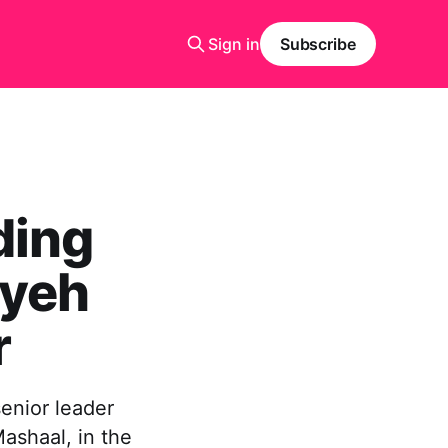
Sign in
Subscribe
ding
iyeh
r
enior leader
Mashaal, in the