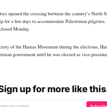
ties opened the crossing between the country’s North S
ip for a few days to accommodate Palestinian pilgrims.
 closed Monday.
ictory of the Hamas Movement during the elections, Ha
stinian government until he was elected as vice-preside
Sign up for more like this
nter your email
Subscrib