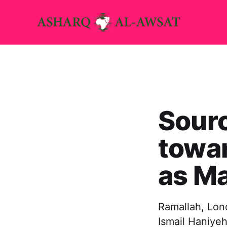
Sourc
towa
as Ma
Ramallah, Lon
Ismail Haniyeh