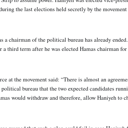
 during the last elections held secretly by the movement
s a chairman of the political bureau has already ended.
or a third term after he was elected Hamas chairman for
ce at the movement said: “There is almost an agreemen
 political bureau that the two expected candidates runni
mas would withdraw and therefore, allow Haniyeh to ch