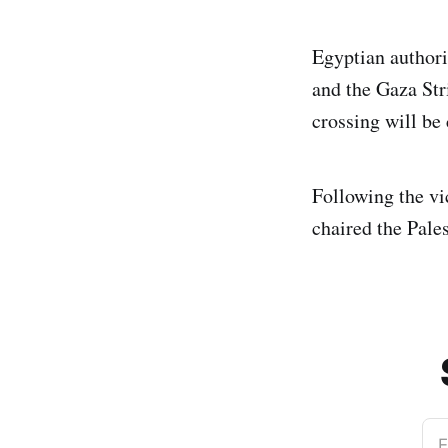
Egyptian authori
and the Gaza Str
crossing will be
Following the v
chaired the Pale
E