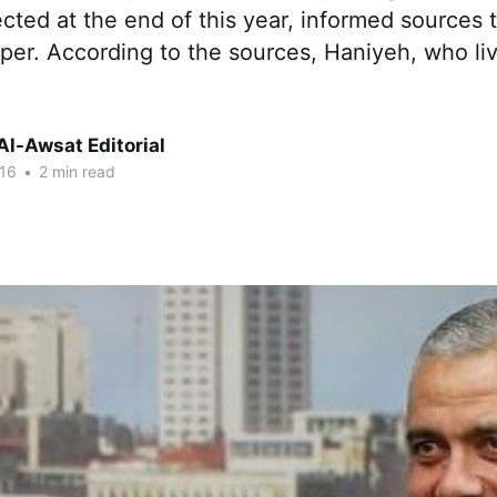
cted at the end of this year, informed sources 
er. According to the sources, Haniyeh, who liv
Al-Awsat Editorial
16
•
2 min read