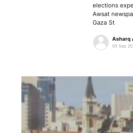
elections expe
Awsat newspap
Gaza St
Asharq 
05 Sep 20