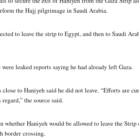
ials to secure the exit of Haniyeh from the Gaza Strip a
erform the Hajj pilgrimage in Saudi Arabia.
cted to leave the strip to Egypt, and then to Saudi Arab
 were leaked reports saying he had already left Gaza.
 close to Haniyeh said he did not leave. “Efforts are cu
 regard,” the source said.
own whether Haniyeh would be allowed to leave the Stri
h border crossing.