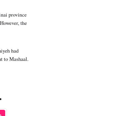
inai province
 However, the
niyeh had
nt to Mashaal.
.
e