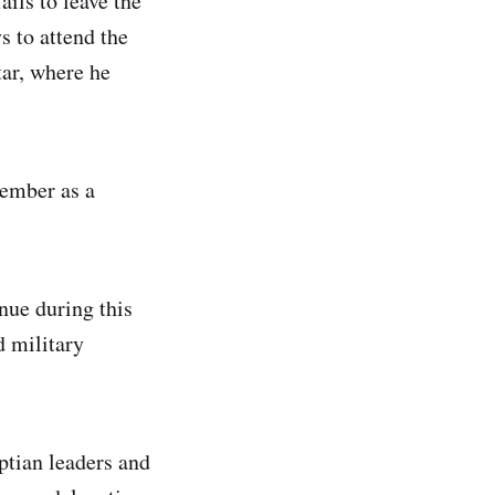
ils to leave the
s to attend the
ar, where he
cember as a
nue during this
d military
ptian leaders and