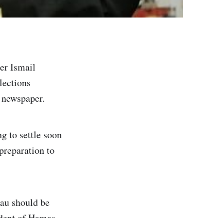
er Ismail
lections
t newspaper.
g to settle soon
preparation to
eau should be
ident of Hamas