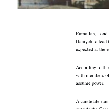
Ramallah, Londo
Haniyeh to lead 
expected at the 
According to the 
with members of h
assume power.
A candidate runn
outside the Gaza