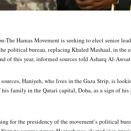
n-The Hamas Movement is seeking to elect senior lead
the political bureau, replacing Khaled Mashaal, in the e
end of this year, informed sources told Asharq Al-Awsa
sources, Haniyeh, who lives in the Gaza Strip, is lookin
is family in the Qatari capital, Doha, as a sign of his 
ing for the presidency of the movement’s political bur
 Strip to assume power. Haniyeh was elected vice-pres