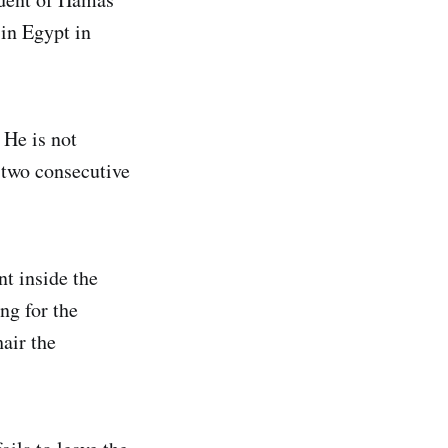
 in Egypt in
 He is not
 two consecutive
t inside the
ng for the
air the