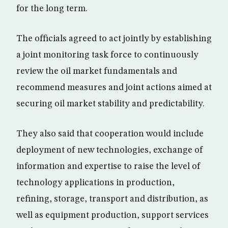
for the long term.
The officials agreed to act jointly by establishing
a joint monitoring task force to continuously
review the oil market fundamentals and
recommend measures and joint actions aimed at
securing oil market stability and predictability.
They also said that cooperation would include
deployment of new technologies, exchange of
information and expertise to raise the level of
technology applications in production,
refining, storage, transport and distribution, as
well as equipment production, support services