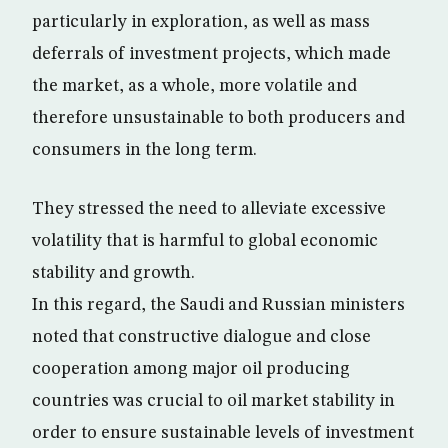
particularly in exploration, as well as mass
deferrals of investment projects, which made
the market, as a whole, more volatile and
therefore unsustainable to both producers and
consumers in the long term.
They stressed the need to alleviate excessive
volatility that is harmful to global economic
stability and growth.
In this regard, the Saudi and Russian ministers
noted that constructive dialogue and close
cooperation among major oil producing
countries was crucial to oil market stability in
order to ensure sustainable levels of investment