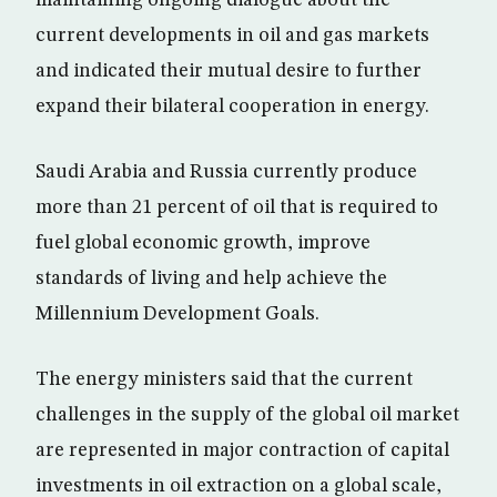
current developments in oil and gas markets
and indicated their mutual desire to further
expand their bilateral cooperation in energy.
Saudi Arabia and Russia currently produce
more than 21 percent of oil that is required to
fuel global economic growth, improve
standards of living and help achieve the
Millennium Development Goals.
The energy ministers said that the current
challenges in the supply of the global oil market
are represented in major contraction of capital
investments in oil extraction on a global scale,