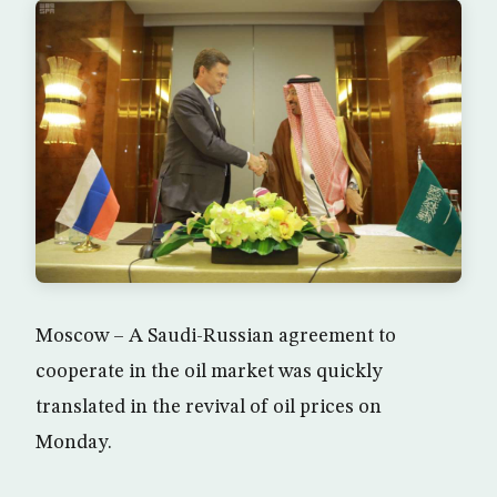
Moscow – A Saudi-Russian agreement to
cooperate in the oil market was quickly
translated in the revival of oil prices on
Monday.