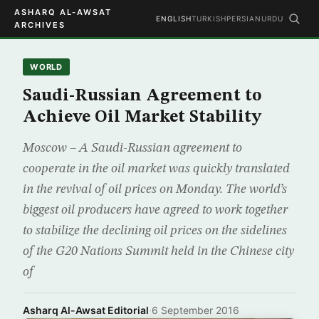
ASHARQ AL-AWSAT
ENGLISH
TURKISH
PERSIAN
URDU
ARCHIVES
WORLD
Saudi-Russian Agreement to
Achieve Oil Market Stability
Moscow – A Saudi-Russian agreement to
cooperate in the oil market was quickly translated
in the revival of oil prices on Monday. The world’s
biggest oil producers have agreed to work together
to stabilize the declining oil prices on the sidelines
of the G20 Nations Summit held in the Chinese city
of
Asharq Al-Awsat Editorial
·
6 September 2016