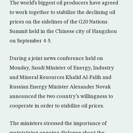
The world’s biggest oil producers have agreed
to work together to stabilize the declining oil
prices on the sidelines of the G20 Nations
Summit held in the Chinese city of Hangzhou
on September 4-5.
During a joint news conference held on
Monday, Saudi Minister of Energy, Industry
and Mineral Resources Khalid Al-Falih and
Russian Energy Minister Alexander Novak
announced the two country’s willingness to
cooperate in order to stabilize oil prices.
The ministers stressed the importance of
maintaining ongoing dialogue about the