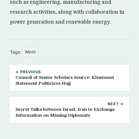
such as engineering, manufacturing and
research activities, along with collaboration in
power generation and renewable energy.
Tags:
World
← PREVIOUS
Council of Senior Scholars Source: Khamenei
Statement Politicizes Hajj
NEXT →
Secret Talks between Israel, Iran to Exchange
Information on Missing Diplomats