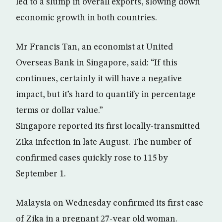
led to a slump in overall exports, slowing down
economic growth in both countries.
Mr Francis Tan, an economist at United
Overseas Bank in Singapore, said: “If this
continues, certainly it will have a negative
impact, but it’s hard to quantify in percentage
terms or dollar value.”
Singapore reported its first locally-transmitted
Zika infection in late August. The number of
confirmed cases quickly rose to 115 by
September 1.
Malaysia on Wednesday confirmed its first case
of Zika in a pregnant 27-year old woman.