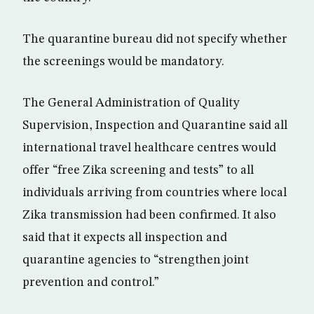
The quarantine bureau did not specify whether
the screenings would be mandatory.
The General Administration of Quality
Supervision, Inspection and Quarantine said all
international travel healthcare centres would
offer “free Zika screening and tests” to all
individuals arriving from countries where local
Zika transmission had been confirmed. It also
said that it expects all inspection and
quarantine agencies to “strengthen joint
prevention and control.”