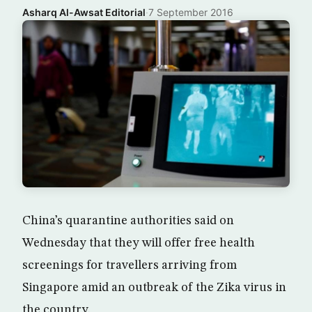
Asharq Al-Awsat Editorial
·
7 September 2016
China’s quarantine authorities said on
Wednesday that they will offer free health
screenings for travellers arriving from
Singapore amid an outbreak of the Zika virus in
the country.