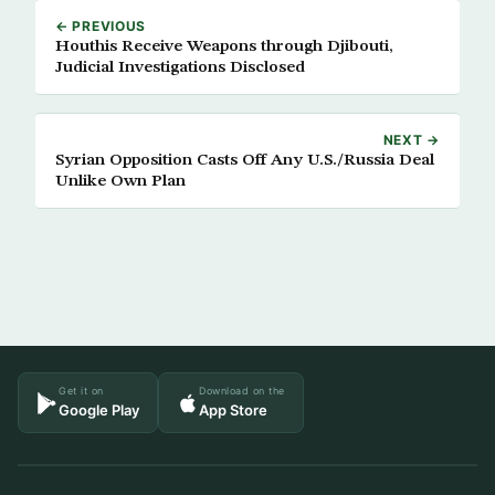
← PREVIOUS
Houthis Receive Weapons through Djibouti,
Judicial Investigations Disclosed
NEXT →
Syrian Opposition Casts Off Any U.S./Russia Deal
Unlike Own Plan
Get it on
Download on the
Google Play
App Store