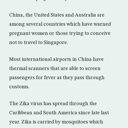
China, the United States and Australia are
among several countries which have warned
pregnant women or those trying to conceive
not to travel to Singapore.
Most international airports in China have
thermal scanners that are able to screen
passengers for fever as they pass through
customs.
The Zika virus has spread through the
Caribbean and South America since late last
year. Zika is carried by mosquitoes which