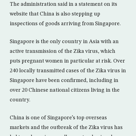
The administration said in a statement on its
website that China is also stepping up
inspections of goods arriving from Singapore.
Singapore is the only country in Asia with an
active transmission of the Zika virus, which
puts pregnant women in particular at risk. Over
240 locally transmitted cases of the Zika virus in
Singapore have been confirmed, including in
over 20 Chinese national citizens living in the
country.
China is one of Singapore’s top overseas
markets and the outbreak of the Zika virus has