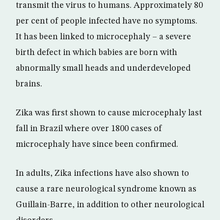
transmit the virus to humans. Approximately 80
per cent of people infected have no symptoms.
It has been linked to microcephaly – a severe
birth defect in which babies are born with
abnormally small heads and underdeveloped
brains.
Zika was first shown to cause microcephaly last
fall in Brazil where over 1800 cases of
microcephaly have since been confirmed.
In adults, Zika infections have also shown to
cause a rare neurological syndrome known as
Guillain-Barre, in addition to other neurological