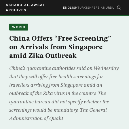
ASHARQ AL-AWSAT
ENGLISH
TURKISH
PERSIAN
URDU
ARCHIVES
WORLD
China Offers “Free Screening”
on Arrivals from Singapore
amid Zika Outbreak
China’s quarantine authorities said on Wednesday
that they will offer free health screenings for
travellers arriving from Singapore amid an
outbreak of the Zika virus in the country. The
quarantine bureau did not specify whether the
screenings would be mandatory. The General
Administration of Qualit