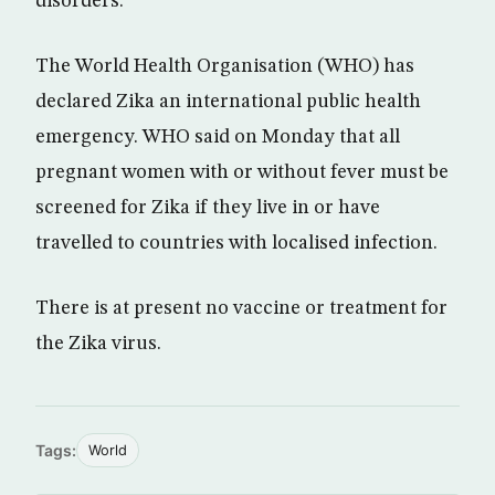
disorders.
The World Health Organisation (WHO) has
declared Zika an international public health
emergency. WHO said on Monday that all
pregnant women with or without fever must be
screened for Zika if they live in or have
travelled to countries with localised infection.
There is at present no vaccine or treatment for
the Zika virus.
Tags:
World