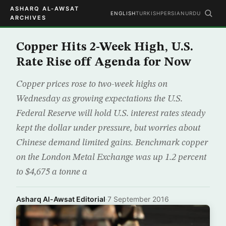
ASHARQ AL-AWSAT
ENGLISH
TURKISH
PERSIAN
URDU
ARCHIVES
Copper Hits 2-Week High, U.S.
Rate Rise off Agenda for Now
Copper prices rose to two-week highs on
Wednesday as growing expectations the U.S.
Federal Reserve will hold U.S. interest rates steady
kept the dollar under pressure, but worries about
Chinese demand limited gains. Benchmark copper
on the London Metal Exchange was up 1.2 percent
to $4,675 a tonne a
Asharq Al-Awsat Editorial
·
7 September 2016