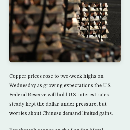
Copper prices rose to two-week highs on
Wednesday as growing expectations the U.S.
Federal Reserve will hold U.S. interest rates
steady kept the dollar under pressure, but
worries about Chinese demand limited gains.