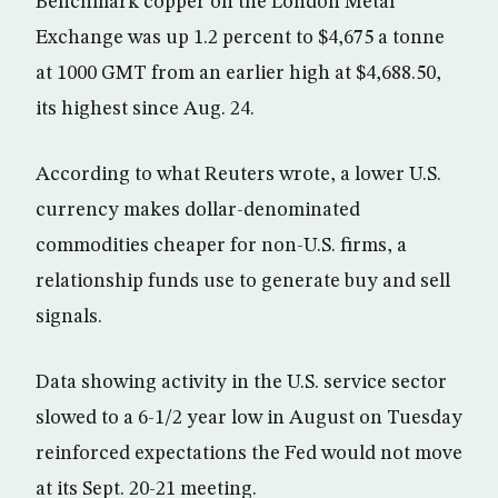
Benchmark copper on the London Metal
Exchange was up 1.2 percent to $4,675 a tonne
at 1000 GMT from an earlier high at $4,688.50,
its highest since Aug. 24.
According to what Reuters wrote, a lower U.S.
currency makes dollar-denominated
commodities cheaper for non-U.S. firms, a
relationship funds use to generate buy and sell
signals.
Data showing activity in the U.S. service sector
slowed to a 6-1/2 year low in August on Tuesday
reinforced expectations the Fed would not move
at its Sept. 20-21 meeting.