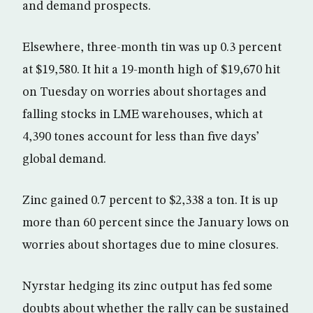
and demand prospects.
Elsewhere, three-month tin was up 0.3 percent
at $19,580. It hit a 19-month high of $19,670 hit
on Tuesday on worries about shortages and
falling stocks in LME warehouses, which at
4,390 tones account for less than five days’
global demand.
Zinc gained 0.7 percent to $2,338 a ton. It is up
more than 60 percent since the January lows on
worries about shortages due to mine closures.
Nyrstar hedging its zinc output has fed some
doubts about whether the rally can be sustained