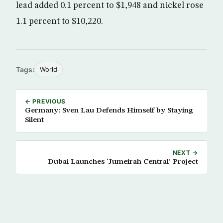
lead added 0.1 percent to $1,948 and nickel rose
1.1 percent to $10,220.
Tags:
World
← PREVIOUS
Germany: Sven Lau Defends Himself by Staying
Silent
NEXT →
Dubai Launches ‘Jumeirah Central’ Project