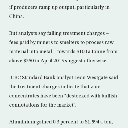
if producers ramp up output, particularly in
China.
But analysts say falling treatment charges –
fees paid by miners to smelters to process raw
material into metal – towards $100 a tonne from
above $250 in April 2015 suggest otherwise.
ICBC Standard Bank analyst Leon Westgate said
the treatment charges indicate that zinc
concentrates have been “destocked with bullish
connotations for the market”.
Aluminium gained 0.3 percent to $1,594 a ton,