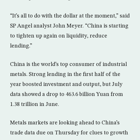
“It’s all to do with the dollar at the moment,” said
SP Angel analyst John Meyer. “China is starting
to tighten up again on liquidity, reduce
lending.”
China is the world’s top consumer of industrial
metals. Strong lending in the first half of the
year boosted investment and output, but July
data showed a drop to 463.6 billion Yuan from
1.38 trillion in June.
Metals markets are looking ahead to China’s
trade data due on Thursday for clues to growth