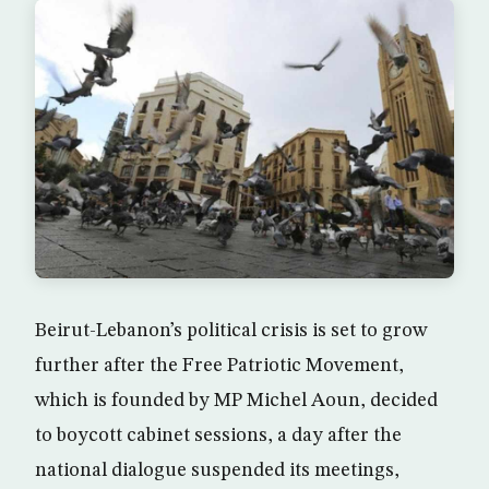
Beirut-Lebanon’s political crisis is set to grow
further after the Free Patriotic Movement,
which is founded by MP Michel Aoun, decided
to boycott cabinet sessions, a day after the
national dialogue suspended its meetings,