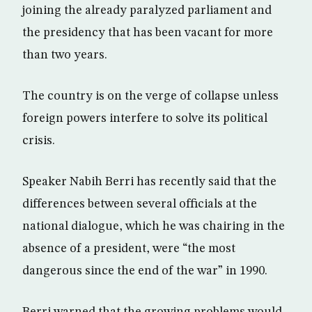
joining the already paralyzed parliament and
the presidency that has been vacant for more
than two years.
The country is on the verge of collapse unless
foreign powers interfere to solve its political
crisis.
Speaker Nabih Berri has recently said that the
differences between several officials at the
national dialogue, which he was chairing in the
absence of a president, were “the most
dangerous since the end of the war” in 1990.