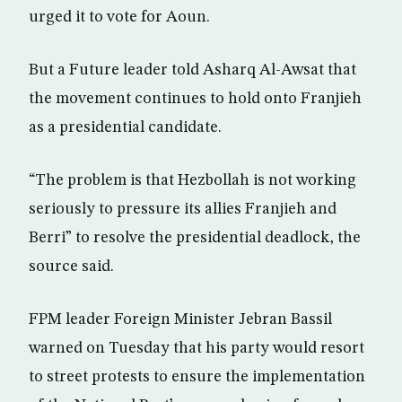
urged it to vote for Aoun.
But a Future leader told Asharq Al-Awsat that
the movement continues to hold onto Franjieh
as a presidential candidate.
“The problem is that Hezbollah is not working
seriously to pressure its allies Franjieh and
Berri” to resolve the presidential deadlock, the
source said.
FPM leader Foreign Minister Jebran Bassil
warned on Tuesday that his party would resort
to street protests to ensure the implementation