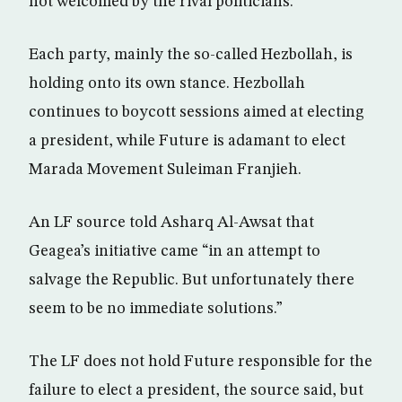
not welcomed by the rival politicians.
Each party, mainly the so-called Hezbollah, is
holding onto its own stance. Hezbollah
continues to boycott sessions aimed at electing
a president, while Future is adamant to elect
Marada Movement Suleiman Franjieh.
An LF source told Asharq Al-Awsat that
Geagea’s initiative came “in an attempt to
salvage the Republic. But unfortunately there
seem to be no immediate solutions.”
The LF does not hold Future responsible for the
failure to elect a president, the source said, but