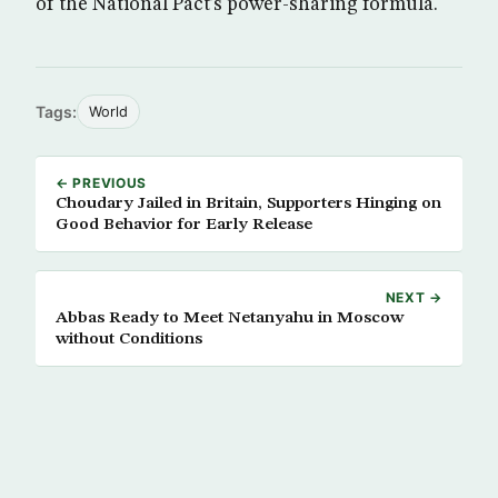
of the National Pact’s power-sharing formula.
Tags:
World
← PREVIOUS
Choudary Jailed in Britain, Supporters Hinging on
Good Behavior for Early Release
NEXT →
Abbas Ready to Meet Netanyahu in Moscow
without Conditions