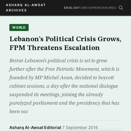
ASHARQ AL-AWSAT
ENGLISH
TURKISH
PERSIAN
URDU
ARCHIVES
WORLD
Lebanon’s Political Crisis Grows,
FPM Threatens Escalation
Beirut-Lebanon’s political crisis is set to grow
further after the Free Patriotic Movement, which is
founded by MP Michel Aoun, decided to boycott
cabinet sessions, a day after the national dialogue
suspended its meetings, joining the already
paralyzed parliament and the presidency that has
been vac
Asharq Al-Awsat Editorial
·
7 September 2016