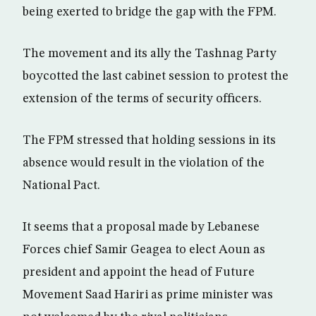
being exerted to bridge the gap with the FPM.
The movement and its ally the Tashnag Party
boycotted the last cabinet session to protest the
extension of the terms of security officers.
The FPM stressed that holding sessions in its
absence would result in the violation of the
National Pact.
It seems that a proposal made by Lebanese
Forces chief Samir Geagea to elect Aoun as
president and appoint the head of Future
Movement Saad Hariri as prime minister was