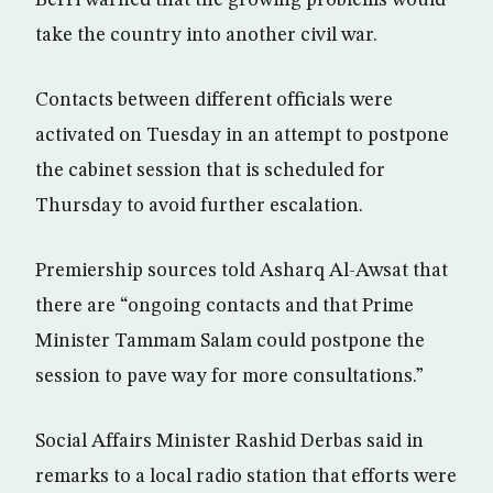
Berri warned that the growing problems would
take the country into another civil war.
Contacts between different officials were
activated on Tuesday in an attempt to postpone
the cabinet session that is scheduled for
Thursday to avoid further escalation.
Premiership sources told Asharq Al-Awsat that
there are “ongoing contacts and that Prime
Minister Tammam Salam could postpone the
session to pave way for more consultations.”
Social Affairs Minister Rashid Derbas said in
remarks to a local radio station that efforts were