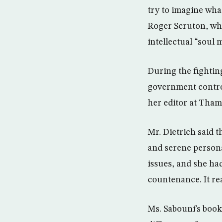
try to imagine wha
Roger Scruton, who
intellectual “soul
During the fightin
government control
her editor at Tham
Mr. Dietrich said t
and serene persona
issues, and she had
countenance. It re
Ms. Sabouni’s book