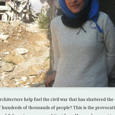
rchitecture help fuel the civil war that has shattered th
of hundreds of thousands of people? This is the provocat