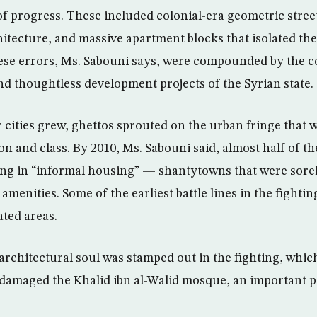
f progress. These included colonial-era geometric street
chitecture, and massive apartment blocks that isolated th
hese errors, Ms. Sabouni says, were compounded by the c
 thoughtless development projects of the Syrian state.
cities grew, ghettos sprouted on the urban fringe that w
on and class. By 2010, Ms. Sabouni said, almost half of th
ing in “informal housing” — shantytowns that were sorel
amenities. Some of the earliest battle lines in the fight
ted areas.
 architectural soul was stamped out in the fighting, whic
damaged the Khalid ibn al-Walid mosque, an important pi