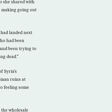
io she shared with
, making going out
l had landed next
 who had been
 and been trying to
ing dead.”
f Syria’s
oman ruins at
to feeling some
 the wholesale