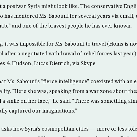
t a postwar Syria might look like. The conservative Engl
 has mentored Ms. Sabouni for several years via email, c
 mate” and one of the bravest people he has ever known.
g, it was impossible for Ms. Sabouni to travel (Homs is 
 after a negotiated withdrawal of rebel forces last year)
es & Hudson, Lucas Dietrich, via Skype.
hat Ms. Sabouni’s “fierce intelligence” coexisted with a
lity. “Here she was, speaking from a war zone about the
 a smile on her face,” he said. “There was something almo
ally captured our imaginations.”
 asks how Syria’s cosmopolitan cities — more or less tole