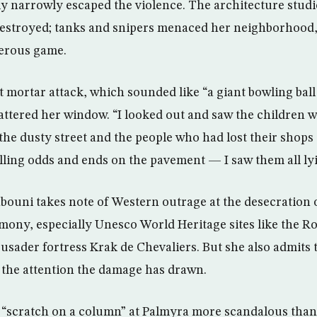
ly narrowly escaped the violence. The architecture stud
estroyed; tanks and snipers menaced her neighborhood
gerous game.
st mortar attack, which sounded like “a giant bowling bal
hattered her window. “I looked out and saw the children
 the dusty street and the people who had lost their shops
elling odds and ends on the pavement — I saw them all ly
abouni takes note of Western outrage at the desecration o
imony, especially Unesco World Heritage sites like the R
usader fortress Krak de Chevaliers. But she also admits 
 the attention the damage has drawn.
a “scratch on a column” at Palmyra more scandalous than