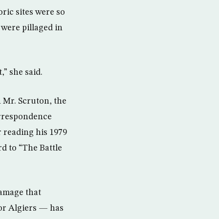
ric sites were so
 were pillaged in
,” she said.
 Mr. Scruton, the
orrespondence
 reading his 1979
d to “The Battle
damage that
for Algiers — has