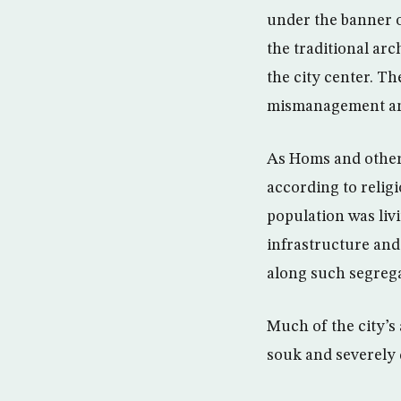
under the banner o
the traditional ar
the city center. T
mismanagement and
As Homs and other 
according to religi
population was liv
infrastructure and 
along such segrega
Much of the city’s
souk and severely 