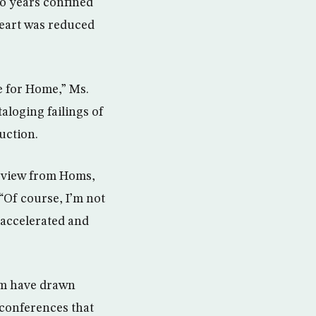
o years confined
heart was reduced
e for Home,” Ms.
aloging failings of
uction.
erview from Homs,
 “Of course, I’m not
t accelerated and
hem have drawn
t conferences that