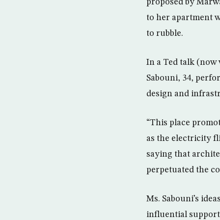
proposed by Marwa
to her apartment w
to rubble.
In a Ted talk (now
Sabouni, 34, perfor
design and infrastr
“This place promot
as the electricity 
saying that archite
perpetuated the con
Ms. Sabouni’s idea
influential support