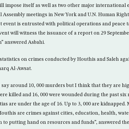
ll impose itself as well as two other major international 
l Assembly meetings in New York and U.N. Human Right
t event is entrusted with political operations and peace 
vent will witness the issuance of a report on 29 Septem
n” answered Asbahi.
t statistics on crimes conducted by Houthis and Saleh ag
harq Al-Awsat.
say around 10, 000 murders but I think that they are hig
 were killed and 16, 000 were wounded during the past six
tias are under the age of 16. Up to 3, 000 are kidnapped.
uthis are crimes against cities, education, health, wate
ion to putting hand on resources and funds”, answered the