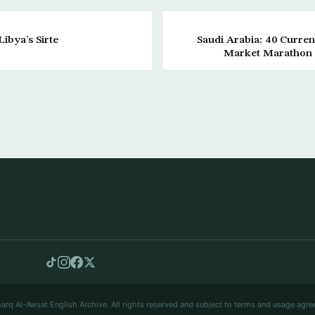
ibya’s Sirte
Saudi Arabia: 40 Curre
Market Marathon 
arq Al-Awsat English Archive. All rights reserved and subject to terms and usage agre