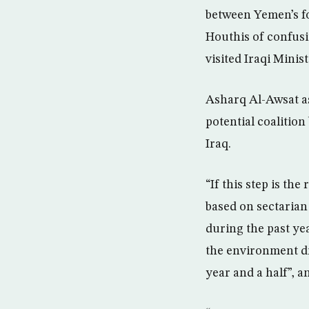
between Yemen’s fo
Houthis of confus
visited Iraqi Minis
Asharq Al-Awsat as
potential coalitio
Iraq.
“If this step is the
based on sectarian 
during the past yea
the environment d
year and a half”, 