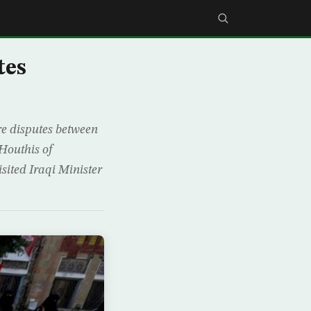
tes
re disputes between
Houthis of
ited Iraqi Minister