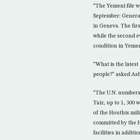
“The Yemeni file wi
September: Genera
in Geneva. The firs
while the second e
condition in Yeme
“What is the lates
people?” asked As
“The U.N. numbers 
Taiz, up to 1, 300
of the Houthis mili
committed by the Ho
facilities in addit