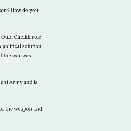
rizon? How do you
d Ould Cheikh role
 political solution.
and the war was
meni Army and is
o of the weapon and