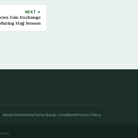
NEXT →
ncies Join Exchange
during Hajj Season
About Us
Advertise
Terms &amp; Conditions
Privacy Policy
ement.