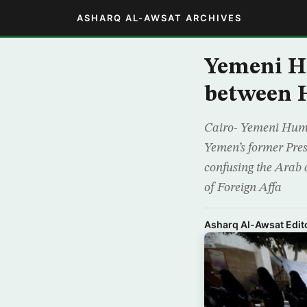
ASHARQ AL-AWSAT ARCHIVES
Yemeni H
between H
Cairo- Yemeni Human
Yemen’s former Pres
confusing the Arab 
of Foreign Affa
Asharq Al-Awsat Edito