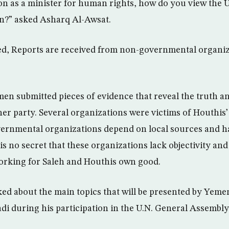
on as a minister for human rights, how do you view the U
n?” asked Asharq Al-Awsat.
ed, Reports are received from non-governmental organiz
en submitted pieces of evidence that reveal the truth an
er party. Several organizations were victims of Houthis’ 
ernmental organizations depend on local sources and h
 is no secret that these organizations lack objectivity an
orking for Saleh and Houthis own good.
d about the main topics that will be presented by Yemen
 during his participation in the U.N. General Assembly