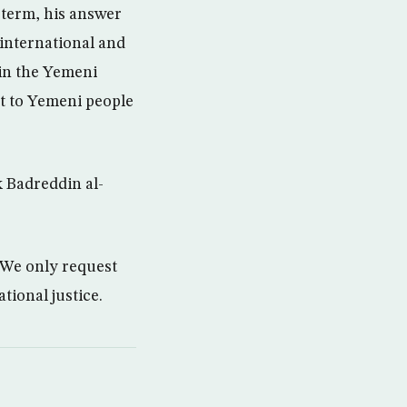
-term, his answer
 international and
 in the Yemeni
ct to Yemeni people
 Badreddin al-
 We only request
tional justice.