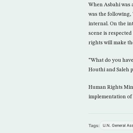
When Asbahi was as
was the following, 
internal. On the in
scene is respected
rights will make t
“What do you have 
Houthi and Saleh p
Human Rights Minis
implementation of 
Tags:
U.N. General As