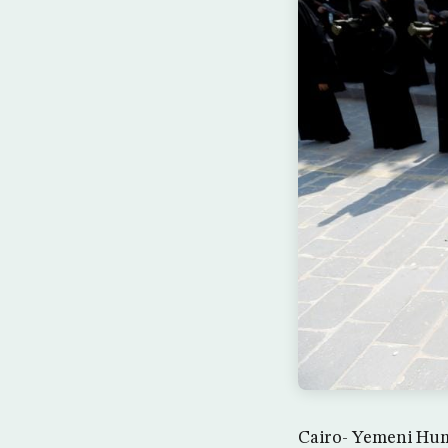
Cairo- Yemeni Huma