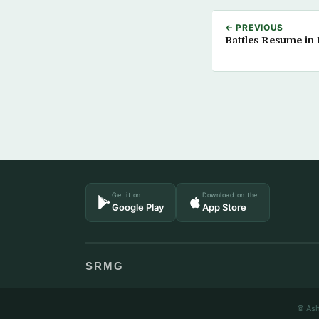
← PREVIOUS
Battles Resume in L
Get it on
Download on the
Google Play
App Store
SRMG
© Ash