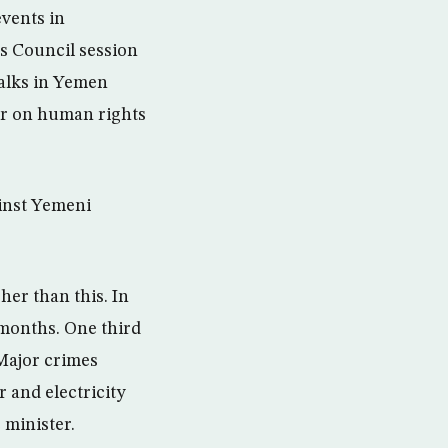
events in
s Council session
talks in Yemen
ber on human rights
ainst Yemeni
her than this. In
 months. One third
 Major crimes
r and electricity
 minister.