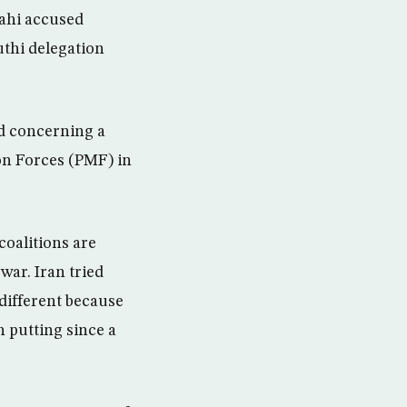
bahi accused
thi delegation
d concerning a
on Forces (PMF) in
 coalitions are
war. Iran tried
 different because
 putting since a