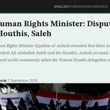
ENGLISH
TURKISH
PERSIAN
URDU
uman Rights Minister: Dispu
outhis, Saleh
 Rights Minister Izzedine al-Asbahi revealed that there a
ident Ali Abdullah Saleh and the Houthis. Asbahi accused 
and world community when the Yemeni Houthi delegation vis
rial
·
7 September 2016