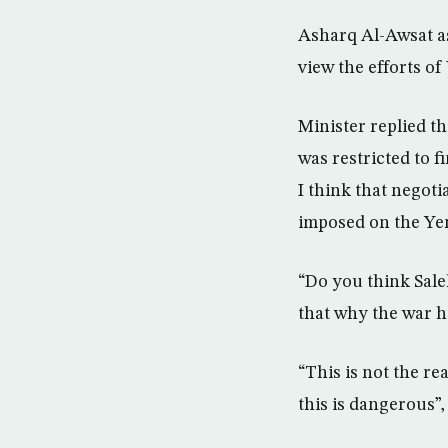
Asharq Al-Awsat as
view the efforts of
Minister replied t
was restricted to f
I think that negoti
imposed on the Ye
“Do you think Sal
that why the war h
“This is not the re
this is dangerous”