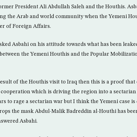
rmer President Ali Abdullah Saleh and the Houthis. As
ing the Arab and world community when the Yemeni Hou
ter of Foreign Affairs.
ked Asbahi on his attitude towards what has been leake
n between the Yemeni Houthis and the Popular Mobilizati
 result of the Houthis visit to Iraq then this is a proof that
cooperation which is driving the region into a sectarian 
rs to rage a sectarian war but I think the Yemeni case is
rops the mask Abdul-Malik Badreddin al-Houthi has been
answered Asbahi.