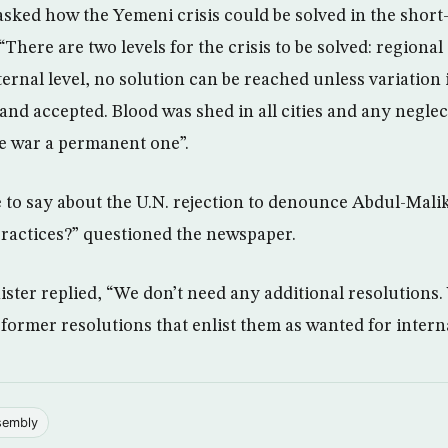
ked how the Yemeni crisis could be solved in the short
“There are two levels for the crisis to be solved: regional
ternal level, no solution can be reached unless variation
 and accepted. Blood was shed in all cities and any negle
he war a permanent one”.
to say about the U.N. rejection to denounce Abdul-Malik
ractices?” questioned the newspaper.
ter replied, “We don’t need any additional resolutions.
former resolutions that enlist them as wanted for interna
sembly