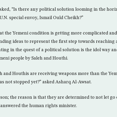
ked, “Is there any political solution looming in the ho
 U.N. special envoy, Ismail Ould Cheikh?”
hat the Yemeni condition is getting more complicated an
inding ideas to represent the first step towards reaching a
ating in the quest of a political solution is the idol way 
meni people by Saleh and Houthi.
eh and Houthis are receiving weapons more than the Ye
as not stopped yet?” asked Asharq Al-Awsat.
ason; the reason is that they are determined to not let g
, answered the human rights minister.