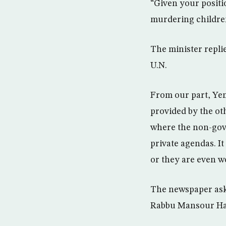
“Given your positi
murdering childre
The minister repli
U.N.
From our part, Yem
provided by the oth
where the non-gov
private agendas. It
or they are even w
The newspaper aske
Rabbu Mansour Hadi