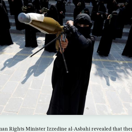
n Rights Minister Izzedine al-Asbahi revealed that ther