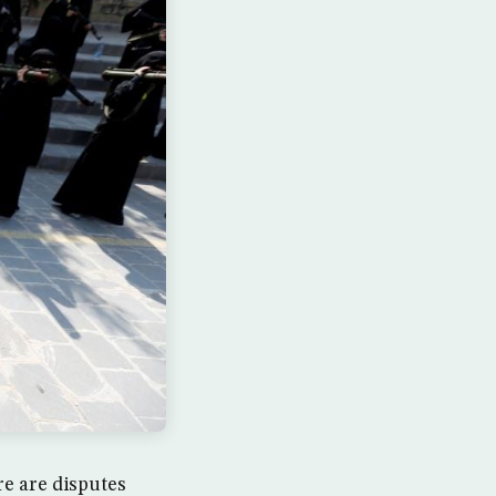
e are disputes