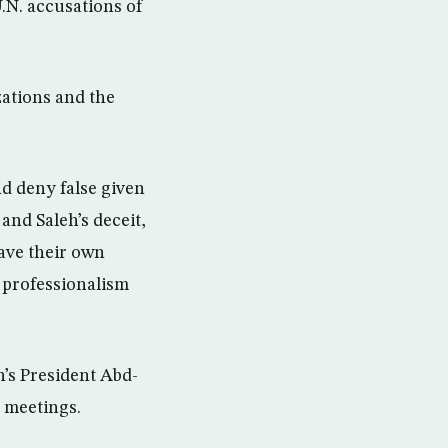
.N. accusations of
ations and the
d deny false given
and Saleh’s deceit,
ave their own
d professionalism
’s President Abd-
 meetings.