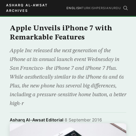
ASHARQ AL-AWSAT
ENGLISH
TURKISH
PERSIAN
URDU
ARCHIVES
Apple Unveils iPhone 7 with
Remarkable Features
Apple Inc released the next generation of the
iPhone at its annual launch event Wednesday in
San Francisco- the iPhone 7 and iPhone 7 Plus.
While aesthetically similar to the iPhone 6s and 6s
Plus, the new phone has several big differences,
including a pressure-sensitive home button, a better
high-r
Asharq Al-Awsat Editorial
·
8 September 2016