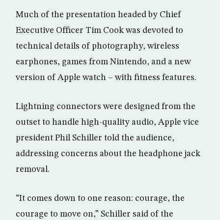
Much of the presentation headed by Chief
Executive Officer Tim Cook was devoted to
technical details of photography, wireless
earphones, games from Nintendo, and a new
version of Apple watch – with fitness features.
Lightning connectors were designed from the
outset to handle high-quality audio, Apple vice
president Phil Schiller told the audience,
addressing concerns about the headphone jack
removal.
“It comes down to one reason: courage, the
courage to move on,” Schiller said of the