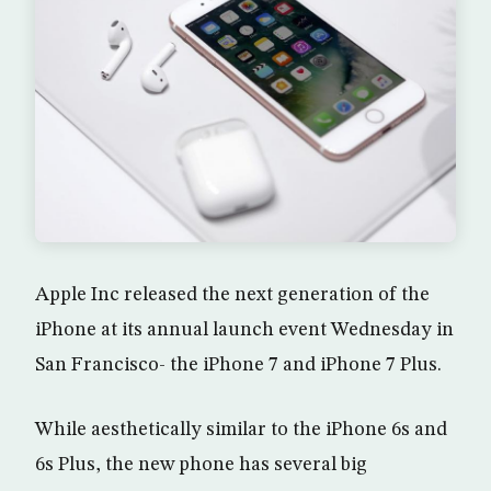
Apple Inc released the next generation of the
iPhone at its annual launch event Wednesday in
San Francisco- the iPhone 7 and iPhone 7 Plus.
While aesthetically similar to the iPhone 6s and
6s Plus, the new phone has several big