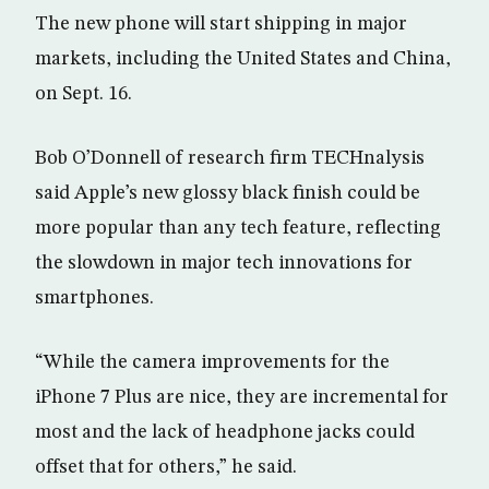
The new phone will start shipping in major
markets, including the United States and China,
on Sept. 16.
Bob O’Donnell of research firm TECHnalysis
said Apple’s new glossy black finish could be
more popular than any tech feature, reflecting
the slowdown in major tech innovations for
smartphones.
“While the camera improvements for the
iPhone 7 Plus are nice, they are incremental for
most and the lack of headphone jacks could
offset that for others,” he said.