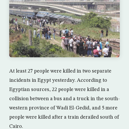
At least 27 people were killed in two separate
incidents in Egypt yesterday. According to
Egyptian sources, 22 people were killed in a
collision between a bus and a truck in the south-
western province of Wadi El-Gedid, and 5 more
people were killed after a train derailed south of
Cairo.