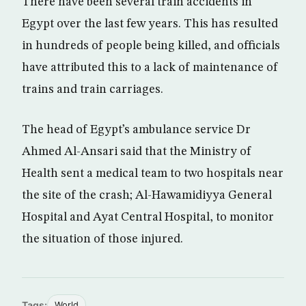
There have been several train accidents in
Egypt over the last few years. This has resulted
in hundreds of people being killed, and officials
have attributed this to a lack of maintenance of
trains and train carriages.
The head of Egypt’s ambulance service Dr
Ahmed Al-Ansari said that the Ministry of
Health sent a medical team to two hospitals near
the site of the crash; Al-Hawamidiyya General
Hospital and Ayat Central Hospital, to monitor
the situation of those injured.
Tags:
World