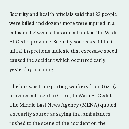
Security and health officials said that 22 people
were killed and dozens more were injured in a
collision between a bus and a truck in the Wadi
El-Gedid province. Security sources said that
initial inspections indicate that excessive speed
caused the accident which occurred early
yesterday morning.
The bus was transporting workers from Giza (a
province adjacent to Cairo) to Wadi El-Gedid.
The Middle East News Agency (MENA) quoted
a security source as saying that ambulances
rushed to the scene of the accident on the