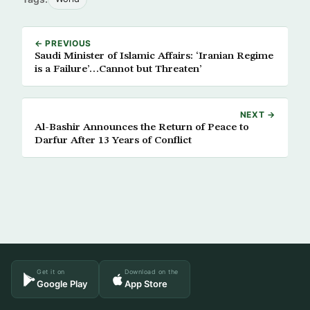
← PREVIOUS
Saudi Minister of Islamic Affairs: ‘Iranian Regime
is a Failure’…Cannot but Threaten’
NEXT →
Al-Bashir Announces the Return of Peace to
Darfur After 13 Years of Conflict
Get it on
Download on the
Google Play
App Store