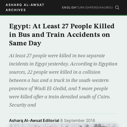
ASHARQ AL-AWSAT
ENGLISH
TURKISH
PERSIAN
URDU
ARCHIVES
Egypt: At Least 27 People Killed
in Bus and Train Accidents on
Same Day
At least 27 people were killed in two separate
incidents in Egypt yesterday. According to Egyptian
sources, 22 people were killed in a collision
between a bus and a truck in the south-western
province of Wadi El-Gedid, and 5 more people
were killed after a train derailed south of Cairo.
Security and
Asharq Al-Awsat Editorial
·
8 September 2016