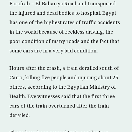
Farafrah – El-Bahariya Road and transported
the injured and dead bodies to hospital. Egypt
has one of the highest rates of traffic accidents
in the world because of reckless driving, the
poor condition of many roads and the fact that
some cars are in a very bad condition.
Hours after the crash, a train derailed south of
Cairo, killing five people and injuring about 25
others, according to the Egyptian Ministry of
Health. Eye witnesses said that the first three
cars of the train overturned after the train
derailed.