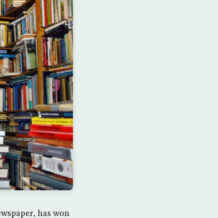
newspaper, has won