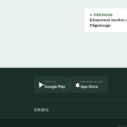
← PREVIOUS
Khamenei Incites 
Pilgrimage
Get it on
Download on the
Google Play
App Store
SRMG
© Ash