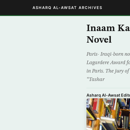
ASHARQ AL-AWSAT ARCHIVES
Inaam Ka
Novel
Paris- Iraqi-born n
Lagardere Award for
in Paris. The jury o
“Tashar
Asharq Al-Awsat Edito