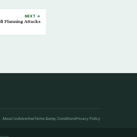
NEXT →
ll Planning Attacks
About Us
Advertise
Terms &amp; Conditions
Privacy Policy
ement.