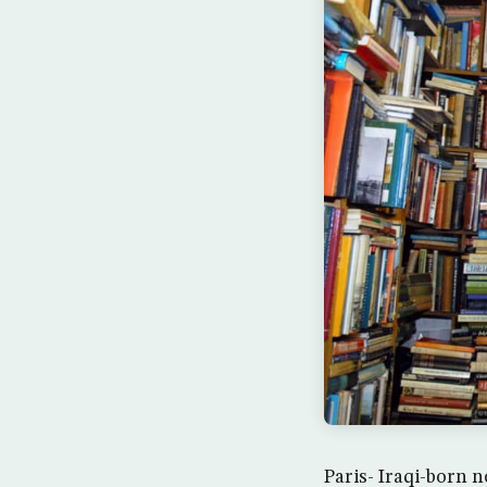
Paris- Iraqi-born 