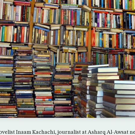
novelist Inaam Kachachi, journalist at Asharq Al-Awsat 