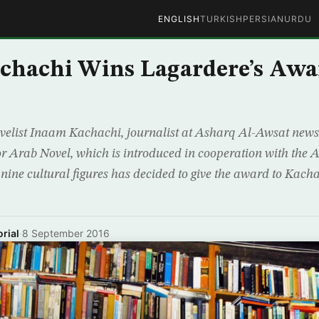
ENGLISH
TURKISH
PERSIAN
URDU
chachi Wins Lagardere’s Awa
ovelist Inaam Kachachi, journalist at Asharq Al-Awsat new
 Arab Novel, which is introduced in cooperation with the A
f nine cultural figures has decided to give the award to Kacha
rial
·
8 September 2016