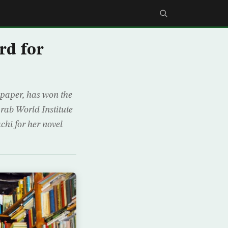
rd for
spaper, has won the
rab World Institute
chi for her novel