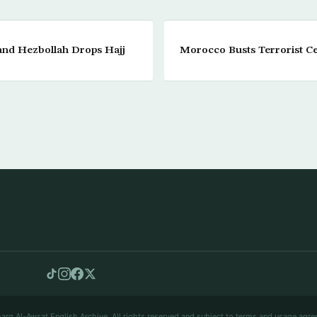
and Hezbollah Drops Hajj
Morocco Busts Terrorist Ce
arq Al-Awsat English Archive. All rights reserved and subject to terms and usage agre