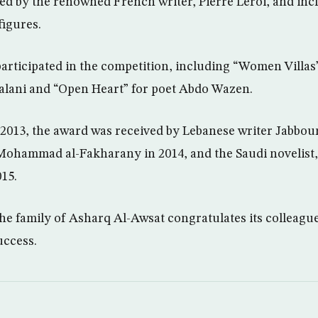
ed by the renowned French writer, Pierre Leroi, and inc
igures.
participated in the competition, including “Women Villas
alani and “Open Heart” for poet Abdo Wazen.
n 2013, the award was received by Lebanese writer Jabbo
 Mohammad al-Fakharany in 2014, and the Saudi noveli
15.
the family of Asharq Al-Awsat congratulates its colleag
uccess.