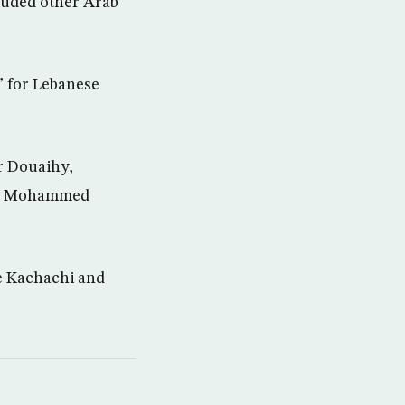
luded other Arab
” for Lebanese
ur Douaihy,
st, Mohammed
ue Kachachi and