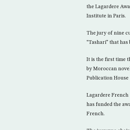
the Lagardere Awar
Institute in Paris.
The jury of nine c
“Tashari” that has
It is the first tim
by Moroccan noveli
Publication House
Lagardere French 
has funded the awa
French.