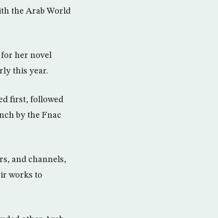
ith the Arab World
 for her novel
ly this year.
ed first, followed
ench by the Fnac
s, and channels,
ir works to