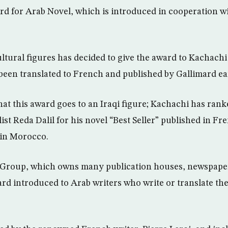
d for Arab Novel, which is introduced in cooperation w
ultural figures has decided to give the award to Kachachi
 been translated to French and published by Gallimard ear
e that this award goes to an Iraqi figure; Kachachi has rank
st Reda Dalil for his novel “Best Seller” published in Fr
 in Morocco.
Group, which owns many publication houses, newspaper
rd introduced to Arab writers who write or translate the