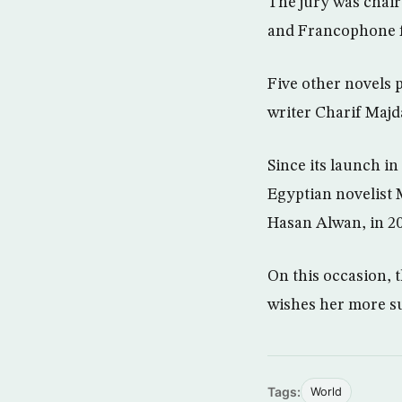
The jury was chair
and Francophone f
Five other novels 
writer Charif Majd
Since its launch i
Egyptian novelist
Hasan Alwan, in 20
On this occasion, 
wishes her more s
Tags:
World