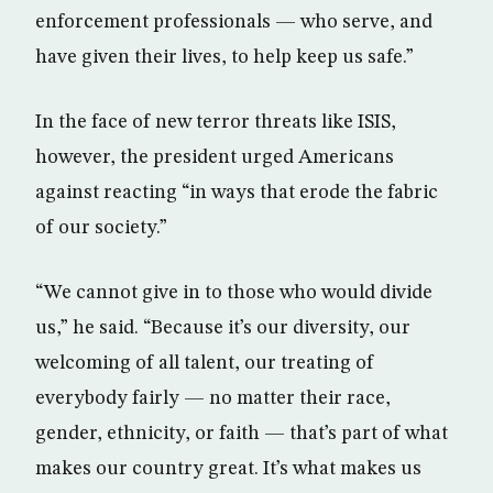
enforcement professionals — who serve, and
have given their lives, to help keep us safe.”
In the face of new terror threats like ISIS,
however, the president urged Americans
against reacting “in ways that erode the fabric
of our society.”
“We cannot give in to those who would divide
us,” he said. “Because it’s our diversity, our
welcoming of all talent, our treating of
everybody fairly — no matter their race,
gender, ethnicity, or faith — that’s part of what
makes our country great. It’s what makes us