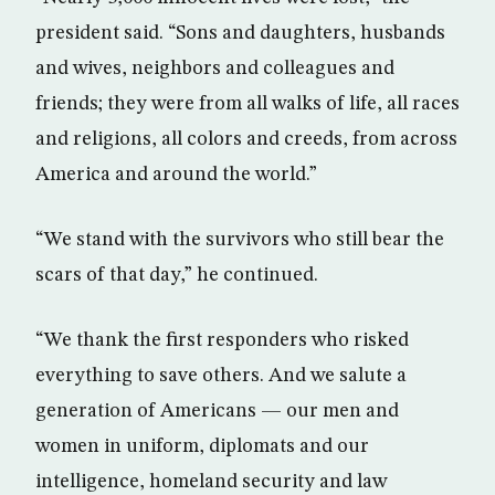
president said. “Sons and daughters, husbands
and wives, neighbors and colleagues and
friends; they were from all walks of life, all races
and religions, all colors and creeds, from across
America and around the world.”
“We stand with the survivors who still bear the
scars of that day,” he continued.
“We thank the first responders who risked
everything to save others. And we salute a
generation of Americans — our men and
women in uniform, diplomats and our
intelligence, homeland security and law