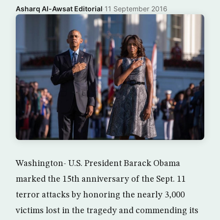
Asharq Al-Awsat Editorial
·
11 September 2016
Washington- U.S. President Barack Obama
marked the 15th anniversary of the Sept. 11
terror attacks by honoring the nearly 3,000
victims lost in the tragedy and commending its