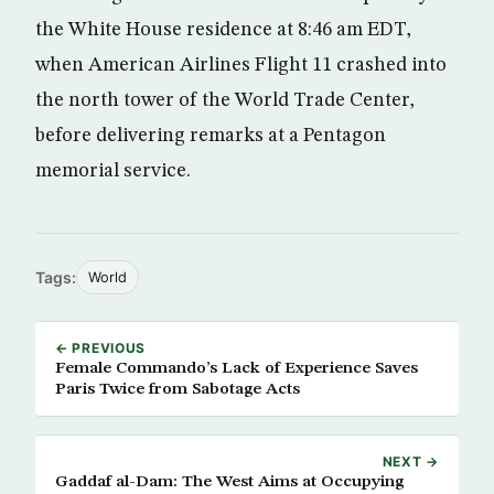
the White House residence at 8:46 am EDT,
when American Airlines Flight 11 crashed into
the north tower of the World Trade Center,
before delivering remarks at a Pentagon
memorial service.
Tags:
World
← PREVIOUS
Female Commando’s Lack of Experience Saves
Paris Twice from Sabotage Acts
NEXT →
Gaddaf al-Dam: The West Aims at Occupying