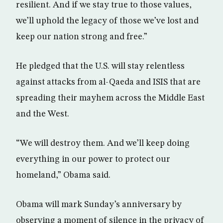
resilient. And if we stay true to those values,
we’ll uphold the legacy of those we’ve lost and
keep our nation strong and free.”
He pledged that the U.S. will stay relentless
against attacks from al-Qaeda and ISIS that are
spreading their mayhem across the Middle East
and the West.
“We will destroy them. And we’ll keep doing
everything in our power to protect our
homeland,” Obama said.
Obama will mark Sunday’s anniversary by
observing a moment of silence in the privacy of