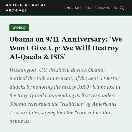
ASHARQ AL-AWSAT
ENGLISH
TURKISH
PERSIAN
URDU
ARCHIVES
WORLD
Obama on 9/11 Anniversary: ‘We
Won’t Give Up; We Will Destroy
Al-Qaeda & ISIS’
Washington- U.S. President Barack Obama
marked the 15th anniversary of the Sept. 11 terror
attacks by honoring the nearly 3,000 victims lost in
the tragedy and commending its first responders.
Obama celebrated the “resilience” of Americans
15 years later, saying that the “core values that
define us