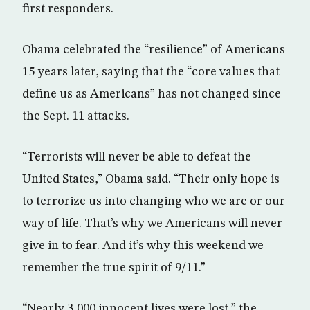
first responders.
Obama celebrated the “resilience” of Americans
15 years later, saying that the “core values that
define us as Americans” has not changed since
the Sept. 11 attacks.
“Terrorists will never be able to defeat the
United States,” Obama said. “Their only hope is
to terrorize us into changing who we are or our
way of life. That’s why we Americans will never
give in to fear. And it’s why this weekend we
remember the true spirit of 9/11.”
“Nearly 3,000 innocent lives were lost,” the