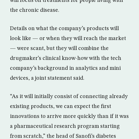
will focus on treatments for people living with
the chronic disease.
Details on what the company’s products will
look like — or when they will reach the market
— were scant, but they will combine the
drugmaker’s clinical know-how with the tech
company’s background in analytics and mini
devices, a joint statement said.
“As it will initially consist of connecting already
existing products, we can expect the first
innovations to arrive more quickly than if it was
a pharmaceutical research program starting
from scratch,” the head of Sanofi’s diabetes