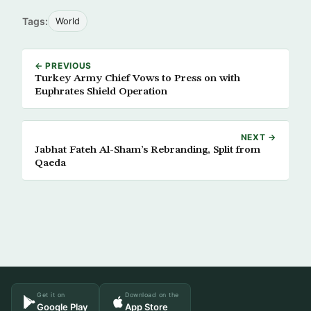
Tags:
World
← PREVIOUS
Turkey Army Chief Vows to Press on with
Euphrates Shield Operation
NEXT →
Jabhat Fateh Al-Sham’s Rebranding, Split from
Qaeda
Get it on
Download on the
Google Play
App Store