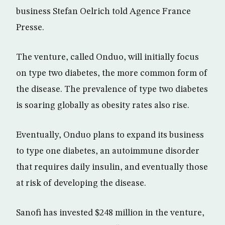
business Stefan Oelrich told Agence France
Presse.
The venture, called Onduo, will initially focus
on type two diabetes, the more common form of
the disease. The prevalence of type two diabetes
is soaring globally as obesity rates also rise.
Eventually, Onduo plans to expand its business
to type one diabetes, an autoimmune disorder
that requires daily insulin, and eventually those
at risk of developing the disease.
Sanofi has invested $248 million in the venture,