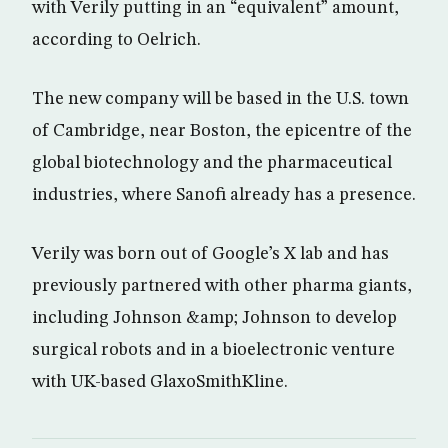
with Verily putting in an “equivalent” amount,
according to Oelrich.
The new company will be based in the U.S. town
of Cambridge, near Boston, the epicentre of the
global biotechnology and the pharmaceutical
industries, where Sanofi already has a presence.
Verily was born out of Google’s X lab and has
previously partnered with other pharma giants,
including Johnson &amp; Johnson to develop
surgical robots and in a bioelectronic venture
with UK-based GlaxoSmithKline.