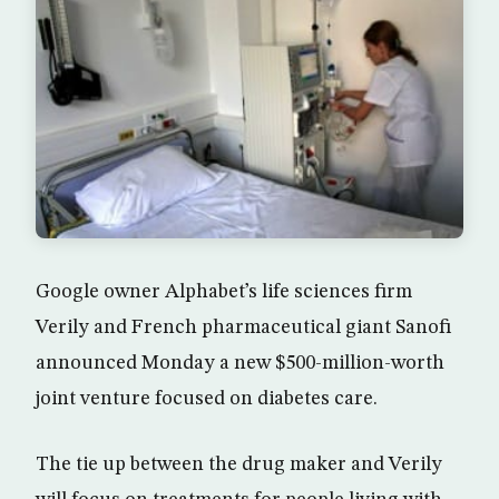
Google owner Alphabet’s life sciences firm
Verily and French pharmaceutical giant Sanofi
announced Monday a new $500-million-worth
joint venture focused on diabetes care.
The tie up between the drug maker and Verily