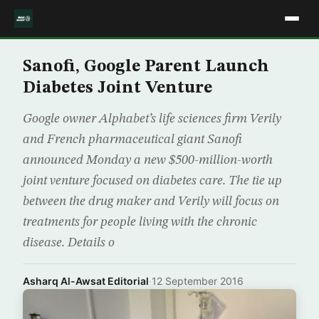
Sanofi, Google Parent Launch
Diabetes Joint Venture
Google owner Alphabet’s life sciences firm Verily
and French pharmaceutical giant Sanofi
announced Monday a new $500-million-worth
joint venture focused on diabetes care. The tie up
between the drug maker and Verily will focus on
treatments for people living with the chronic
disease. Details o
Asharq Al-Awsat Editorial
·
12 September 2016