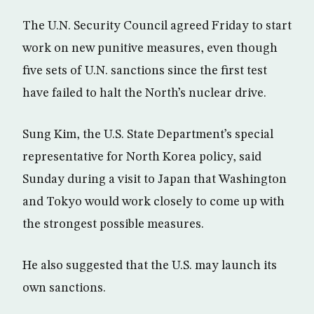
The U.N. Security Council agreed Friday to start
work on new punitive measures, even though
five sets of U.N. sanctions since the first test
have failed to halt the North’s nuclear drive.
Sung Kim, the U.S. State Department’s special
representative for North Korea policy, said
Sunday during a visit to Japan that Washington
and Tokyo would work closely to come up with
the strongest possible measures.
He also suggested that the U.S. may launch its
own sanctions.