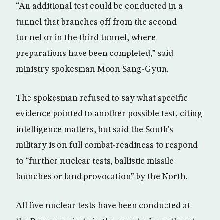
“An additional test could be conducted in a
tunnel that branches off from the second
tunnel or in the third tunnel, where
preparations have been completed,” said
ministry spokesman Moon Sang-Gyun.
The spokesman refused to say what specific
evidence pointed to another possible test, citing
intelligence matters, but said the South’s
military is on full combat-readiness to respond
to “further nuclear tests, ballistic missile
launches or land provocation” by the North.
All five nuclear tests have been conducted at