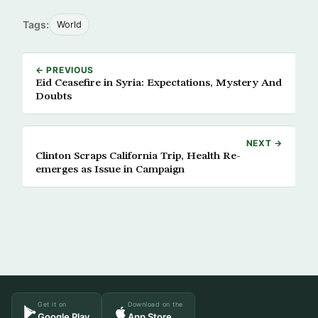
Tags:
World
← PREVIOUS
Eid Ceasefire in Syria: Expectations, Mystery And
Doubts
NEXT →
Clinton Scraps California Trip, Health Re-
emerges as Issue in Campaign
Get it on
Download on the
Google Play
App Store