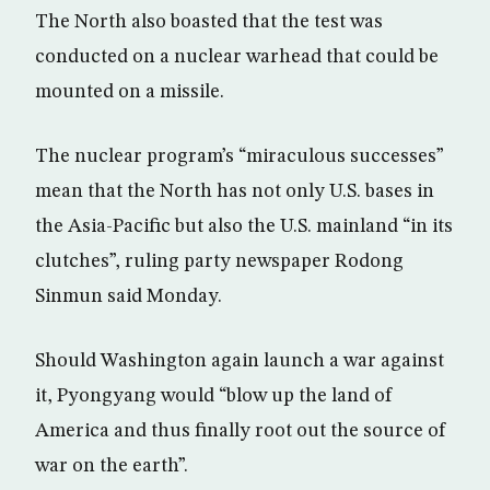
The North also boasted that the test was
conducted on a nuclear warhead that could be
mounted on a missile.
The nuclear program’s “miraculous successes”
mean that the North has not only U.S. bases in
the Asia-Pacific but also the U.S. mainland “in its
clutches”, ruling party newspaper Rodong
Sinmun said Monday.
Should Washington again launch a war against
it, Pyongyang would “blow up the land of
America and thus finally root out the source of
war on the earth”.