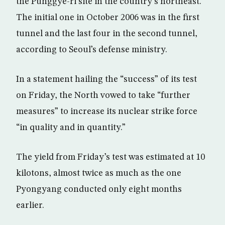
the Punggye-ri site in the country’s northeast.
The initial one in October 2006 was in the first
tunnel and the last four in the second tunnel,
according to Seoul’s defense ministry.
In a statement hailing the “success” of its test
on Friday, the North vowed to take “further
measures” to increase its nuclear strike force
“in quality and in quantity.”
The yield from Friday’s test was estimated at 10
kilotons, almost twice as much as the one
Pyongyang conducted only eight months
earlier.