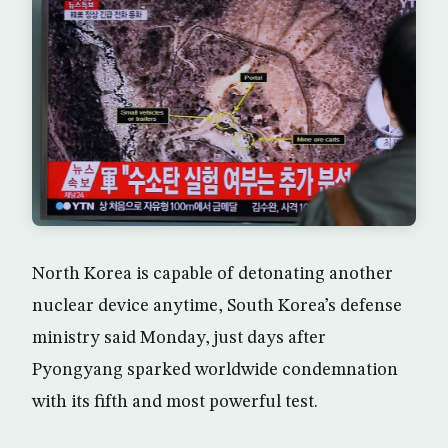
North Korea is capable of detonating another
nuclear device anytime, South Korea’s defense
ministry said Monday, just days after
Pyongyang sparked worldwide condemnation
with its fifth and most powerful test.