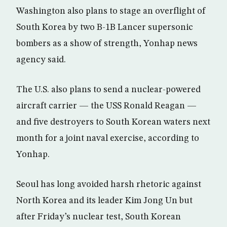
Washington also plans to stage an overflight of
South Korea by two B-1B Lancer supersonic
bombers as a show of strength, Yonhap news
agency said.
The U.S. also plans to send a nuclear-powered
aircraft carrier — the USS Ronald Reagan —
and five destroyers to South Korean waters next
month for a joint naval exercise, according to
Yonhap.
Seoul has long avoided harsh rhetoric against
North Korea and its leader Kim Jong Un but
after Friday’s nuclear test, South Korean