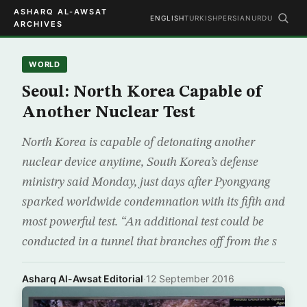
ASHARQ AL-AWSAT
ENGLISH
TURKISH
PERSIAN
URDU
ARCHIVES
WORLD
Seoul: North Korea Capable of
Another Nuclear Test
North Korea is capable of detonating another
nuclear device anytime, South Korea’s defense
ministry said Monday, just days after Pyongyang
sparked worldwide condemnation with its fifth and
most powerful test. “An additional test could be
conducted in a tunnel that branches off from the s
Asharq Al-Awsat Editorial
·
12 September 2016