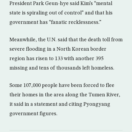
President Park Geun-hye said Kim’s “mental
state is spiraling out of control” and that his
government has “fanatic recklessness.”
Meanwhile, the U.N. said that the death toll from
severe flooding in a North Korean border
region has risen to 133 with another 395
missing and tens of thousands left homeless.
Some 107,000 people have been forced to flee
their homes in the area along the Tumen River,
it said in a statement and citing Pyongyang
government figures.