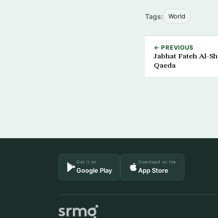
Tags:
World
← PREVIOUS
Jabhat Fateh Al-Sh
Qaeda
Get it on
Download on the
Google Play
App Store