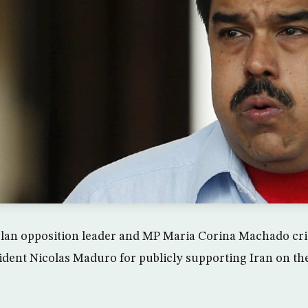
lan opposition leader and MP Maria Corina Machado cri
ident Nicolas Maduro for publicly supporting Iran on the