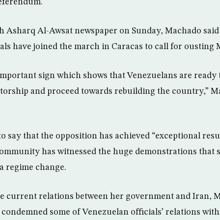
referendum.
ith Asharq Al-Awsat newspaper on Sunday, Machado sai
ls have joined the march in Caracas to call for ousting
important sign which shows that Venezuelans are ready t
atorship and proceed towards rebuilding the country,” M
 say that the opposition has achieved “exceptional resul
 community has witnessed the huge demonstrations that 
r a regime change.
 current relations between her government and Iran, M
 condemned some of Venezuelan officials’ relations with 