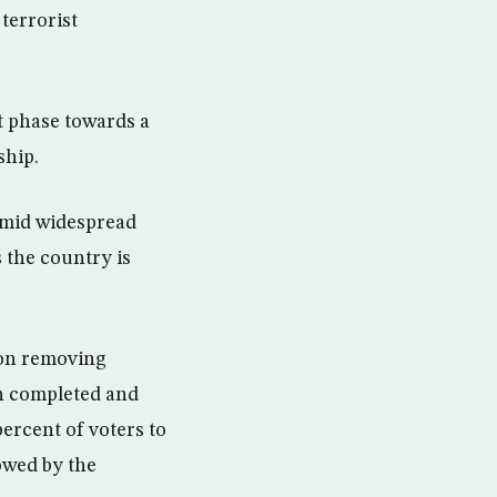
terrorist
st phase towards a
ship.
amid widespread
 the country is
 on removing
en completed and
ercent of voters to
lowed by the