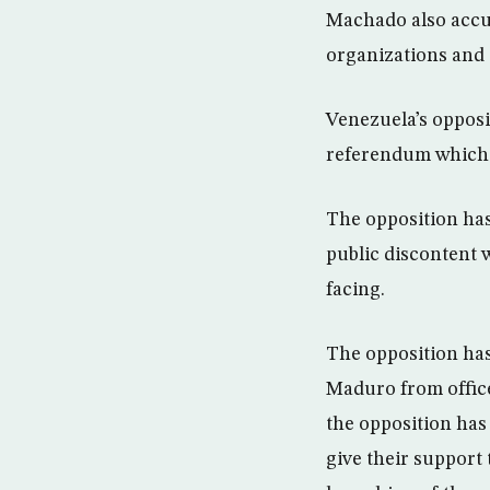
Machado also accus
organizations and 
Venezuela’s opposit
referendum which, 
The opposition has
public discontent
facing.
The opposition has
Maduro from office
the opposition has
give their support 