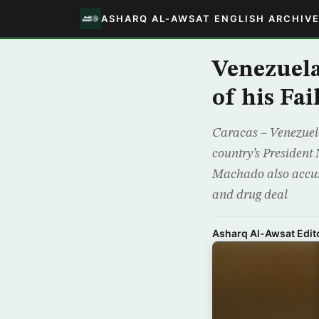
ASHARQ AL-AWSAT ENGLISH ARCHIV
Venezuela
of his Fai
Caracas – Venezuel
country’s President 
Machado also accuse
and drug deal
Asharq Al-Awsat Edito