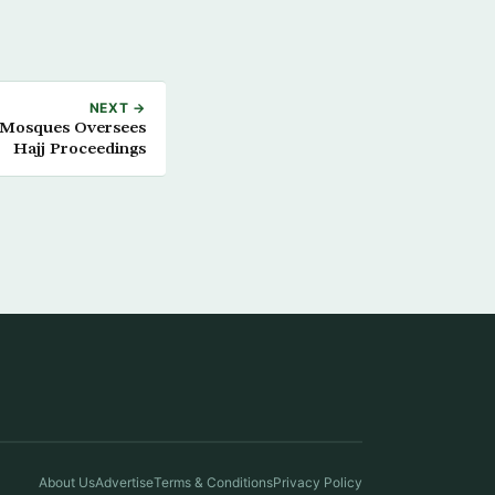
NEXT →
y Mosques Oversees
Hajj Proceedings
About Us
Advertise
Terms & Conditions
Privacy Policy