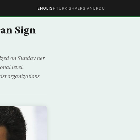
ENGLISH
TURKISH
PERSIAN
URDU
ran Sign
ized on Sunday her
onal level.
ist organizations