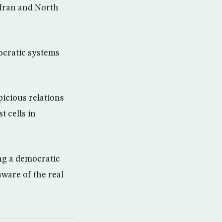
 Iran and North
ocratic systems
picious relations
t cells in
ng a democratic
ware of the real