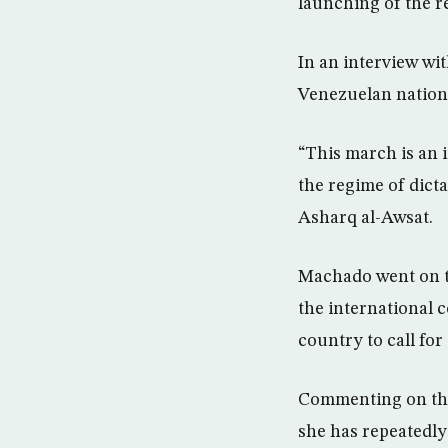
launching of the 
In an interview w
Venezuelan nationa
“This march is an 
the regime of dict
Asharq al-Awsat.
Machado went on to
the international
country to call fo
Commenting on the
she has repeatedly