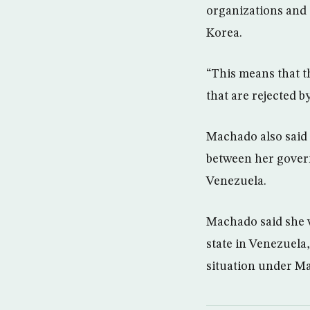
organizations and 
Korea.
“This means that t
that are rejected b
Machado also said 
between her govern
Venezuela.
Machado said she w
state in Venezuela
situation under M