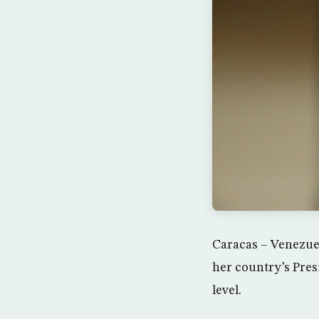
Caracas – Venezue
her country’s Pres
level.