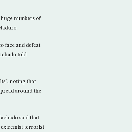
d huge numbers of
 Maduro.
o face and defeat
achado told
ts”, noting that
spread around the
achado said that
extremist terrorist