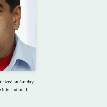
ticized on Sunday
 international