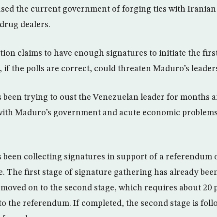
ed the current government of forging ties with Iranian 
drug dealers.
ion claims to have enough signatures to initiate the fir
if the polls are correct, could threaten Maduro’s leader
 been trying to oust the Venezuelan leader for months 
 with Maduro’s government and acute economic problems
 been collecting signatures in support of a referendum
. The first stage of signature gathering has already be
 moved on to the second stage, which requires about 20 p
to the referendum. If completed, the second stage is fol