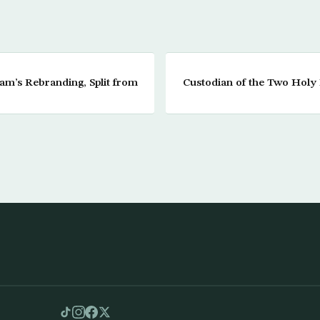
am’s Rebranding, Split from
Custodian of the Two Hol