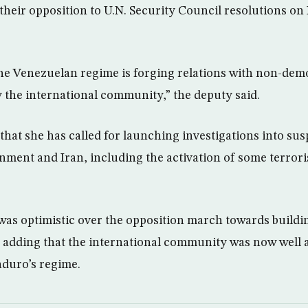
their opposition to U.N. Security Council resolutions on
he Venezuelan regime is forging relations with non-dem
y the international community,” the deputy said.
that she has called for launching investigations into sus
ment and Iran, including the activation of some terroris
as optimistic over the opposition march towards buildi
, adding that the international community was now well a
aduro’s regime.