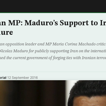
E
n MP: Maduro’s Support to I
lure
an opposition leader and MP Maria Corina Machado critic
Nicolas Maduro for publicly supporting Iran on the internati
d the current government of forging ties with Iranian terror
rial
·
12 September 2016