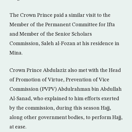
The Crown Prince paid a similar visit to the
Member of the Permanent Committee for Ifta
and Member of the Senior Scholars
Commission, Saleh al-Fozan at his residence in
Mina.
Crown Prince Abdulaziz also met with the Head
of Promotion of Virtue, Prevention of Vice
Commission (PVPV) Abdulrahman bin Abdullah
Al-Sanad, who explained to him efforts exerted
by the commission, during this season Hajj,
along other government bodies, to perform Hajj,
at ease.