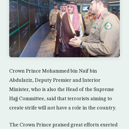
Crown Prince Mohammed bin Naif bin
Abdulaziz, Deputy Premier and Interior
Minister, who is also the Head of the Supreme
Hajj Committee, said that terrorists aiming to
create strife will not have a role in the country.
The Crown Prince praised great efforts exerted