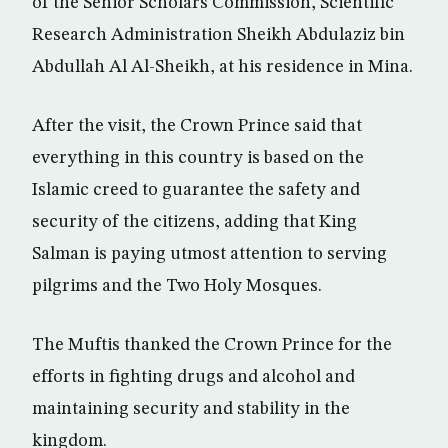
of the Senior Scholars Commission, Scientific
Research Administration Sheikh Abdulaziz bin
Abdullah Al Al-Sheikh, at his residence in Mina.
After the visit, the Crown Prince said that
everything in this country is based on the
Islamic creed to guarantee the safety and
security of the citizens, adding that King
Salman is paying utmost attention to serving
pilgrims and the Two Holy Mosques.
The Muftis thanked the Crown Prince for the
efforts in fighting drugs and alcohol and
maintaining security and stability in the
kingdom.