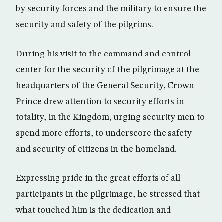
by security forces and the military to ensure the
security and safety of the pilgrims.
During his visit to the command and control
center for the security of the pilgrimage at the
headquarters of the General Security, Crown
Prince drew attention to security efforts in
totality, in the Kingdom, urging security men to
spend more efforts, to underscore the safety
and security of citizens in the homeland.
Expressing pride in the great efforts of all
participants in the pilgrimage, he stressed that
what touched him is the dedication and