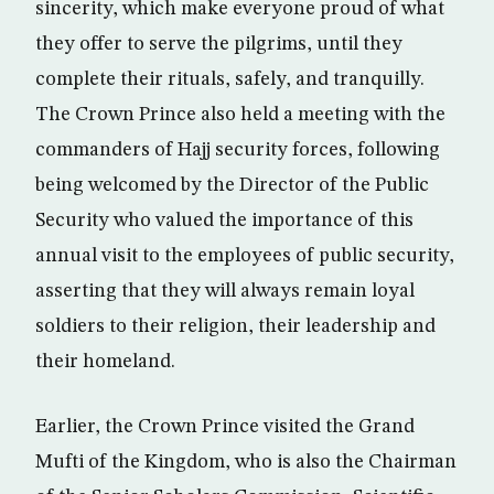
sincerity, which make everyone proud of what
they offer to serve the pilgrims, until they
complete their rituals, safely, and tranquilly.
The Crown Prince also held a meeting with the
commanders of Hajj security forces, following
being welcomed by the Director of the Public
Security who valued the importance of this
annual visit to the employees of public security,
asserting that they will always remain loyal
soldiers to their religion, their leadership and
their homeland.
Earlier, the Crown Prince visited the Grand
Mufti of the Kingdom, who is also the Chairman