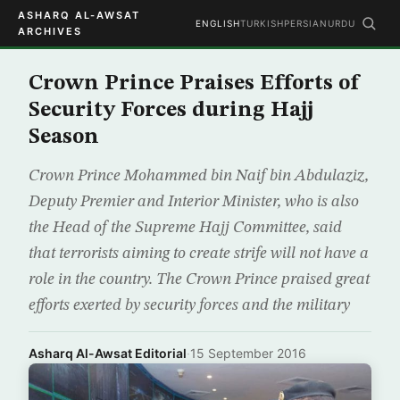
ASHARQ AL-AWSAT
ENGLISH
TURKISH
PERSIAN
URDU
ARCHIVES
Crown Prince Praises Efforts of
Security Forces during Hajj
Season
Crown Prince Mohammed bin Naif bin Abdulaziz,
Deputy Premier and Interior Minister, who is also
the Head of the Supreme Hajj Committee, said
that terrorists aiming to create strife will not have a
role in the country. The Crown Prince praised great
efforts exerted by security forces and the military
Asharq Al-Awsat Editorial
·
15 September 2016