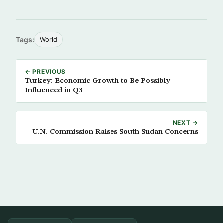
Tags:
World
← PREVIOUS
Turkey: Economic Growth to Be Possibly
Influenced in Q3
NEXT →
U.N. Commission Raises South Sudan Concerns