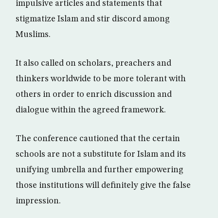
impulsive articles and statements that
stigmatize Islam and stir discord among
Muslims.
It also called on scholars, preachers and
thinkers worldwide to be more tolerant with
others in order to enrich discussion and
dialogue within the agreed framework.
The conference cautioned that the certain
schools are not a substitute for Islam and its
unifying umbrella and further empowering
those institutions will definitely give the false
impression.