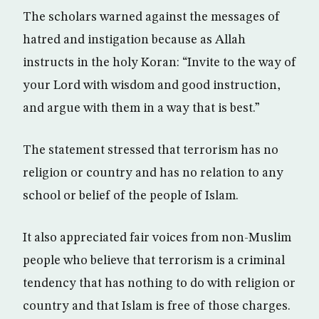
The scholars warned against the messages of
hatred and instigation because as Allah
instructs in the holy Koran: “Invite to the way of
your Lord with wisdom and good instruction,
and argue with them in a way that is best.”
The statement stressed that terrorism has no
religion or country and has no relation to any
school or belief of the people of Islam.
It also appreciated fair voices from non-Muslim
people who believe that terrorism is a criminal
tendency that has nothing to do with religion or
country and that Islam is free of those charges.