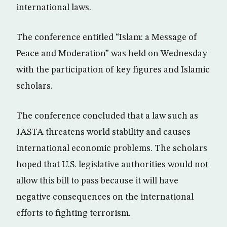
international laws.
The conference entitled “Islam: a Message of
Peace and Moderation” was held on Wednesday
with the participation of key figures and Islamic
scholars.
The conference concluded that a law such as
JASTA threatens world stability and causes
international economic problems. The scholars
hoped that U.S. legislative authorities would not
allow this bill to pass because it will have
negative consequences on the international
efforts to fighting terrorism.