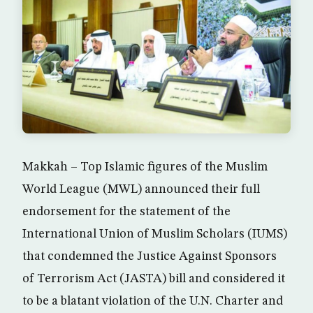
Makkah – Top Islamic figures of the Muslim
World League (MWL) announced their full
endorsement for the statement of the
International Union of Muslim Scholars (IUMS)
that condemned the Justice Against Sponsors
of Terrorism Act (JASTA) bill and considered it
to be a blatant violation of the U.N. Charter and