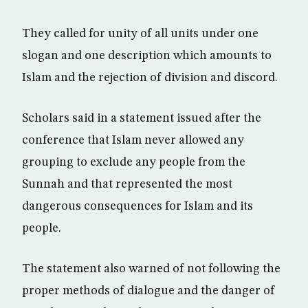
They called for unity of all units under one
slogan and one description which amounts to
Islam and the rejection of division and discord.
Scholars said in a statement issued after the
conference that Islam never allowed any
grouping to exclude any people from the
Sunnah and that represented the most
dangerous consequences for Islam and its
people.
The statement also warned of not following the
proper methods of dialogue and the danger of