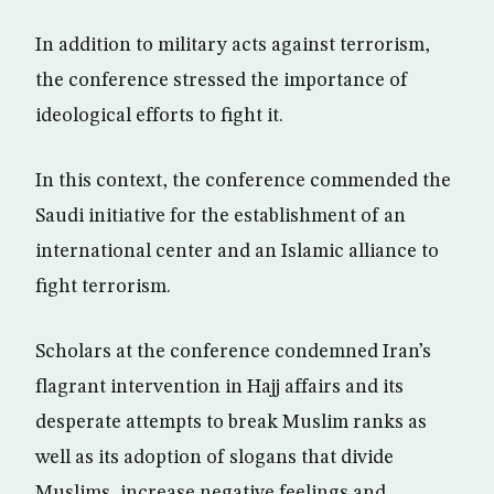
In addition to military acts against terrorism,
the conference stressed the importance of
ideological efforts to fight it.
In this context, the conference commended the
Saudi initiative for the establishment of an
international center and an Islamic alliance to
fight terrorism.
Scholars at the conference condemned Iran’s
flagrant intervention in Hajj affairs and its
desperate attempts to break Muslim ranks as
well as its adoption of slogans that divide
Muslims, increase negative feelings and