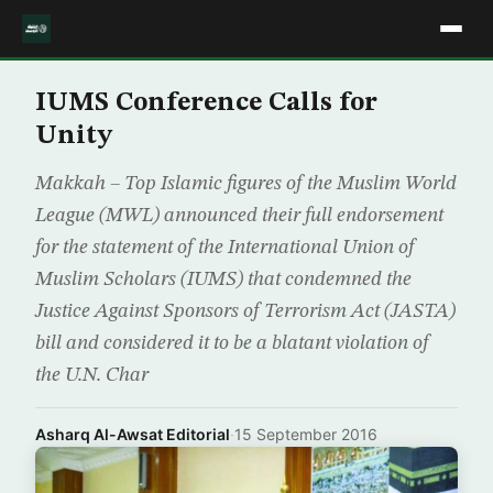
IUMS Conference Calls for
Unity
Makkah – Top Islamic figures of the Muslim World
League (MWL) announced their full endorsement
for the statement of the International Union of
Muslim Scholars (IUMS) that condemned the
Justice Against Sponsors of Terrorism Act (JASTA)
bill and considered it to be a blatant violation of
the U.N. Char
Asharq Al-Awsat Editorial
·
15 September 2016