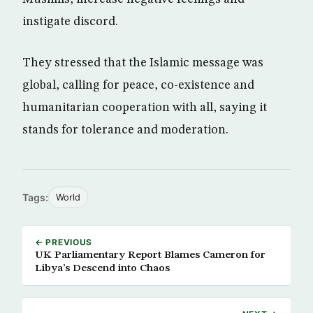
instigate discord.
They stressed that the Islamic message was
global, calling for peace, co-existence and
humanitarian cooperation with all, saying it
stands for tolerance and moderation.
Tags:
World
← PREVIOUS
UK Parliamentary Report Blames Cameron for
Libya’s Descend into Chaos