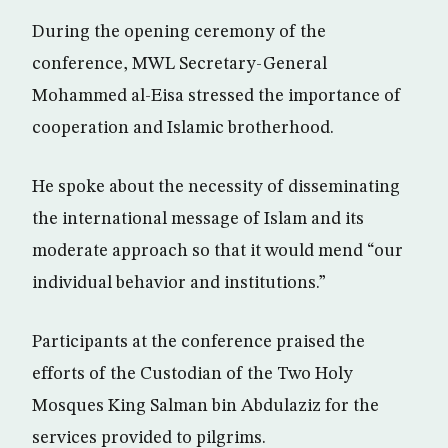
During the opening ceremony of the
conference, MWL Secretary-General
Mohammed al-Eisa stressed the importance of
cooperation and Islamic brotherhood.
He spoke about the necessity of disseminating
the international message of Islam and its
moderate approach so that it would mend “our
individual behavior and institutions.”
Participants at the conference praised the
efforts of the Custodian of the Two Holy
Mosques King Salman bin Abdulaziz for the
services provided to pilgrims.