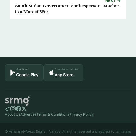
NEXT →
South Sudan Government Spokesperson: Machar
is a Man of War
Get it on
Download on the
Google Play
App Store
About Us
Advertise
Terms & Conditions
Privacy Policy
© Asharq Al-Awsat English Archive. All rights reserved and subject to terms and