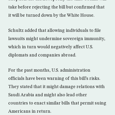
take before rejecting the bill but confirmed that
it will be turned down by the White House.
Schultz added that allowing individuals to file
lawsuits might undermine sovereign immunity,
which in turn would negatively affect U.S.
diplomats and companies abroad.
For the past months, U.S. administration
officials have been warning of this bill’s risks.
They stated that it might damage relations with
Saudi Arabia and might also lead other
countries to enact similar bills that permit suing
Americans in return.