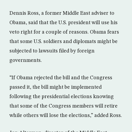
Dennis Ross, a former Middle East adviser to
Obama, said that the U.S. president will use his
veto right for a couple of reasons. Obama fears
that some U.S. soldiers and diplomats might be
subjected to lawsuits filed by foreign
governments.
“If Obama rejected the bill and the Congress
passed it, the bill might be implemented
following the presidential elections knowing
that some of the Congress members will retire
while others will lose the elections,” added Ross.