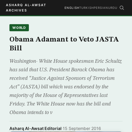
ASHARQ AL-AWSAT
ENGLISH
TURKISH
PERSIAN
URDU
ARCHIVES
WORLD
Obama Adamant to Veto JASTA
Bill
Washington- White House spokesman Eric Schultz
has said that U.S. President Barack Obama has
received “Justice Against Sponsors of Terrorism
Act” (JASTA) bill which was endorsed by the
majority of the House of Representatives last
Friday. The White House now has the bill and
Obama intends to v
Asharq Al-Awsat Editorial
·
15 September 2016