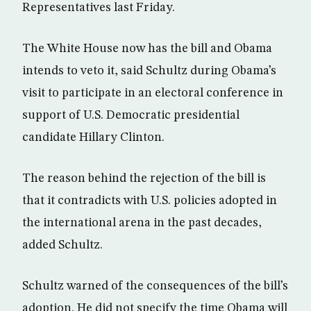
Representatives last Friday.
The White House now has the bill and Obama
intends to veto it, said Schultz during Obama’s
visit to participate in an electoral conference in
support of U.S. Democratic presidential
candidate Hillary Clinton.
The reason behind the rejection of the bill is
that it contradicts with U.S. policies adopted in
the international arena in the past decades,
added Schultz.
Schultz warned of the consequences of the bill’s
adoption. He did not specify the time Obama will