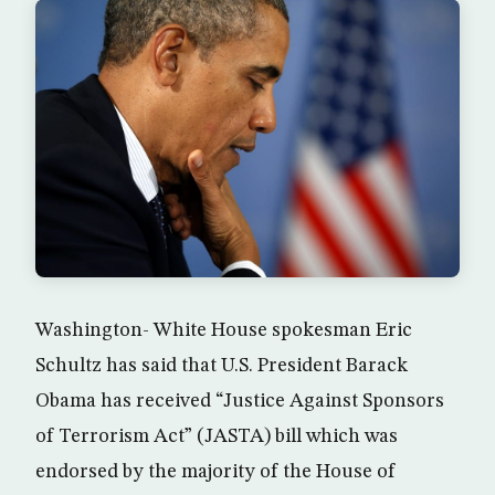
Washington- White House spokesman Eric
Schultz has said that U.S. President Barack
Obama has received “Justice Against Sponsors
of Terrorism Act” (JASTA) bill which was
endorsed by the majority of the House of