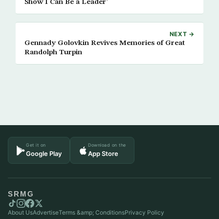
Show I Can Be a Leader’
NEXT →
Gennady Golovkin Revives Memories of Great
Randolph Turpin
Get it on
Download on the
Google Play
App Store
SRMG
About Us
Advertise
Terms &amp; Conditions
Privacy Policy