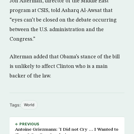
Jon Alterman, director of the Middle East
program at CSIS, told Asharq Al-Awsat that
“eyes can’t be closed on the debate occurring
between the U.S. administration and the
Congress.”
Alterman added that Obama’s stance of the bill
is unlikely to affect Clinton who is a main
backer of the law.
Tags:
World
← PREVIOUS
Antoine Griezmann: ‘I Did not Cry … I Wanted to