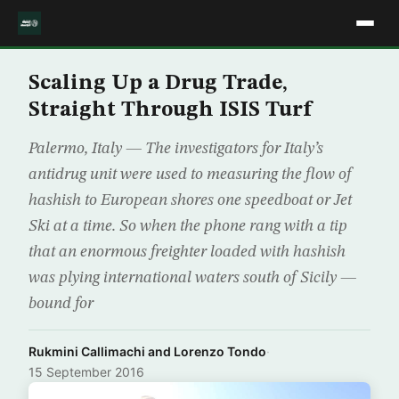
Scaling Up a Drug Trade,
Straight Through ISIS Turf
Palermo, Italy — The investigators for Italy’s
antidrug unit were used to measuring the flow of
hashish to European shores one speedboat or Jet
Ski at a time. So when the phone rang with a tip
that an enormous freighter loaded with hashish
was plying international waters south of Sicily —
bound for
Rukmini Callimachi and Lorenzo Tondo
·
15 September 2016