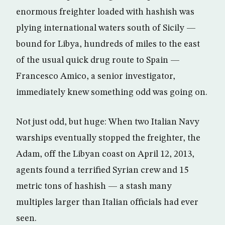
enormous freighter loaded with hashish was
plying international waters south of Sicily —
bound for Libya, hundreds of miles to the east
of the usual quick drug route to Spain —
Francesco Amico, a senior investigator,
immediately knew something odd was going on.
Not just odd, but huge: When two Italian Navy
warships eventually stopped the freighter, the
Adam, off the Libyan coast on April 12, 2013,
agents found a terrified Syrian crew and 15
metric tons of hashish — a stash many
multiples larger than Italian officials had ever
seen.