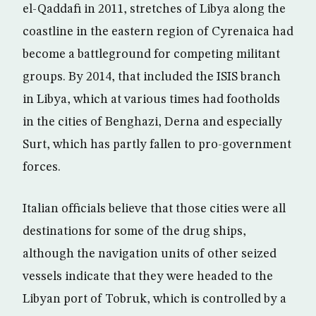
el-Qaddafi in 2011, stretches of Libya along the
coastline in the eastern region of Cyrenaica had
become a battleground for competing militant
groups. By 2014, that included the ISIS branch
in Libya, which at various times had footholds
in the cities of Benghazi, Derna and especially
Surt, which has partly fallen to pro-government
forces.
Italian officials believe that those cities were all
destinations for some of the drug ships,
although the navigation units of other seized
vessels indicate that they were headed to the
Libyan port of Tobruk, which is controlled by a