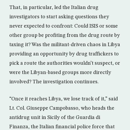
That, in particular, led the Italian drug
investigators to start asking questions they
never expected to confront: Could ISIS or some
other group be profiting from the drug route by
taxing it? Was the militant-driven chaos in Libya
providing an opportunity by drug traffickers to
pick a route the authorities wouldn’t suspect, or
were the Libyan-based groups more directly
involved? The investigation continues.
“Once it reaches Libya, we lose track of it,” said
Lt. Col. Giuseppe Campobasso, who heads the
antidrug unit in Sicily of the Guardia di
Finanza, the Italian financial police force that