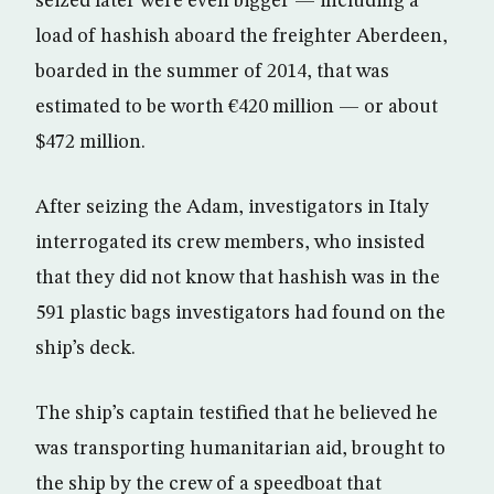
seized later were even bigger — including a
load of hashish aboard the freighter Aberdeen,
boarded in the summer of 2014, that was
estimated to be worth €420 million — or about
$472 million.
After seizing the Adam, investigators in Italy
interrogated its crew members, who insisted
that they did not know that hashish was in the
591 plastic bags investigators had found on the
ship’s deck.
The ship’s captain testified that he believed he
was transporting humanitarian aid, brought to
the ship by the crew of a speedboat that