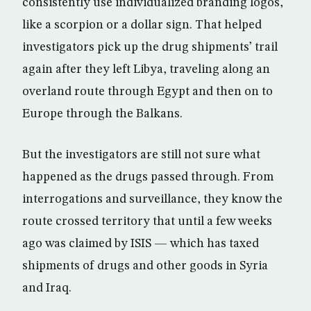
consistently use individualized branding logos,
like a scorpion or a dollar sign. That helped
investigators pick up the drug shipments’ trail
again after they left Libya, traveling along an
overland route through Egypt and then on to
Europe through the Balkans.
But the investigators are still not sure what
happened as the drugs passed through. From
interrogations and surveillance, they know the
route crossed territory that until a few weeks
ago was claimed by ISIS — which has taxed
shipments of drugs and other goods in Syria
and Iraq.