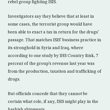
rebel group fighting ISIS.
Investigators say they believe that at least in
some cases, the terrorist group would have
been able to exact a tax in return for the drugs’
passage. That matches ISIS’ business practice in
its stronghold in Syria and Iraq, where
according to one study by IHS Country Risk, 7
percent of the group’s revenue last year was
from the production, taxation and trafficking of
drugs.
But officials concede that they cannot be
certain what role, if any, ISIS might play in the
hashish shipments.