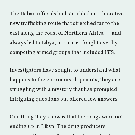
The Italian officials had stumbled on a lucrative
new trafficking route that stretched far to the
east along the coast of Northern Africa — and
always led to Libya, in an area fought over by
competing armed groups that included ISIS.
Investigators have sought to understand what
happens to the enormous shipments, they are
struggling with a mystery that has prompted
intriguing questions but offered few answers.
One thing they know is that the drugs were not
ending up in Libya. The drug producers