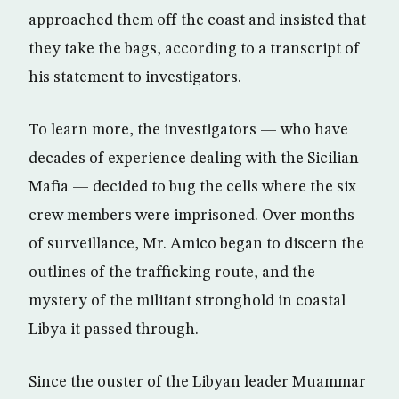
approached them off the coast and insisted that
they take the bags, according to a transcript of
his statement to investigators.
To learn more, the investigators — who have
decades of experience dealing with the Sicilian
Mafia — decided to bug the cells where the six
crew members were imprisoned. Over months
of surveillance, Mr. Amico began to discern the
outlines of the trafficking route, and the
mystery of the militant stronghold in coastal
Libya it passed through.
Since the ouster of the Libyan leader Muammar