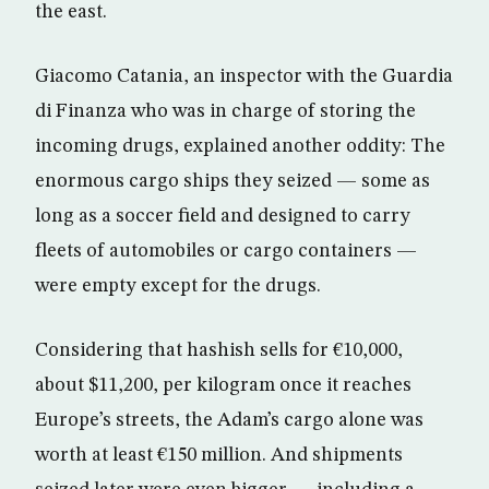
the east.
Giacomo Catania, an inspector with the Guardia
di Finanza who was in charge of storing the
incoming drugs, explained another oddity: The
enormous cargo ships they seized — some as
long as a soccer field and designed to carry
fleets of automobiles or cargo containers —
were empty except for the drugs.
Considering that hashish sells for €10,000,
about $11,200, per kilogram once it reaches
Europe’s streets, the Adam’s cargo alone was
worth at least €150 million. And shipments