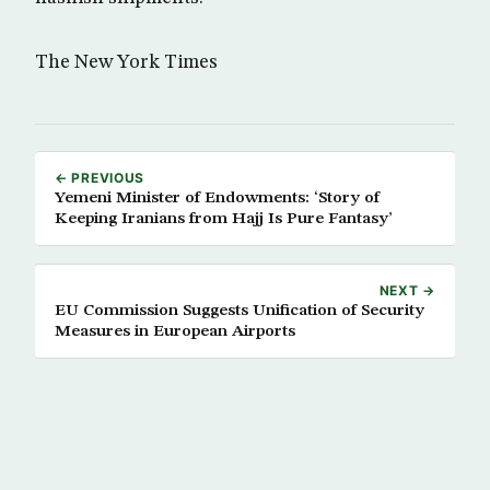
The New York Times
← PREVIOUS
Yemeni Minister of Endowments: ‘Story of
Keeping Iranians from Hajj Is Pure Fantasy’
NEXT →
EU Commission Suggests Unification of Security
Measures in European Airports