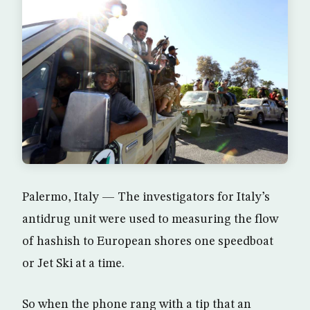
Palermo, Italy — The investigators for Italy’s
antidrug unit were used to measuring the flow
of hashish to European shores one speedboat
or Jet Ski at a time.
So when the phone rang with a tip that an