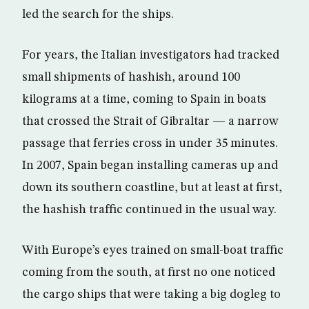
led the search for the ships.
For years, the Italian investigators had tracked
small shipments of hashish, around 100
kilograms at a time, coming to Spain in boats
that crossed the Strait of Gibraltar — a narrow
passage that ferries cross in under 35 minutes.
In 2007, Spain began installing cameras up and
down its southern coastline, but at least at first,
the hashish traffic continued in the usual way.
With Europe’s eyes trained on small-boat traffic
coming from the south, at first no one noticed
the cargo ships that were taking a big dogleg to