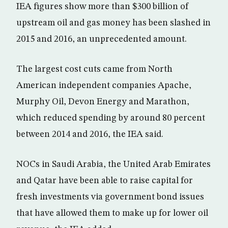
IEA figures show more than $300 billion of
upstream oil and gas money has been slashed in
2015 and 2016, an unprecedented amount.
The largest cost cuts came from North
American independent companies Apache,
Murphy Oil, Devon Energy and Marathon,
which reduced spending by around 80 percent
between 2014 and 2016, the IEA said.
NOCs in Saudi Arabia, the United Arab Emirates
and Qatar have been able to raise capital for
fresh investments via government bond issues
that have allowed them to make up for lower oil