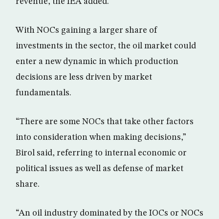
revenue, the IEA added.
With NOCs gaining a larger share of
investments in the sector, the oil market could
enter a new dynamic in which production
decisions are less driven by market
fundamentals.
“There are some NOCs that take other factors
into consideration when making decisions,”
Birol said, referring to internal economic or
political issues as well as defense of market
share.
“An oil industry dominated by the IOCs or NOCs