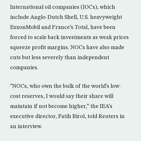
International oil companies (IOCs), which
include Anglo-Dutch Shell, U.S. heavyweight
ExxonMobil and France’s Total, have been
forced to scale back investments as weak prices
squeeze profit margins. NOCs have also made
cuts but less severely than independent
companies.
“NOCs, who own the bulk of the world’s low-
cost reserves, I would say their share will
maintain if not become higher,” the IEA’s
executive director, Fatih Birol, told Reuters in
an interview.