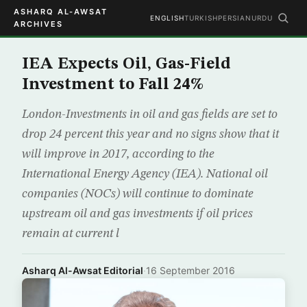
ASHARQ AL-AWSAT
ENGLISH
TURKISH
PERSIAN
URDU
ARCHIVES
IEA Expects Oil, Gas-Field
Investment to Fall 24%
London-Investments in oil and gas fields are set to
drop 24 percent this year and no signs show that it
will improve in 2017, according to the
International Energy Agency (IEA). National oil
companies (NOCs) will continue to dominate
upstream oil and gas investments if oil prices
remain at current l
Asharq Al-Awsat Editorial
·
16 September 2016