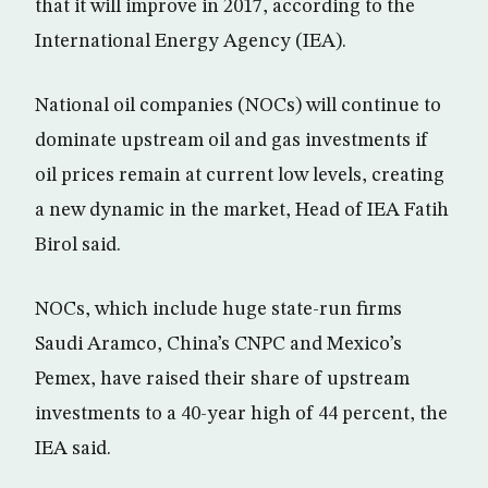
that it will improve in 2017, according to the
International Energy Agency (IEA).
National oil companies (NOCs) will continue to
dominate upstream oil and gas investments if
oil prices remain at current low levels, creating
a new dynamic in the market, Head of IEA Fatih
Birol said.
NOCs, which include huge state-run firms
Saudi Aramco, China’s CNPC and Mexico’s
Pemex, have raised their share of upstream
investments to a 40-year high of 44 percent, the
IEA said.