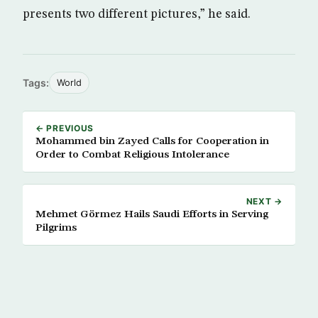
presents two different pictures,” he said.
Tags:
World
← PREVIOUS
Mohammed bin Zayed Calls for Cooperation in
Order to Combat Religious Intolerance
NEXT →
Mehmet Görmez Hails Saudi Efforts in Serving
Pilgrims