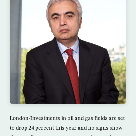
London-Investments in oil and gas fields are set
to drop 24 percent this year and no signs show