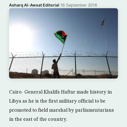
Asharq Al-Awsat Editorial
·
16 September 2016
Cairo- General Khalifa Haftar made history in
Libya as he is the first military official to be
promoted to field marshal by parliamentarians
in the east of the country.