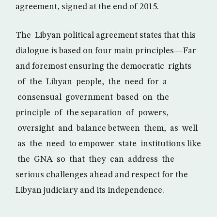
agreement, signed at the end of 2015.
The Libyan political agreement states that this
dialogue is based on four main principles—Far
and foremost ensuring the democratic rights
of the Libyan people, the need for a
consensual government based on the
principle of the separation of powers,
oversight and balance between them, as well
as the need to empower state institutions like
the GNA so that they can address the
serious challenges ahead and respect for the
Libyan judiciary and its independence.