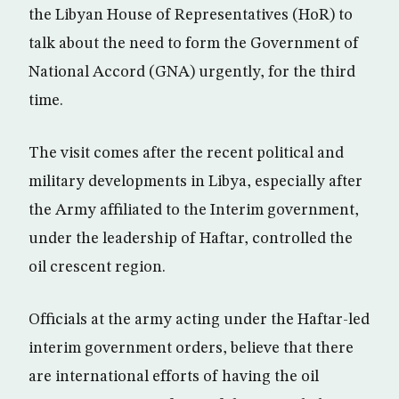
the Libyan House of Representatives (HoR) to
talk about the need to form the Government of
National Accord (GNA) urgently, for the third
time.
The visit comes after the recent political and
military developments in Libya, especially after
the Army affiliated to the Interim government,
under the leadership of Haftar, controlled the
oil crescent region.
Officials at the army acting under the Haftar-led
interim government orders, believe that there
are international efforts of having the oil