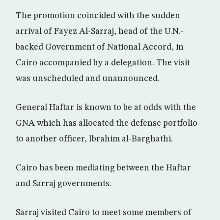
The promotion coincided with the sudden
arrival of Fayez Al-Sarraj, head of the U.N.-
backed Government of National Accord, in
Cairo accompanied by a delegation. The visit
was unscheduled and unannounced.
General Haftar is known to be at odds with the
GNA which has allocated the defense portfolio
to another officer, Ibrahim al-Barghathi.
Cairo has been mediating between the Haftar
and Sarraj governments.
Sarraj visited Cairo to meet some members of