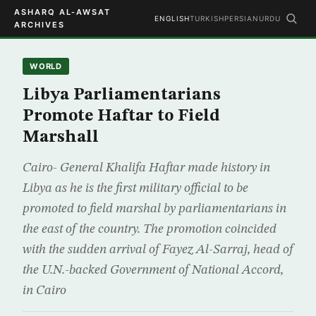
ASHARQ AL-AWSAT
ENGLISH
TURKISH
PERSIAN
URDU
ARCHIVES
WORLD
Libya Parliamentarians
Promote Haftar to Field
Marshall
Cairo- General Khalifa Haftar made history in
Libya as he is the first military official to be
promoted to field marshal by parliamentarians in
the east of the country. The promotion coincided
with the sudden arrival of Fayez Al-Sarraj, head of
the U.N.-backed Government of National Accord,
in Cairo