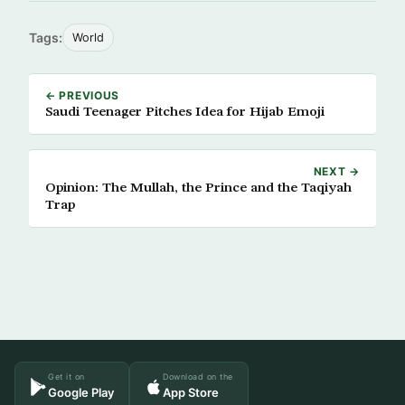
Tags:
World
← PREVIOUS
Saudi Teenager Pitches Idea for Hijab Emoji
NEXT →
Opinion: The Mullah, the Prince and the Taqiyah
Trap
Get it on
Download on the
Google Play
App Store