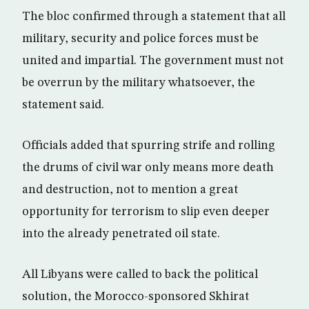
The bloc confirmed through a statement that all
military, security and police forces must be
united and impartial. The government must not
be overrun by the military whatsoever, the
statement said.
Officials added that spurring strife and rolling
the drums of civil war only means more death
and destruction, not to mention a great
opportunity for terrorism to slip even deeper
into the already penetrated oil state.
All Libyans were called to back the political
solution, the Morocco-sponsored Skhirat