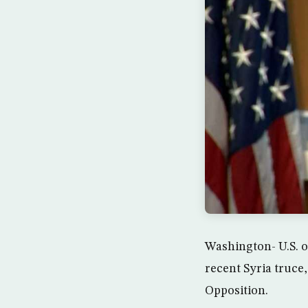
Washington- U.S. o
recent Syria truce
Opposition.