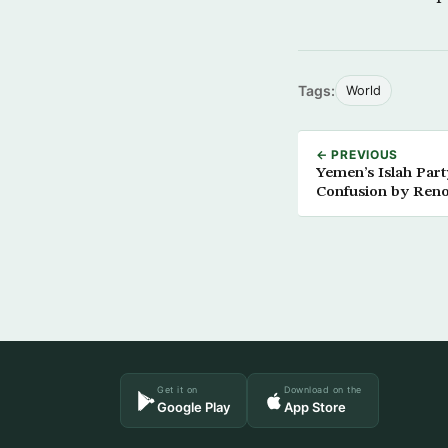
Tags:
World
← PREVIOUS
Yemen’s Islah Party
Confusion by Ren
Brotherhood’
Get it on
Download on the
Google Play
App Store