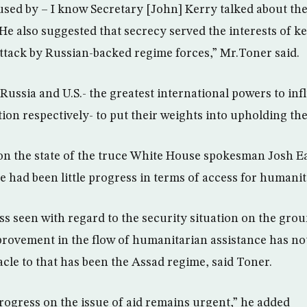
used by – I know Secretary [John] Kerry talked about the
. He also suggested that secrecy served the interests of 
ttack by Russian-backed regime forces,” Mr.Toner said.
Russia and U.S.- the greatest international powers to in
ion respectively- to put their weights into upholding the
n the state of the truce White House spokesman Josh Ea
e had been little progress in terms of access for humanit
s seen with regard to the security situation on the groun
ovement in the flow of humanitarian assistance has not
acle to that has been the Assad regime, said Toner.
progress on the issue of aid remains urgent,” he added