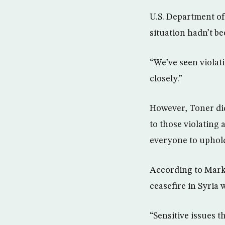
U.S. Department o
situation hadn’t be
“We’ve seen violati
closely.”
However, Toner did
to those violating 
everyone to uphold
According to Mark 
ceasefire in Syria w
“Sensitive issues t