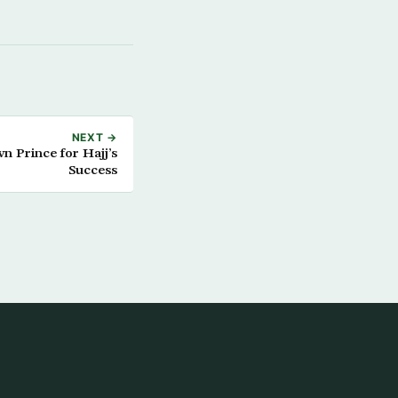
NEXT →
 Prince for Hajj’s
Success