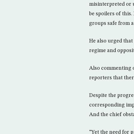
misinterpreted or 
be spoilers of this
groups safe from a
He also urged that 
regime and opposit
Also commenting o
reporters that ther
Despite the progres
corresponding impr
And the chief obst
“Yet the need for 