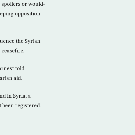
 spoilers or would-
keeping opposition
fluence the Syrian
 ceasefire.
rnest told
arian aid.
d in Syria, a
 been registered.