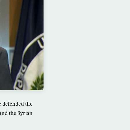
te defended the
 and the Syrian