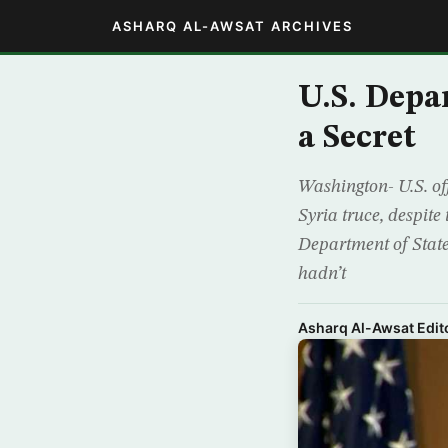
ASHARQ AL-AWSAT ARCHIVES
U.S. Depa
a Secret
Washington- U.S. off
Syria truce, despite
Department of Stat
hadn’t
Asharq Al-Awsat Edito