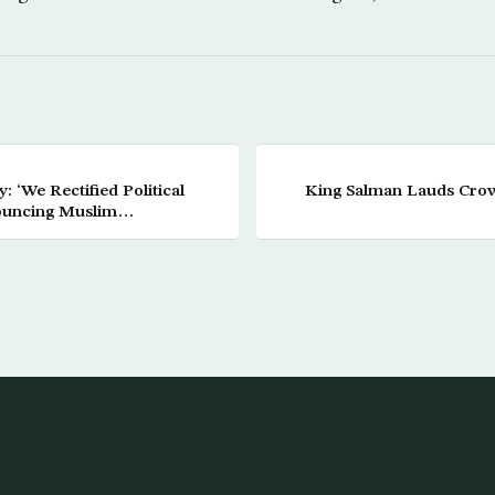
: ‘We Rectified Political
King Salman Lauds Crown
ouncing Muslim