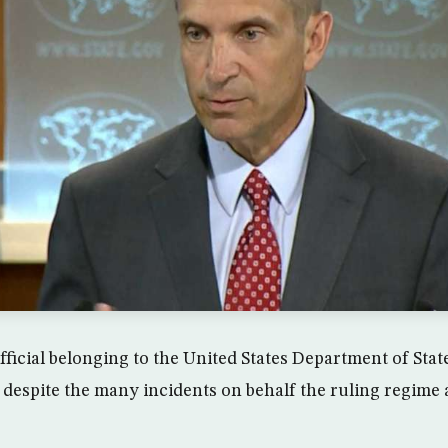
fficial belonging to the United States Department of Sta
, despite the many incidents on behalf the ruling regime