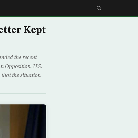
etter Kept
ended the recent
an Opposition. U.S.
hat the situation