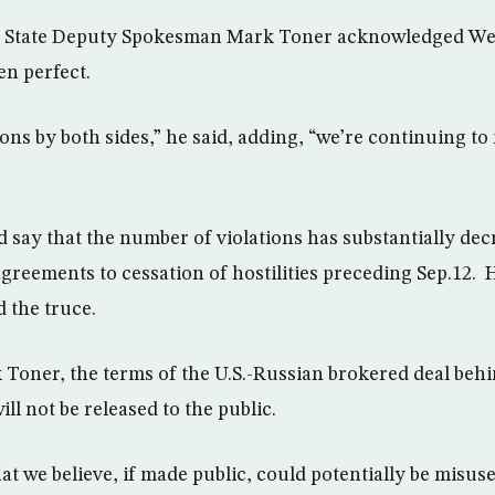
f State Deputy Spokesman Mark Toner acknowledged We
en perfect.
ons by both sides,” he said, adding, “we’re continuing to
 say that the number of violations has substantially de
agreements to cessation of hostilities preceding Sep.12.
 the truce.
Toner, the terms of the U.S.-Russian brokered deal beh
ill not be released to the public.
hat we believe, if made public, could potentially be misus