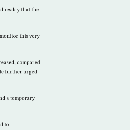
dnesday that the
 monitor this very
creased, compared
 He further urged
ind a temporary
ed to