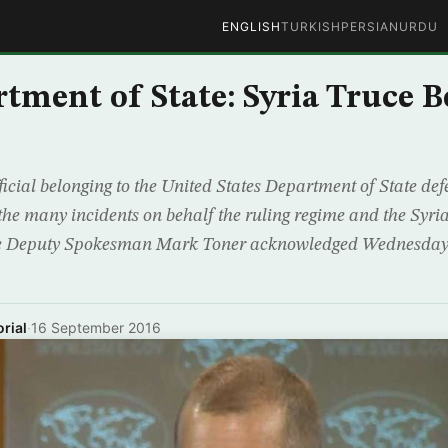
ENGLISH
TURKISH
PERSIAN
URDU
rtment of State: Syria Truce B
icial belonging to the United States Department of State def
 the many incidents on behalf the ruling regime and the Syri
e Deputy Spokesman Mark Toner acknowledged Wednesday t
rial
·
16 September 2016