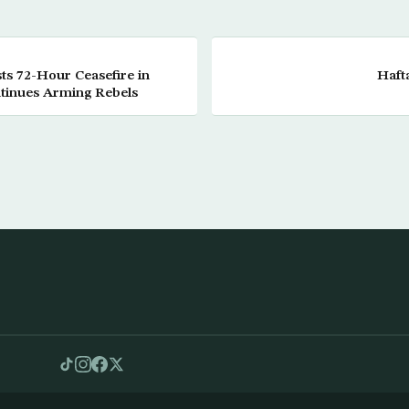
ts 72-Hour Ceasefire in
Haft
tinues Arming Rebels