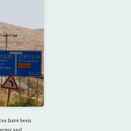
rces have been
s army and