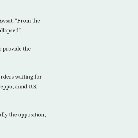
Awsat: “From the
ollapsed.”
o provide the
rders waiting for
eppo, amid U.S.-
lly the opposition,