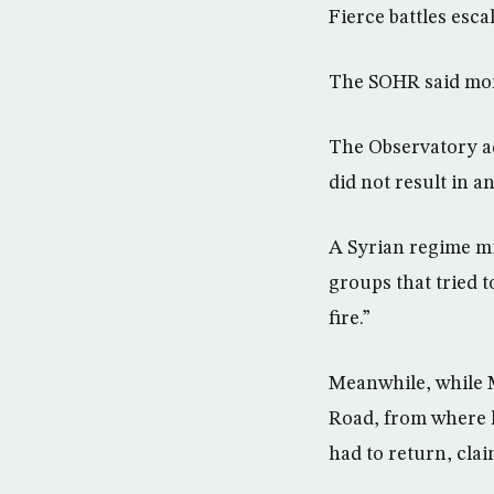
Fierce battles esc
The SOHR said more
The Observatory ad
did not result in a
A Syrian regime mi
groups that tried t
fire.”
Meanwhile, while 
Road, from where h
had to return, cla