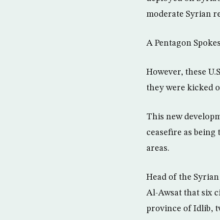
moderate Syrian re
A Pentagon Spokesp
However, these U.S
they were kicked o
This new developme
ceasefire as being 
areas.
Head of the Syria
Al-Awsat that six c
province of Idlib, 