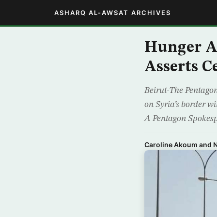
ASHARQ AL-AWSAT ARCHIVES
Hunger Ad
Asserts Ce
Beirut-The Pentagon
on Syria’s border wi
A Pentagon Spokespe
Caroline Akoum and N