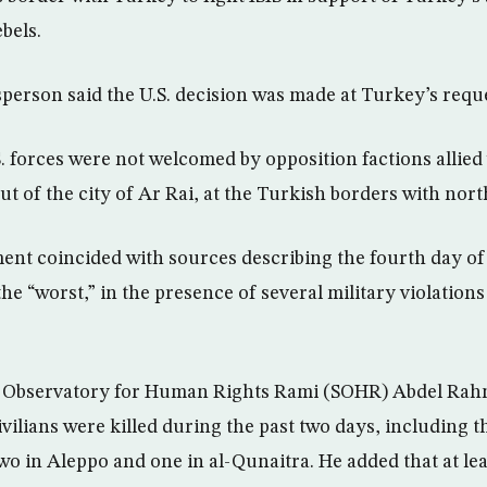
bels.
erson said the U.S. decision was made at Turkey’s reque
. forces were not welcomed by opposition factions allied
ut of the city of Ar Rai, at the Turkish borders with nor
nt coincided with sources describing the fourth day of
the “worst,” in the presence of several military violation
n Observatory for Human Rights Rami (SOHR) Abdel Rah
ivilians were killed during the past two days, including t
two in Aleppo and one in al-Qunaitra. He added that at lea