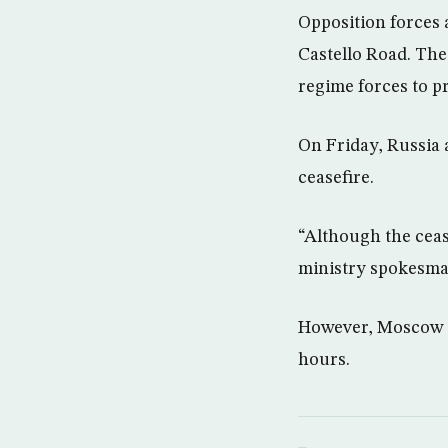
Opposition forces
Castello Road. The
regime forces to p
On Friday, Russia
ceasefire.
“Although the cease
ministry spokesma
However, Moscow sai
hours.