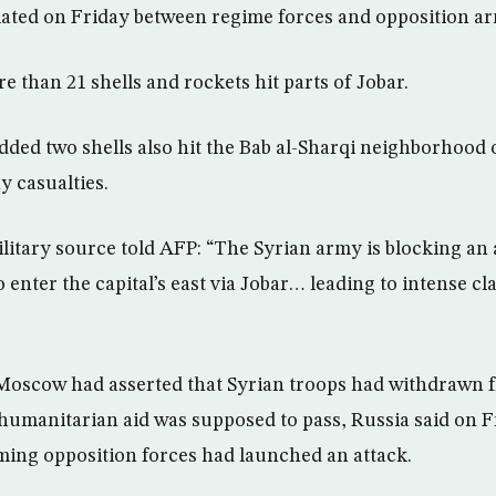
alated on Friday between regime forces and opposition a
 than 21 shells and rockets hit parts of Jobar.
ded two shells also hit the Bab al-Sharqi neighborhood
ny casualties.
litary source told AFP: “The Syrian army is blocking an
o enter the capital’s east via Jobar… leading to intense c
Moscow had asserted that Syrian troops had withdrawn f
umanitarian aid was supposed to pass, Russia said on F
iming opposition forces had launched an attack.