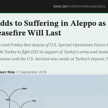
ENGLISH
TURKISH
PERSIAN
URDU
ds to Suffering in Aleppo a
asefire Will Last
 said Friday that dozens of U.S. Special Operations Forces
th Turkey to fight ISIS in support of Turkey’s army and mode
rson said the U.S. decision was made at Turkey’s request. 
azir Rida
·
17 September 2016