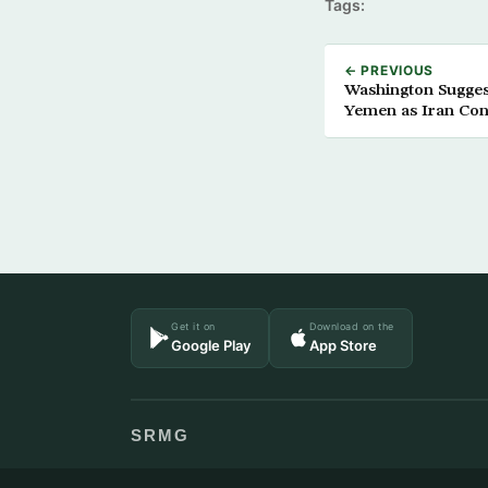
Tags:
← PREVIOUS
Washington Sugges
Yemen as Iran Con
Get it on
Download on the
Google Play
App Store
SRMG