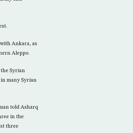
st.
 with Ankara, as
thern Aleppo.
 the Syrian
s in many Syrian
man told Asharq
hree in the
st three