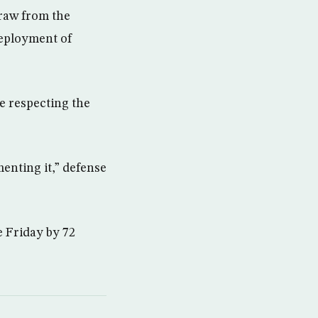
raw from the
deployment of
e respecting the
menting it,” defense
e Friday by 72