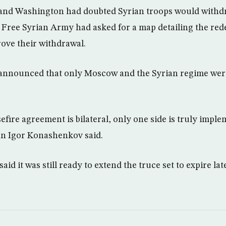
 and Washington had doubted Syrian troops would withd
 Free Syrian Army had asked for a map detailing the re
rove their withdrawal.
 announced that only Moscow and the Syrian regime wer
fire agreement is bilateral, only one side is truly imple
n Igor Konashenkov said.
d it was still ready to extend the truce set to expire lat