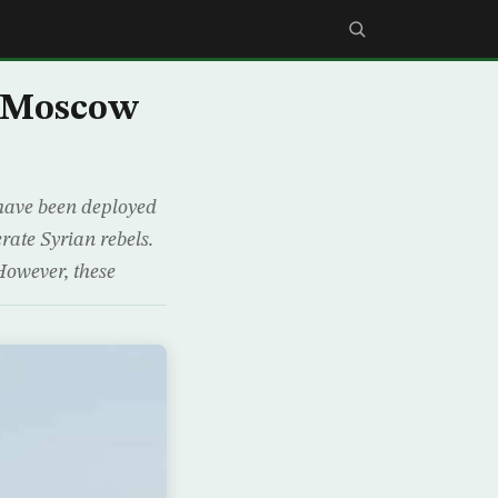
s Moscow
 have been deployed
rate Syrian rebels.
However, these