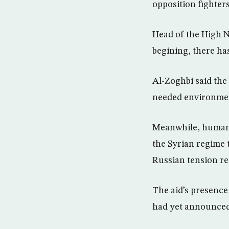
opposition fighters
Head of the High 
begining, there has
Al-Zoghbi said the 
needed environment
Meanwhile, humanit
the Syrian regime 
Russian tension re
The aid’s presence
had yet announced 