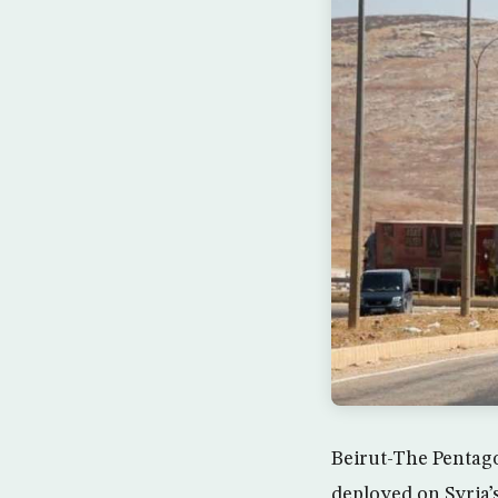
Beirut-The Pentago
deployed on Syria’