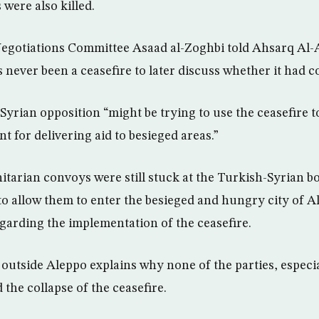
 were also killed.
Negotiations Committee Asaad al-Zoghbi told Ahsarq Al-
 never been a ceasefire to later discuss whether it had c
Syrian opposition “might be trying to use the ceasefire t
 for delivering aid to besieged areas.”
arian convoys were still stuck at the Turkish-Syrian bo
to allow them to enter the besieged and hungry city of Al
garding the implementation of the ceasefire.
 outside Aleppo explains why none of the parties, especia
the collapse of the ceasefire.