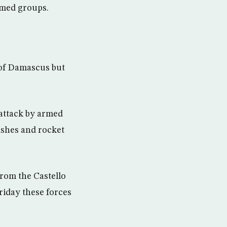
rmed groups.
 of Damascus but
 attack by armed
lashes and rocket
rom the Castello
riday these forces