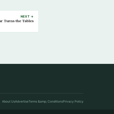
NEXT →
ar Turns the Tables
About Us
Advertise
Terms &amp; Conditions
Privacy Policy