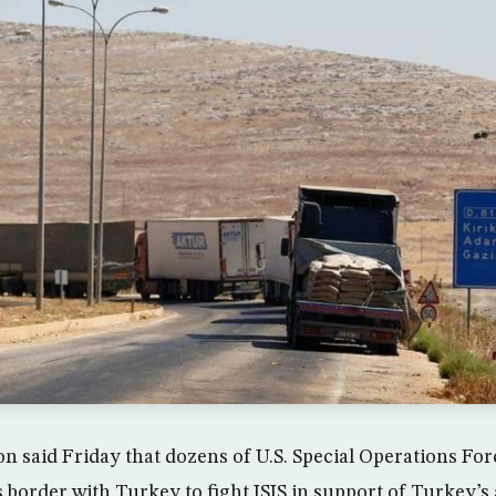
n said Friday that dozens of U.S. Special Operations Fo
s border with Turkey to fight ISIS in support of Turkey’