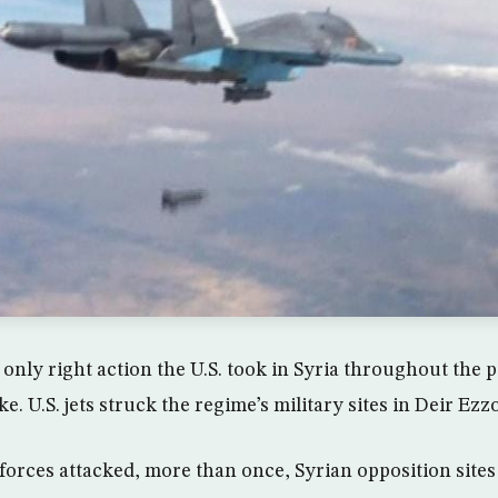
only right action the U.S. took in Syria throughout the p
e. U.S. jets struck the regime’s military sites in Deir Ezzo
orces attacked, more than once, Syrian opposition sites 