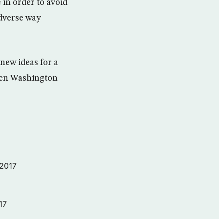
 in order to avoid
 adverse way
 new ideas for a
ween Washington
 2017
17