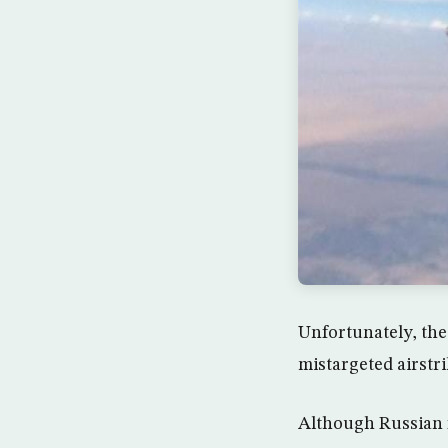
Unfortunately, the 
mistargeted airstrik
Although Russian f