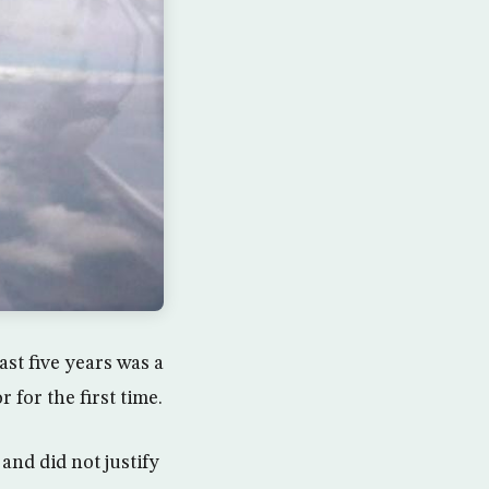
ast five years was a
r for the first time.
and did not justify