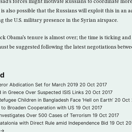
ssad’s forces might motivate Russians to coordinate more
 is also possible that the Russians will exploit this in an
 the U.S. military presence in the Syrian airspace.
ck Obama’s tenure is almost over; the time is ticking and
 must be suggested following the latest negotiations bet
ld
ror Abdication Set for March 2019
20 Oct 2017
 in Greece Over Suspected ISIS Links
20 Oct 2017
fugee Children in Bangladesh Face ‘Hell on Earth’
20 Oct
s to Broaden Cooperation with US
19 Oct 2017
e Investigates Over 500 Cases of Terrorism
19 Oct 2017
atalonia with Direct Rule amid Independence Bid
19 Oct 20
 →