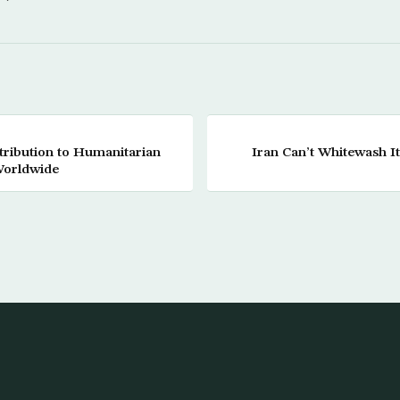
tribution to Humanitarian
Iran Can’t Whitewash I
Worldwide