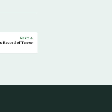
NEXT →
ts Record of Terror