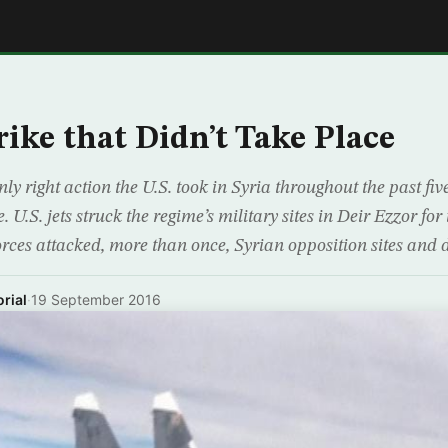
E
rike that Didn’t Take Place
nly right action the U.S. took in Syria throughout the past fi
. U.S. jets struck the regime’s military sites in Deir Ezzor for t
ces attacked, more than once, Syrian opposition sites and di
rial
·
19 September 2016