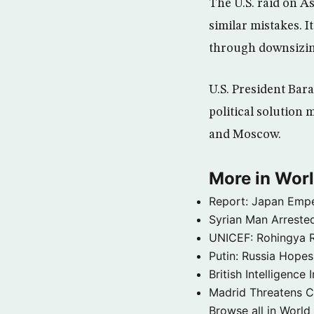
The U.S. raid on A
similar mistakes. It
through downsizing
U.S. President Bara
political solution
and Moscow.
More in Wor
Report: Japan Empe
Syrian Man Arrested
UNICEF: Rohingya Re
Putin: Russia Hope
British Intelligenc
Madrid Threatens C
Browse all in World