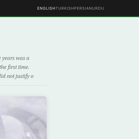
ENGLISH
TURKISH
PERSIAN
URDU
ve years was a
he first time.
d not justify o