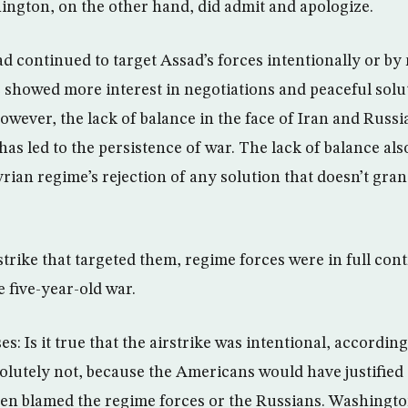
ington, on the other hand, did admit and apologize.
had continued to target Assad’s forces intentionally or by
showed more interest in negotiations and peaceful solu
owever, the lack of balance in the face of Iran and Russ
as led to the persistence of war. The lack of balance also
ian regime’s rejection of any solution that doesn’t grant 
rstrike that targeted them, regime forces were in full cont
 five-year-old war.
ses: Is it true that the airstrike was intentional, accordi
olutely not, because the Americans would have justified t
ven blamed the regime forces or the Russians. Washingt