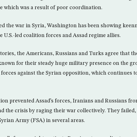
ke which was a result of poor coordination.
ed the war in Syria, Washington has been showing keenn
 U.S.-led coalition forces and Assad regime allies.
itories, the Americans, Russians and Turks agree that th
 known for their steady huge military presence on the gr
 forces against the Syrian opposition, which continues 
ion prevented Assad’s forces, Iranians and Russians fro
nd the crisis by raging their war collectively. They failed
Syrian Army (FSA) in several areas.