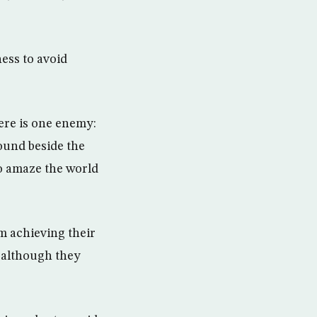
ess to avoid
ere is one enemy:
ound beside the
to amaze the world
m achieving their
, although they