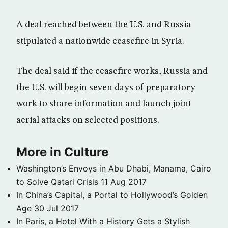
A deal reached between the U.S. and Russia
stipulated a nationwide ceasefire in Syria.
The deal said if the ceasefire works, Russia and
the U.S. will begin seven days of preparatory
work to share information and launch joint
aerial attacks on selected positions.
More in Culture
Washington’s Envoys in Abu Dhabi, Manama, Cairo
to Solve Qatari Crisis
11 Aug 2017
In China’s Capital, a Portal to Hollywood’s Golden
Age
30 Jul 2017
In Paris, a Hotel With a History Gets a Stylish