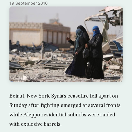
19 September 2016
Beirut, New York-Syria’s ceasefire fell apart on
Sunday after fighting emerged at several fronts
while Aleppo residential suburbs were raided
with explosive barrels.