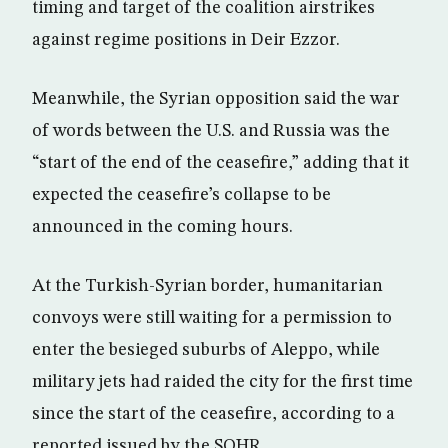
timing and target of the coalition airstrikes
against regime positions in Deir Ezzor.
Meanwhile, the Syrian opposition said the war
of words between the U.S. and Russia was the
“start of the end of the ceasefire,” adding that it
expected the ceasefire’s collapse to be
announced in the coming hours.
At the Turkish-Syrian border, humanitarian
convoys were still waiting for a permission to
enter the besieged suburbs of Aleppo, while
military jets had raided the city for the first time
since the start of the ceasefire, according to a
reported issued by the SOHR.