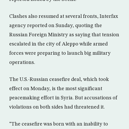
Clashes also resumed at several fronts, Interfax
agency reported on Sunday, quoting the
Russian Foreign Ministry as saying that tension
escalated in the city of Aleppo while armed
forces were preparing to launch big military
operations.
The U.S.-Russian ceasefire deal, which took
effect on Monday, is the most significant
peacemaking effort in Syria. But accusations of
violations on both sides had threatened it.
“The ceasefire was born with an inability to