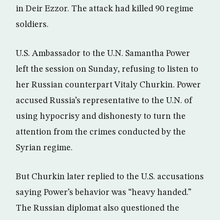
in Deir Ezzor. The attack had killed 90 regime
soldiers.
U.S. Ambassador to the U.N. Samantha Power
left the session on Sunday, refusing to listen to
her Russian counterpart Vitaly Churkin. Power
accused Russia’s representative to the U.N. of
using hypocrisy and dishonesty to turn the
attention from the crimes conducted by the
Syrian regime.
But Churkin later replied to the U.S. accusations
saying Power’s behavior was “heavy handed.”
The Russian diplomat also questioned the