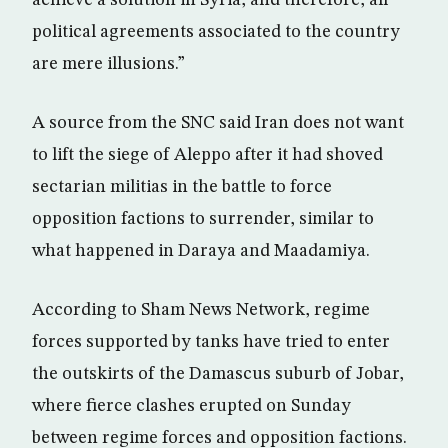
achieve a solution in Syria, and therefore, all
political agreements associated to the country
are mere illusions.”
A source from the SNC said Iran does not want
to lift the siege of Aleppo after it had shoved
sectarian militias in the battle to force
opposition factions to surrender, similar to
what happened in Daraya and Maadamiya.
According to Sham News Network, regime
forces supported by tanks have tried to enter
the outskirts of the Damascus suburb of Jobar,
where fierce clashes erupted on Sunday
between regime forces and opposition factions.