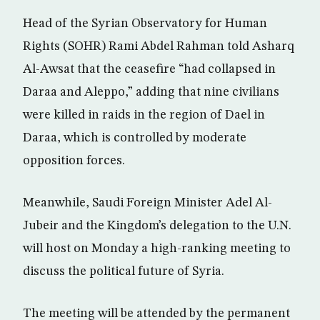
Head of the Syrian Observatory for Human
Rights (SOHR) Rami Abdel Rahman told Asharq
Al-Awsat that the ceasefire “had collapsed in
Daraa and Aleppo,” adding that nine civilians
were killed in raids in the region of Dael in
Daraa, which is controlled by moderate
opposition forces.
Meanwhile, Saudi Foreign Minister Adel Al-
Jubeir and the Kingdom’s delegation to the U.N.
will host on Monday a high-ranking meeting to
discuss the political future of Syria.
The meeting will be attended by the permanent