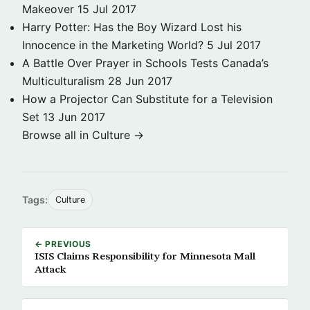
Makeover
15 Jul 2017
Harry Potter: Has the Boy Wizard Lost his
Innocence in the Marketing World?
5 Jul 2017
A Battle Over Prayer in Schools Tests Canada’s
Multiculturalism
28 Jun 2017
How a Projector Can Substitute for a Television
Set
13 Jun 2017
Browse all in Culture →
Tags:
Culture
← PREVIOUS
ISIS Claims Responsibility for Minnesota Mall
Attack