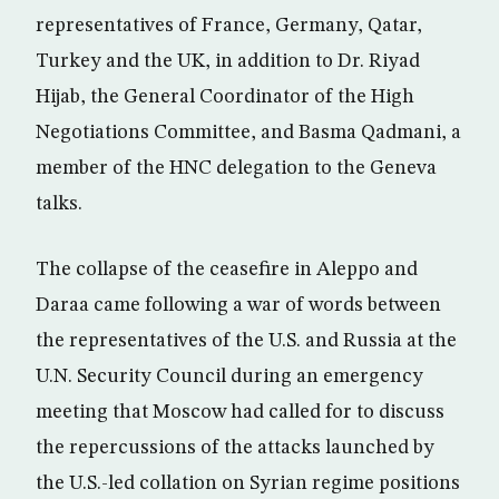
representatives of France, Germany, Qatar,
Turkey and the UK, in addition to Dr. Riyad
Hijab, the General Coordinator of the High
Negotiations Committee, and Basma Qadmani, a
member of the HNC delegation to the Geneva
talks.
The collapse of the ceasefire in Aleppo and
Daraa came following a war of words between
the representatives of the U.S. and Russia at the
U.N. Security Council during an emergency
meeting that Moscow had called for to discuss
the repercussions of the attacks launched by
the U.S.-led collation on Syrian regime positions