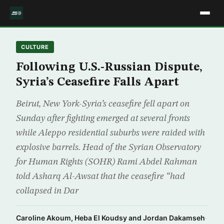
CULTURE
Following U.S.-Russian Dispute,
Syria’s Ceasefire Falls Apart
Beirut, New York-Syria’s ceasefire fell apart on
Sunday after fighting emerged at several fronts
while Aleppo residential suburbs were raided with
explosive barrels. Head of the Syrian Observatory
for Human Rights (SOHR) Rami Abdel Rahman
told Asharq Al-Awsat that the ceasefire “had
collapsed in Dar
Caroline Akoum, Heba El Koudsy and Jordan Dakamseh
·