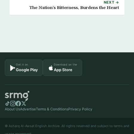
NEXT →
The Nation’s Bitterness, Burdens the Heart
Get it on
Download on the
Google Play
App Store
About Us
Advertise
Terms & Conditions
Privacy Policy
© Asharq Al-Awsat English Archive. All rights reserved and subject to terms and
usage agreement.