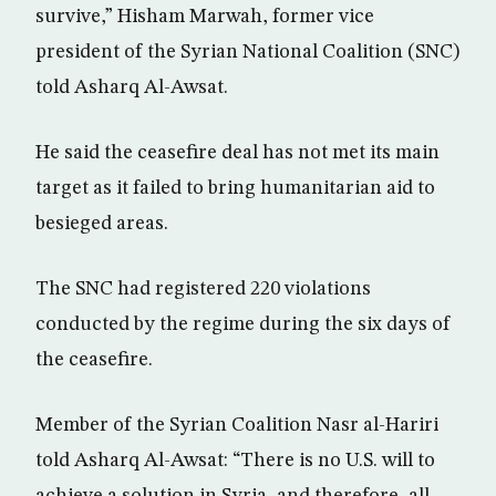
survive,” Hisham Marwah, former vice
president of the Syrian National Coalition (SNC)
told Asharq Al-Awsat.
He said the ceasefire deal has not met its main
target as it failed to bring humanitarian aid to
besieged areas.
The SNC had registered 220 violations
conducted by the regime during the six days of
the ceasefire.
Member of the Syrian Coalition Nasr al-Hariri
told Asharq Al-Awsat: “There is no U.S. will to