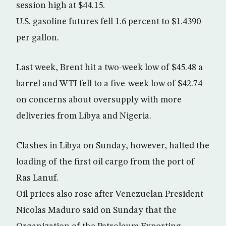
session high at $44.15.
U.S. gasoline futures fell 1.6 percent to $1.4390
per gallon.
Last week, Brent hit a two-week low of $45.48 a
barrel and WTI fell to a five-week low of $42.74
on concerns about oversupply with more
deliveries from Libya and Nigeria.
Clashes in Libya on Sunday, however, halted the
loading of the first oil cargo from the port of
Ras Lanuf.
Oil prices also rose after Venezuelan President
Nicolas Maduro said on Sunday that the