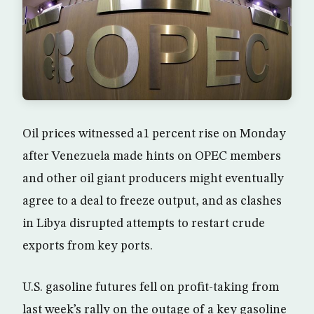
Oil prices witnessed a1 percent rise on Monday
after Venezuela made hints on OPEC members
and other oil giant producers might eventually
agree to a deal to freeze output, and as clashes
in Libya disrupted attempts to restart crude
exports from key ports.
U.S. gasoline futures fell on profit-taking from
last week’s rally on the outage of a key gasoline