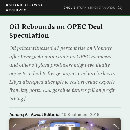
ASHARQ AL-AWSAT
ENGLISH
TURKISH
PERSIAN
URDU
ARCHIVES
Oil Rebounds on OPEC Deal
Speculation
Oil prices witnessed a1 percent rise on Monday
after Venezuela made hints on OPEC members
and other oil giant producers might eventually
agree to a deal to freeze output, and as clashes in
Libya disrupted attempts to restart crude exports
from key ports. U.S. gasoline futures fell on profit-
taking f
Asharq Al-Awsat Editorial
·
19 September 2016