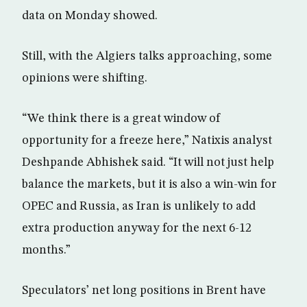
data on Monday showed.
Still, with the Algiers talks approaching, some
opinions were shifting.
“We think there is a great window of
opportunity for a freeze here,” Natixis analyst
Deshpande Abhishek said. “It will not just help
balance the markets, but it is also a win-win for
OPEC and Russia, as Iran is unlikely to add
extra production anyway for the next 6-12
months.”
Speculators’ net long positions in Brent have