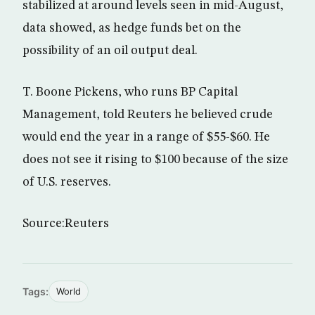
stabilized at around levels seen in mid-August,
data showed, as hedge funds bet on the
possibility of an oil output deal.
T. Boone Pickens, who runs BP Capital
Management, told Reuters he believed crude
would end the year in a range of $55-$60. He
does not see it rising to $100 because of the size
of U.S. reserves.
Source:Reuters
Tags:
World