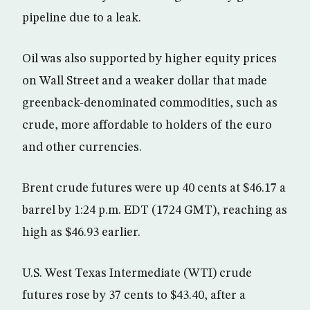
pipeline due to a leak.
Oil was also supported by higher equity prices
on Wall Street and a weaker dollar that made
greenback-denominated commodities, such as
crude, more affordable to holders of the euro
and other currencies.
Brent crude futures were up 40 cents at $46.17 a
barrel by 1:24 p.m. EDT (1724 GMT), reaching as
high as $46.93 earlier.
U.S. West Texas Intermediate (WTI) crude
futures rose by 37 cents to $43.40, after a