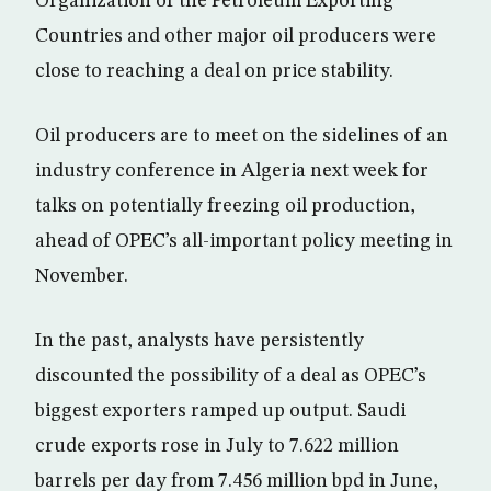
Organization of the Petroleum Exporting
Countries and other major oil producers were
close to reaching a deal on price stability.
Oil producers are to meet on the sidelines of an
industry conference in Algeria next week for
talks on potentially freezing oil production,
ahead of OPEC’s all-important policy meeting in
November.
In the past, analysts have persistently
discounted the possibility of a deal as OPEC’s
biggest exporters ramped up output. Saudi
crude exports rose in July to 7.622 million
barrels per day from 7.456 million bpd in June,