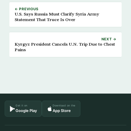
← PREVIOUS
U.S. Says Russia Must Clarify Syria Army
Statement That Truce Is Over
NEXT →
Kyrgyz President Cancels U.N. Trip Due to Chest
Pains
Get it on
Download on the
Google Play
App Store