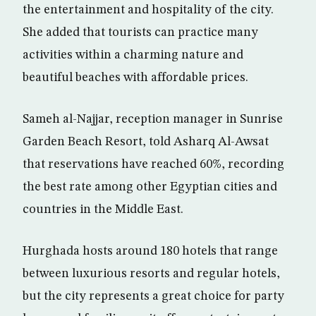
the entertainment and hospitality of the city.
She added that tourists can practice many
activities within a charming nature and
beautiful beaches with affordable prices.
Sameh al-Najjar, reception manager in Sunrise
Garden Beach Resort, told Asharq Al-Awsat
that reservations have reached 60%, recording
the best rate among other Egyptian cities and
countries in the Middle East.
Hurghada hosts around 180 hotels that range
between luxurious resorts and regular hotels,
but the city represents a great choice for party