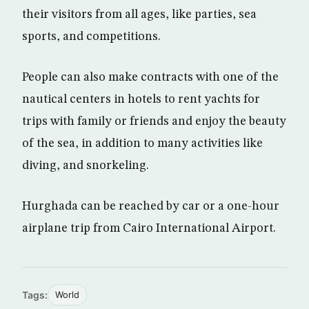
their visitors from all ages, like parties, sea
sports, and competitions.
People can also make contracts with one of the
nautical centers in hotels to rent yachts for
trips with family or friends and enjoy the beauty
of the sea, in addition to many activities like
diving, and snorkeling.
Hurghada can be reached by car or a one-hour
airplane trip from Cairo International Airport.
Tags:
World