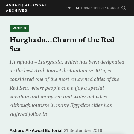
ASHARQ AL-AWSAT
ENGLISH
TURKISH
PERSIAN
URDU
ARCHIVES
WORLD
Hurghada…Charm of the Red
Sea
Hurghada – Hurghada, which has been designated
as the best Arab tourist destination in 2015, is
considered one of the most renowned cities of the
Red Sea, where people can enjoy a special
vacation and many sea and water activities.
Although tourism in many Egyptian cities has
suffered followin
Asharq Al-Awsat Editorial
·
21 September 2016