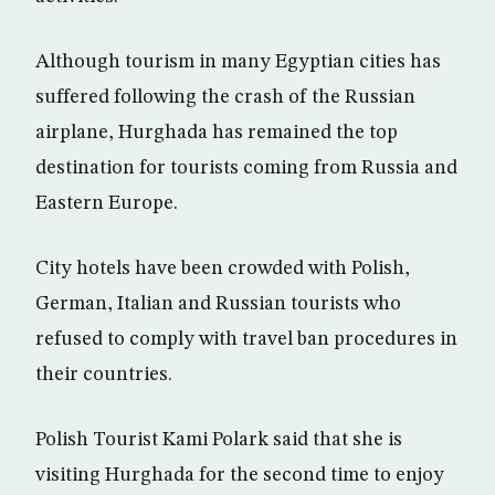
Although tourism in many Egyptian cities has
suffered following the crash of the Russian
airplane, Hurghada has remained the top
destination for tourists coming from Russia and
Eastern Europe.
City hotels have been crowded with Polish,
German, Italian and Russian tourists who
refused to comply with travel ban procedures in
their countries.
Polish Tourist Kami Polark said that she is
visiting Hurghada for the second time to enjoy