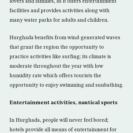
lovers and families, as it offers entertainment
facilities and provides activities along with
many water parks for adults and children.
Hurghada benefits from wind-generated waves
that grant the region the opportunity to
practice activities like surfing; its climate is
moderate throughout the year with low
humidity rate which offers tourists the
opportunity to enjoy swimming and sunbathing.
Entertainment activities, nautical sports
In Hurghada, people will never feel bored;
hotels provide all means of entertainment for