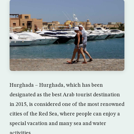
Hurghada – Hurghada, which has been
designated as the best Arab tourist destination
in 2015, is considered one of the most renowned
cities of the Red Sea, where people can enjoy a
special vacation and many sea and water
activities.