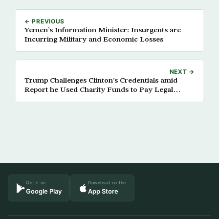
← PREVIOUS
Yemen’s Information Minister: Insurgents are
Incurring Military and Economic Losses
NEXT →
Trump Challenges Clinton’s Credentials amid
Report he Used Charity Funds to Pay Legal
Settlements
Get it on
Download on the
Google Play
App Store