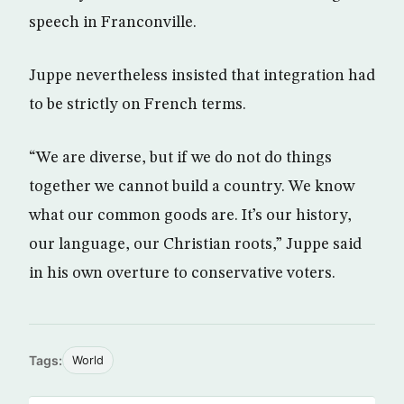
speech in Franconville.
Juppe nevertheless insisted that integration had
to be strictly on French terms.
“We are diverse, but if we do not do things
together we cannot build a country. We know
what our common goods are. It’s our history,
our language, our Christian roots,” Juppe said
in his own overture to conservative voters.
Tags:
World