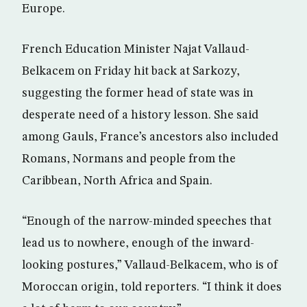
Europe.
French Education Minister Najat Vallaud-
Belkacem on Friday hit back at Sarkozy,
suggesting the former head of state was in
desperate need of a history lesson. She said
among Gauls, France’s ancestors also included
Romans, Normans and people from the
Caribbean, North Africa and Spain.
“Enough of the narrow-minded speeches that
lead us to nowhere, enough of the inward-
looking postures,” Vallaud-Belkacem, who is of
Moroccan origin, told reporters. “I think it does