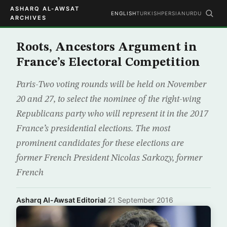
ASHARQ AL-AWSAT
ENGLISH
TURKISH
PERSIAN
URDU
ARCHIVES
Roots, Ancestors Argument in
France’s Electoral Competition
Paris-Two voting rounds will be held on November
20 and 27, to select the nominee of the right-wing
Republicans party who will represent it in the 2017
France’s presidential elections. The most
prominent candidates for these elections are
former French President Nicolas Sarkozy, former
French
Asharq Al-Awsat Editorial
·
21 September 2016