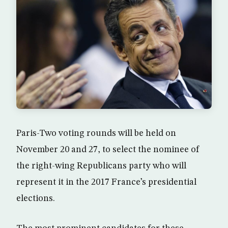
Paris-Two voting rounds will be held on
November 20 and 27, to select the nominee of
the right-wing Republicans party who will
represent it in the 2017 France’s presidential
elections.