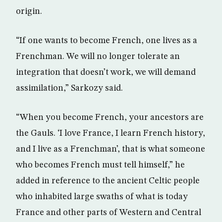
origin.
“If one wants to become French, one lives as a
Frenchman. We will no longer tolerate an
integration that doesn’t work, we will demand
assimilation,” Sarkozy said.
“When you become French, your ancestors are
the Gauls. ‘I love France, I learn French history,
and I live as a Frenchman’, that is what someone
who becomes French must tell himself,” he
added in reference to the ancient Celtic people
who inhabited large swaths of what is today
France and other parts of Western and Central