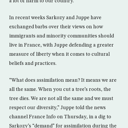
a lot of harm to our country.”
In recent weeks Sarkozy and Juppe have
exchanged barbs over their views on how
immigrants and minority communities should
live in France, with Juppe defending a greater
measure of liberty when it comes to cultural
beliefs and practices.
“What does assimilation mean? It means we are
all the same. When you cut a tree’s roots, the
tree dies. We are not all the same and we must
respect our diversity,” Juppe told the news
channel France Info on Thursday, in a dig to
Sarkozy’s “demand” for assimilation during the