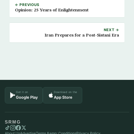
← PREVIOUS
Opinion: 25 Years of Enlightenment
NEXT →
Iran Prepares for a Post-Sistani Era
Get it on
Download on the
Google Play
App Store
SRMG
About Us
Advertise
Terms &amp; Conditions
Privacy Policy