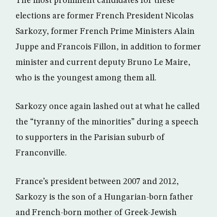
The most prominent candidates for these
elections are former French President Nicolas
Sarkozy, former French Prime Ministers Alain
Juppe and Francois Fillon, in addition to former
minister and current deputy Bruno Le Maire,
who is the youngest among them all.
Sarkozy once again lashed out at what he called
the “tyranny of the minorities” during a speech
to supporters in the Parisian suburb of
Franconville.
France’s president between 2007 and 2012,
Sarkozy is the son of a Hungarian-born father
and French-born mother of Greek-Jewish