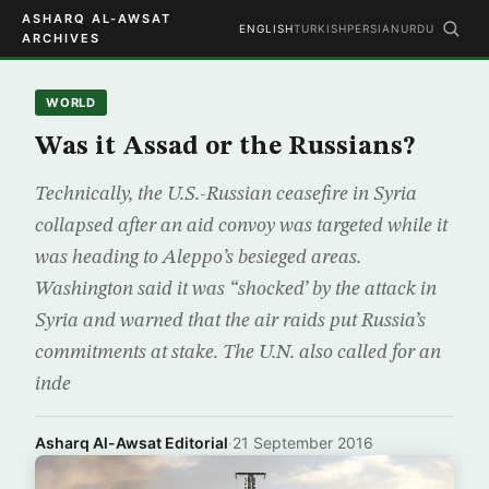
ASHARQ AL-AWSAT
ENGLISH
TURKISH
PERSIAN
URDU
ARCHIVES
WORLD
Was it Assad or the Russians?
Technically, the U.S.-Russian ceasefire in Syria
collapsed after an aid convoy was targeted while it
was heading to Aleppo’s besieged areas.
Washington said it was “shocked’ by the attack in
Syria and warned that the air raids put Russia’s
commitments at stake. The U.N. also called for an
inde
Asharq Al-Awsat Editorial
·
21 September 2016