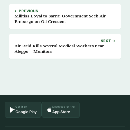
← PREVIOUS
Militias Loyal to Sarraj Government Seek Air
Embargo on Oil Crescent
NEXT →
Air Raid Kills Several Medical Workers near
Aleppo – Monitors
Get it on
Download on the
Google Play
App Store