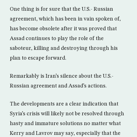
One thing is for sure that the U.S.- Russian
agreement, which has been in vain spoken of,
has become obsolete after it was proved that
Assad continues to play the role of the
saboteur, killing and destroying through his
plan to escape forward.
Remarkably is Iran’s silence about the U.S.-
Russian agreement and Assad’s actions.
The developments are a clear indication that
Syria’s crisis will likely not be resolved through
hasty and immature solutions no matter what
Kerry and Lavrov may say, especially that the