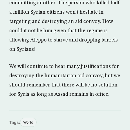
committing another. The person who killed half
a million Syrian citizens won’t hesitate in
targeting and destroying an aid convoy. How
could it not be him given that the regime is
allowing Aleppo to starve and dropping barrels
on Syrians!
We will continue to hear many justifications for
destroying the humanitarian aid convoy, but we
should remember that there will be no solution
for Syria as long as Assad remains in office.
Tags:
World