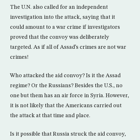
The U.N. also called for an independent
investigation into the attack, saying that it
could amount to a war crime if investigators
proved that the convoy was deliberately
targeted. As if all of Assad’s crimes are not war
crimes!
Who attacked the aid convoy? Is it the Assad
regime? Or the Russians? Besides the U.S., no
one but them has an air force in Syria. However,
it is not likely that the Americans carried out
the attack at that time and place.
Is it possible that Russia struck the aid convoy,