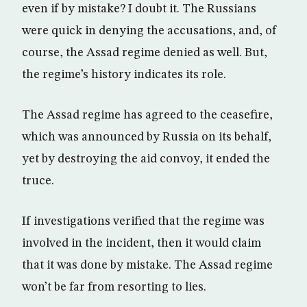
even if by mistake? I doubt it. The Russians
were quick in denying the accusations, and, of
course, the Assad regime denied as well. But,
the regime’s history indicates its role.
The Assad regime has agreed to the ceasefire,
which was announced by Russia on its behalf,
yet by destroying the aid convoy, it ended the
truce.
If investigations verified that the regime was
involved in the incident, then it would claim
that it was done by mistake. The Assad regime
won’t be far from resorting to lies.