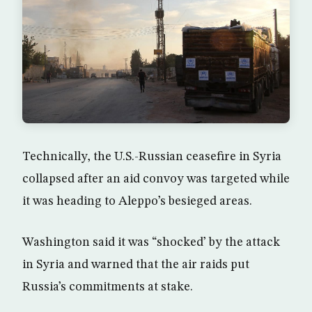
Technically, the U.S.-Russian ceasefire in Syria
collapsed after an aid convoy was targeted while
it was heading to Aleppo’s besieged areas.
Washington said it was “shocked’ by the attack
in Syria and warned that the air raids put
Russia’s commitments at stake.