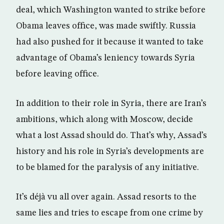
deal, which Washington wanted to strike before
Obama leaves office, was made swiftly. Russia
had also pushed for it because it wanted to take
advantage of Obama’s leniency towards Syria
before leaving office.
In addition to their role in Syria, there are Iran’s
ambitions, which along with Moscow, decide
what a lost Assad should do. That’s why, Assad’s
history and his role in Syria’s developments are
to be blamed for the paralysis of any initiative.
It’s déjà vu all over again. Assad resorts to the
same lies and tries to escape from one crime by