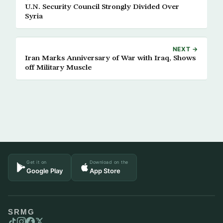
U.N. Security Council Strongly Divided Over
Syria
NEXT →
Iran Marks Anniversary of War with Iraq, Shows
off Military Muscle
Get it on
Download on the
Google Play
App Store
SRMG