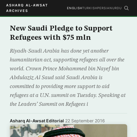
ASHARQ AL-AWSAT
ENGLISH
TURKISH
PERSIAN
URDU
ARCHIVES
New Saudi Pledge to Support
Refugees with $75 mln
Riyadh-Saudi Arabia has done yet another
humanitarian act, supporting refugees all over the
world. Crown Prince Mohammed bin Nayef bin
Abdulaziz Al Saud said Saudi Arabia is
committed to providing more support to aid
refugees at a U.N. summit on Tuesday. Speaking at
the Leaders’ Summit on Refugees i
Asharq Al-Awsat Editorial
·
22 September 2016