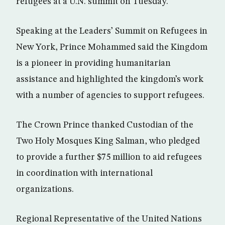
refugees at a U.N. summit on Tuesday.
Speaking at the Leaders’ Summit on Refugees in
New York, Prince Mohammed said the Kingdom
is a pioneer in providing humanitarian
assistance and highlighted the kingdom’s work
with a number of agencies to support refugees.
The Crown Prince thanked Custodian of the
Two Holy Mosques King Salman, who pledged
to provide a further $75 million to aid refugees
in coordination with international
organizations.
Regional Representative of the United Nations