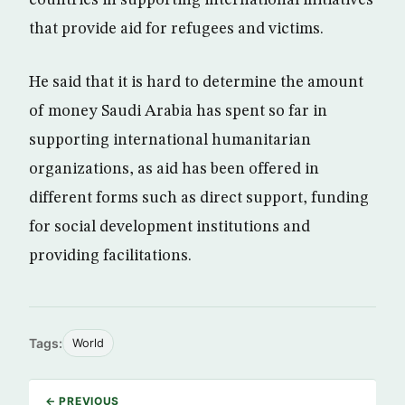
that provide aid for refugees and victims.
He said that it is hard to determine the amount
of money Saudi Arabia has spent so far in
supporting international humanitarian
organizations, as aid has been offered in
different forms such as direct support, funding
for social development institutions and
providing facilitations.
Tags:
World
← PREVIOUS