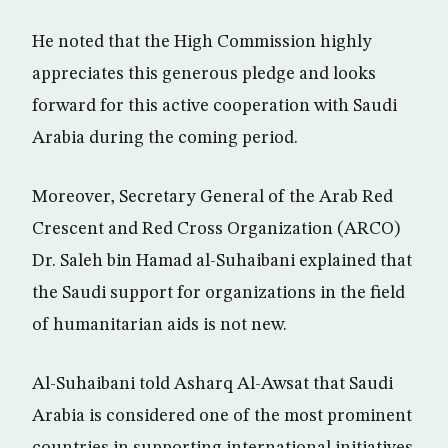
He noted that the High Commission highly
appreciates this generous pledge and looks
forward for this active cooperation with Saudi
Arabia during the coming period.
Moreover, Secretary General of the Arab Red
Crescent and Red Cross Organization (ARCO)
Dr. Saleh bin Hamad al-Suhaibani explained that
the Saudi support for organizations in the field
of humanitarian aids is not new.
Al-Suhaibani told Asharq Al-Awsat that Saudi
Arabia is considered one of the most prominent
countries in supporting international initiatives