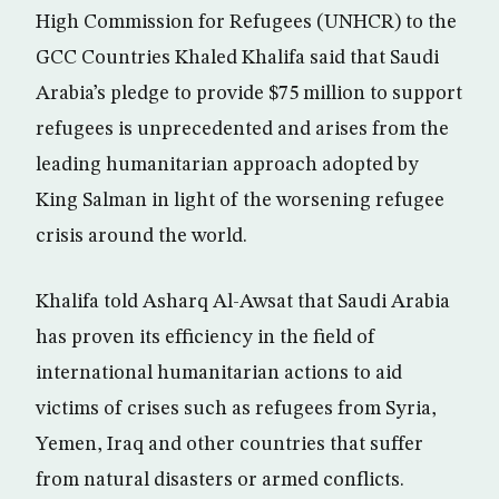
High Commission for Refugees (UNHCR) to the
GCC Countries Khaled Khalifa said that Saudi
Arabia’s pledge to provide $75 million to support
refugees is unprecedented and arises from the
leading humanitarian approach adopted by
King Salman in light of the worsening refugee
crisis around the world.
Khalifa told Asharq Al-Awsat that Saudi Arabia
has proven its efficiency in the field of
international humanitarian actions to aid
victims of crises such as refugees from Syria,
Yemen, Iraq and other countries that suffer
from natural disasters or armed conflicts.