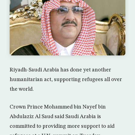
Riyadh-Saudi Arabia has done yet another
humanitarian act, supporting refugees all over
the world.
Crown Prince Mohammed bin Nayef bin
Abdulaziz Al Saud said Saudi Arabia is
committed to providing more support to aid