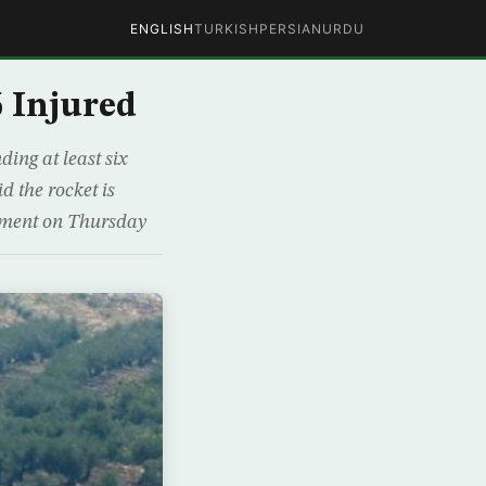
ENGLISH
TURKISH
PERSIAN
URDU
6 Injured
ing at least six
d the rocket is
atement on Thursday