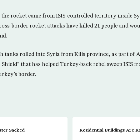
 the rocket came from ISIS-controlled territory inside S
ross-border rocket attacks have killed 21 people and wou
id.
 tanks rolled into Syria from Kilis province, as part of 
Shield” that has helped Turkey-back rebel sweep ISIS f
urkey’s border.
ster Sacked
Residential Buildings Are 