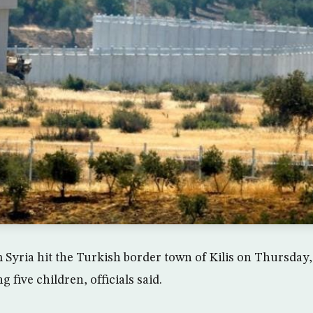
m Syria hit the Turkish border town of Kilis on Thursday
g five children, officials said.