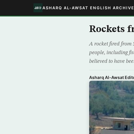
ASHARQ AL-AWSAT ENGLISH ARCHIV
Rockets f
A rocket fired from 
people, including fi
believed to have bee
Asharq Al-Awsat Edito