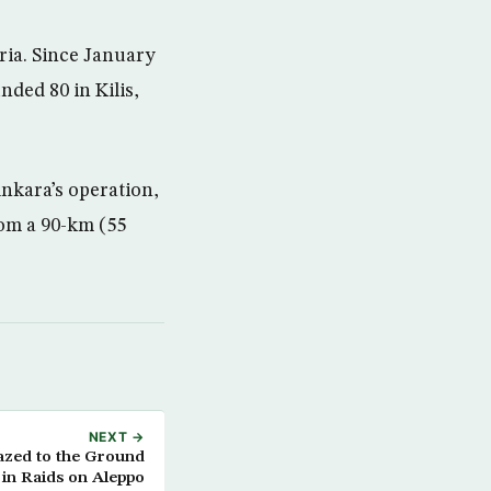
yria. Since January
nded 80 in Kilis,
Ankara’s operation,
rom a 90-km (55
NEXT →
Razed to the Ground
in Raids on Aleppo