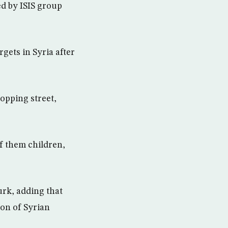
ed by ISIS group
gets in Syria after
opping street,
of them children,
urk, adding that
ion of Syrian