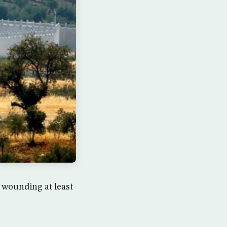
, wounding at least