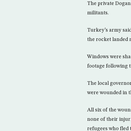
The private Dogan 
militants.
Turkey’s army said 
the rocket landed n
Windows were shat
footage following 
The local governor,
were wounded in th
All six of the wou
none of their injur
refugees who fled 