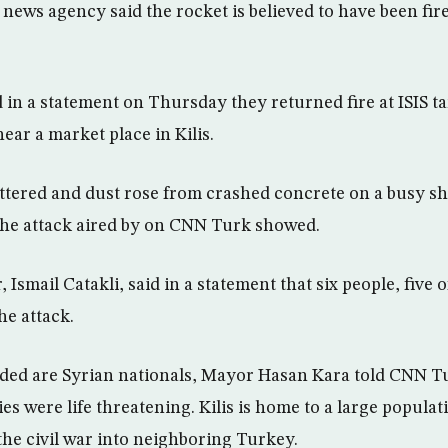
news agency said the rocket is believed to have been fir
in a statement on Thursday they returned fire at ISIS tar
ear a market place in Kilis.
tered and dust rose from crashed concrete on a busy sh
the attack aired by on CNN Turk showed.
 Ismail Catakli, said in a statement that six people, five 
e attack.
nded are Syrian nationals, Mayor Hasan Kara told CNN T
ies were life threatening. Kilis is home to a large populat
the civil war into neighboring Turkey.