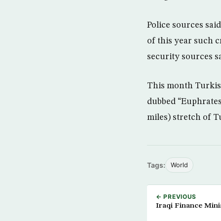
Police sources said
of this year such c
security sources sa
This month Turkish
dubbed “Euphrates 
miles) stretch of T
Tags:
World
← PREVIOUS
Iraqi Finance Mini