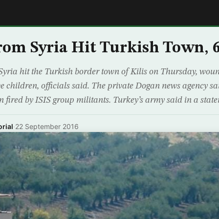
E
rom Syria Hit Turkish Town, 
Syria hit the Turkish border town of Kilis on Thursday, wound
ve children, officials said. The private Dogan news agency sai
n fired by ISIS group militants. Turkey’s army said in a st
rial
·
22 September 2016