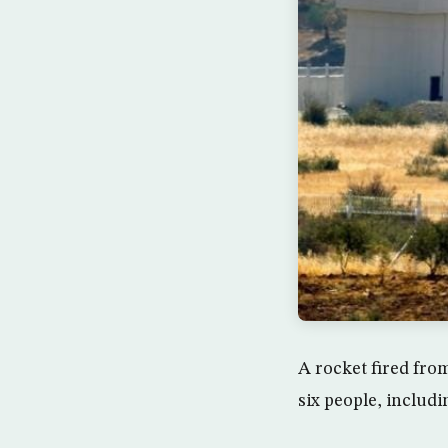
A rocket fired fro
six people, includin